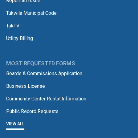
Report an Issue
Tukwila Municipal Code
TukTV
Utility Billing
MOST REQUESTED FORMS
Boards & Commissions Application
Business License
Community Center Rental Information
Public Record Requests
VIEW ALL