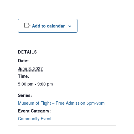
Add to calendar
DETAILS
Date:
June 3, 2027
Time:
5:00 pm - 9:00 pm
Series:
Museum of Flight – Free Admission 5pm-9pm
Event Category:
Community Event