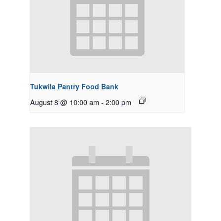
Tukwila Pantry Food Bank
August 8 @ 10:00 am
-
2:00 pm