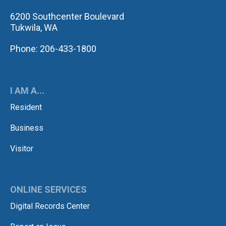
6200 Southcenter Boulevard
Tukwila, WA
Phone: 206-433-1800
I AM A...
Resident
Business
Visitor
ONLINE SERVICES
Digital Records Center