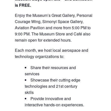
is FREE.
Enjoy the Museum’s Great Gallery, Personal
Courage Wing, Simonyi Space Gallery,
Aviation Pavilion and more from 5:00 PM to
9:00 PM. The Museum Store and Café also
remain open for extended hours.
Each month, we host local aerospace and
technology organizations to:
Share their resources and
services
Showcase their cutting edge
technologies and 21st century
skills
Provide innovative and
interactive hands-on experiences.