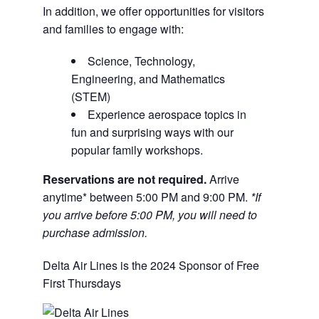
In addition, we offer opportunities for visitors
and families to engage with:
Science, Technology,
Engineering, and Mathematics
(STEM)
Experience aerospace topics in
fun and surprising ways with our
popular family workshops.
Reservations are not required.
Arrive
anytime* between 5:00 PM and 9:00 PM.
*If
you arrive before 5:00 PM, you will need to
purchase admission.
Delta Air Lines is the 2024 Sponsor of Free
First Thursdays