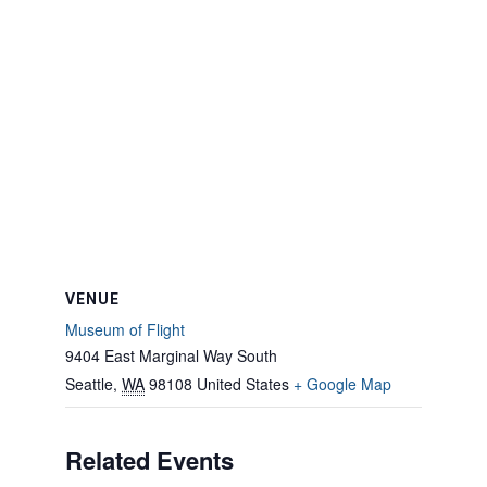
VENUE
Museum of Flight
9404 East Marginal Way South
Seattle
,
WA
98108
United States
+ Google Map
Related Events