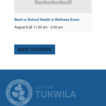
Back to School Health & Wellness Event
August 8 @ 11:00 am
-
2:00 pm
BACK TO EVENTS
CITY OF TUK