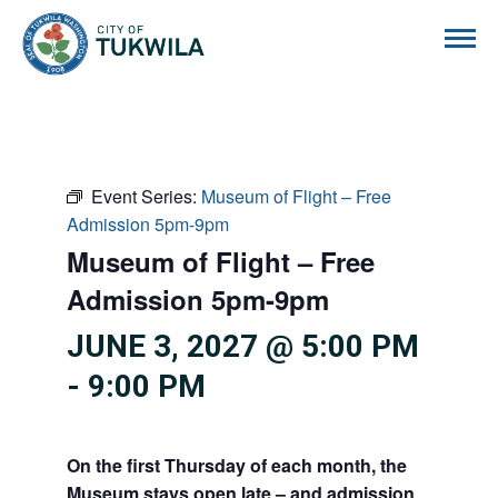
City of Tukwila
Event Series:
Museum of Flight – Free
Admission 5pm-9pm
Museum of Flight – Free
Admission 5pm-9pm
JUNE 3, 2027 @ 5:00 PM
-
9:00 PM
On the first Thursday of each month, the
Museum stays open late – and admission