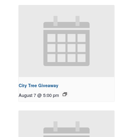
City Tree Giveaway
August 7 @ 5:00 pm