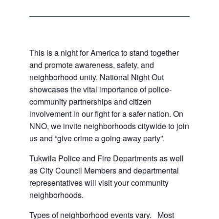
This is a night for America to stand together
and promote awareness, safety, and
neighborhood unity. National Night Out
showcases the vital importance of police-
community partnerships and citizen
involvement in our fight for a safer nation. On
NNO, we invite neighborhoods citywide to join
us and “give crime a going away party”.
Tukwila Police and Fire Departments as well
as City Council Members and departmental
representatives will visit your community
neighborhoods.
Types of neighborhood events vary. Most