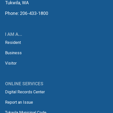
Tukwila, WA
Phone: 206-433-1800
I AM A...
Resident
Business
Visitor
ONLINE SERVICES
Digital Records Center
Report an Issue
Tukwila Municipal Code