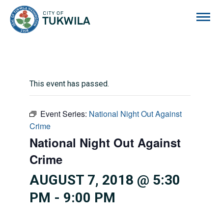
City of Tukwila
This event has passed.
Event Series:
National Night Out Against
Crime
National Night Out Against
Crime
AUGUST 7, 2018 @ 5:30
PM
-
9:00 PM