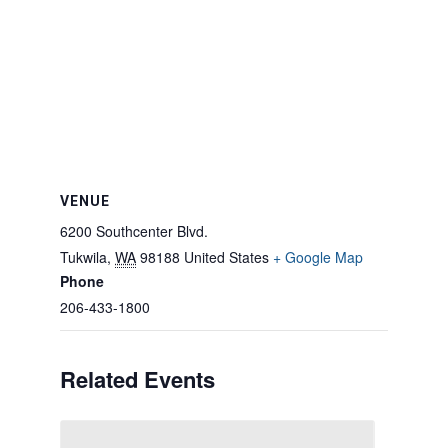
VENUE
6200 Southcenter Blvd.
Tukwila
,
WA
98188
United States
+ Google Map
Phone
206-433-1800
Related Events