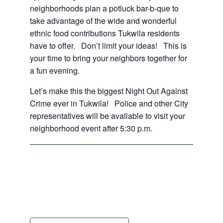
neighborhoods plan a potluck bar-b-que to
take advantage of the wide and wonderful
ethnic food contributions Tukwila residents
have to offer. Don’t limit your ideas! This is
your time to bring your neighbors together for
a fun evening.
Let’s make this the biggest Night Out Against
Crime ever in Tukwila! Police and other City
representatives will be available to visit your
neighborhood event after 5:30 p.m.