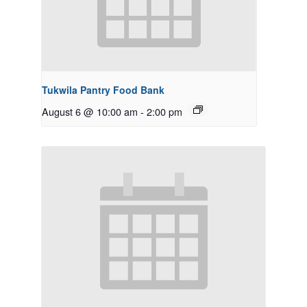
Tukwila Pantry Food Bank
August 6 @ 10:00 am
-
2:00 pm