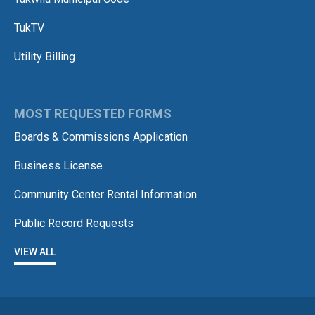
TukTV
Utility Billing
MOST REQUESTED FORMS
Boards & Commissions Application
Business License
Community Center Rental Information
Public Record Requests
VIEW ALL