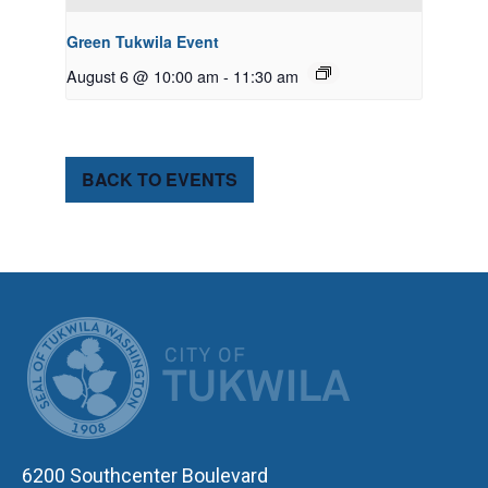
Green Tukwila Event
August 6 @ 10:00 am
-
11:30 am
BACK TO EVENTS
CITY OF TUK
6200 Southcenter Boulevard