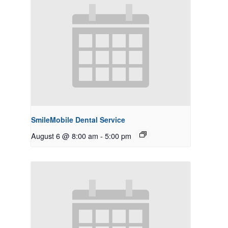
SmileMobile Dental Service
August 6 @ 8:00 am
-
5:00 pm