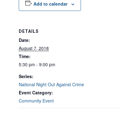
Add to calendar
DETAILS
Date:
August 7, 2018
Time:
5:30 pm - 9:00 pm
Series:
National Night Out Against Crime
Event Category:
Community Event