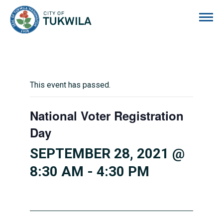
City of Tukwila
This event has passed.
National Voter Registration
Day
SEPTEMBER 28, 2021 @
8:30 AM
-
4:30 PM