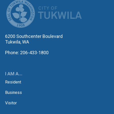
CITY OF TUK
6200 Southcenter Boulevard
Tukwila, WA
Phone: 206-433-1800
I AM A...
Resident
Business
Visitor