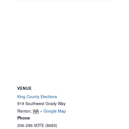
VENUE
King County Elections
919 Southwest Grady Way
Renton
,
WA
+ Google Map
Phone
206-296-VOTE (8683)