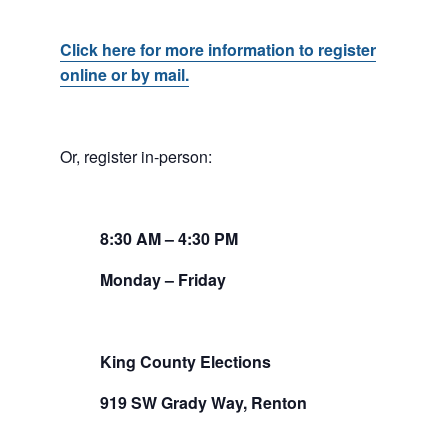
Click here for more information to register
online or by mail.
Or, register in-person:
8:30
AM
– 4:30
PM
Monday – Friday
King County Elections
919 SW Grady Way, Renton