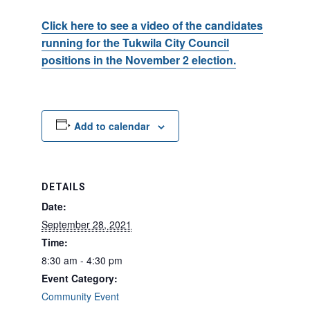
Click here to see a video of the candidates
running for the Tukwila City Council
positions in the November 2 election.
Add to calendar
DETAILS
Date:
September 28, 2021
Time:
8:30 am - 4:30 pm
Event Category:
Community Event