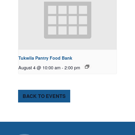
Tukwila Pantry Food Bank
August 4 @ 10:00 am
-
2:00 pm
BACK TO EVENTS