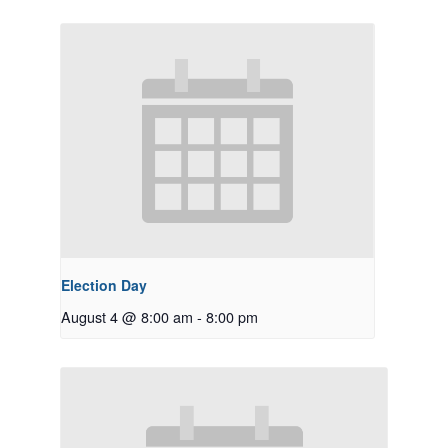
Election Day
August 4 @ 8:00 am
-
8:00 pm