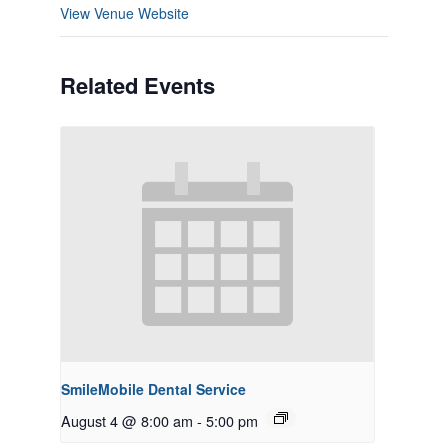
View Venue Website
Related Events
SmileMobile Dental Service
August 4 @ 8:00 am
-
5:00 pm