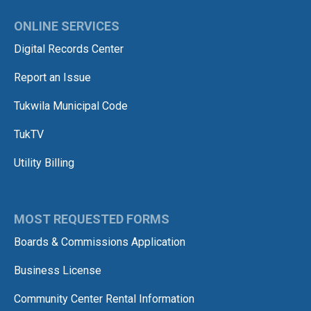
ONLINE SERVICES
Digital Records Center
Report an Issue
Tukwila Municipal Code
TukTV
Utility Billing
MOST REQUESTED FORMS
Boards & Commissions Application
Business License
Community Center Rental Information