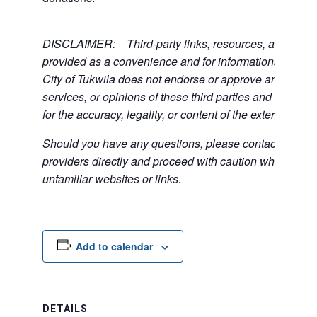
___________________________________________
DISCLAIMER: Third-party links, resources, and servi
provided as a convenience and for informational purpos
City of Tukwila does not endorse or approve any of the
services, or opinions of these third parties and bears no
for the accuracy, legality, or content of the external sites
Should you have any questions, please contact the exte
providers directly and proceed with caution when acce
unfamiliar websites or links.
Add to calendar
DETAILS