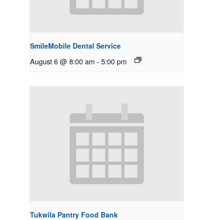
SmileMobile Dental Service
August 6 @ 8:00 am
-
5:00 pm
Tukwila Pantry Food Bank