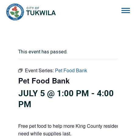
City of Tukwila
This event has passed.
Event Series:
Pet Food Bank
Pet Food Bank
JULY 5 @ 1:00 PM
-
4:00
PM
Free pet food to help more King County residents and p
need while supplies last.