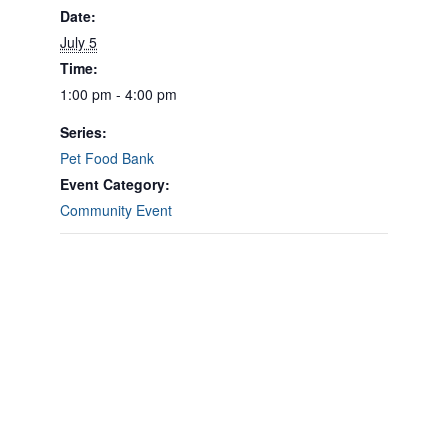
Date:
July 5
Time:
1:00 pm - 4:00 pm
Series:
Pet Food Bank
Event Category:
Community Event