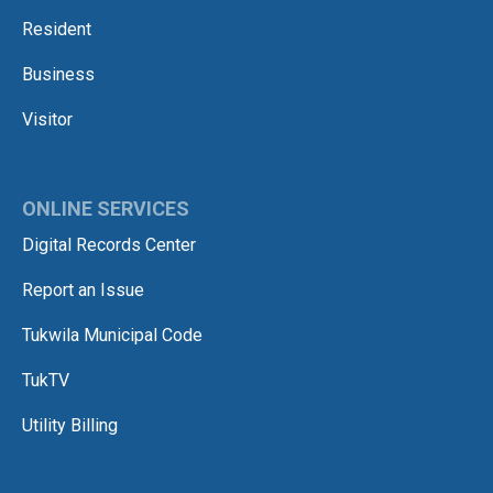
Resident
Business
Visitor
ONLINE SERVICES
Digital Records Center
Report an Issue
Tukwila Municipal Code
TukTV
Utility Billing