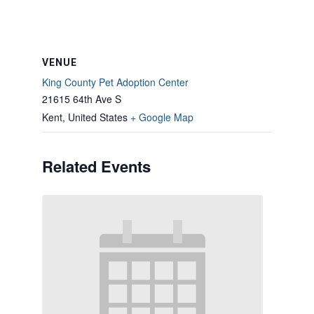
VENUE
King County Pet Adoption Center
21615 64th Ave S
Kent
,
United States
+ Google Map
Related Events