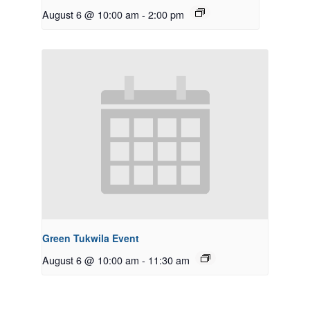
August 6 @ 10:00 am
-
2:00 pm
Green Tukwila Event
August 6 @ 10:00 am
-
11:30 am