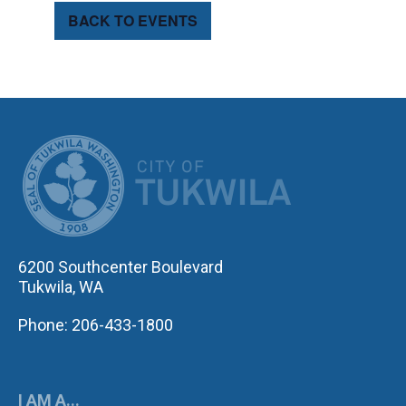
BACK TO EVENTS
CITY OF TUK
6200 Southcenter Boulevard
Tukwila, WA
Phone: 206-433-1800
I AM A...