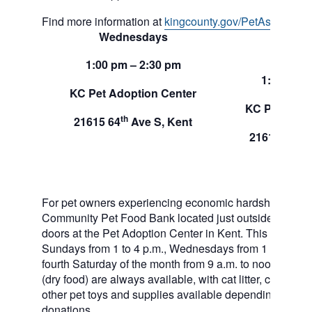
Find more information at
kingcounty.gov/PetAssistance
Wednesdays
Sund
1:00 pm – 2:30 pm
1:00 pm –
KC Pet Adoption Center
KC Pet Adop
th
21615 64
Ave S, Kent
th
21615 64
A
For pet owners experiencing economic hardship, RAS
Community Pet Food Bank located just outside of our 
doors at the Pet Adoption Center in Kent. This pet foo
Sundays from 1 to 4 p.m., Wednesdays from 1 to 2:30 p
fourth Saturday of the month from 9 a.m. to noon. Dog a
(dry food) are always available, with cat litter, canned 
other pet toys and supplies available depending on in
donations.