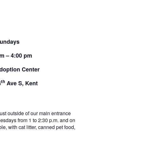
undays
pm – 4:00 pm
doption Center
th
4
Ave S, Kent
t outside of our main entrance
nesdays from 1 to 2:30 p.m. and on
e, with cat litter, canned pet food,