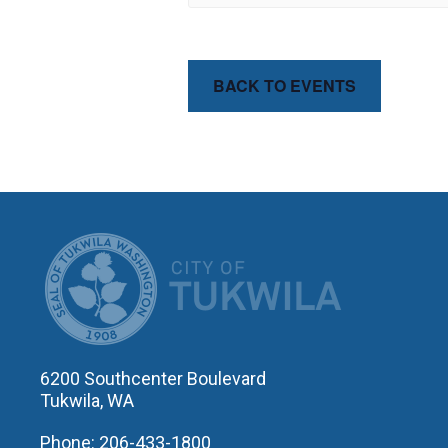
BACK TO EVENTS
CITY OF T
6200 Southcenter Boulevard
Tukwila, WA
Phone: 206-433-1800