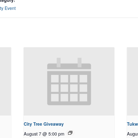
tegory:
y Event
City Tree Giveaway
Tukw
August 7 @ 5:00 pm
Augu