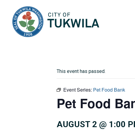
City of Tukwila
This event has passed.
Event Series:
Pet Food Bank
Pet Food Ba
AUGUST 2 @ 1:00 