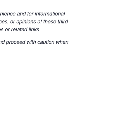
ience and for informational
es, or opinions of these third
s or related links.
 and proceed with caution when