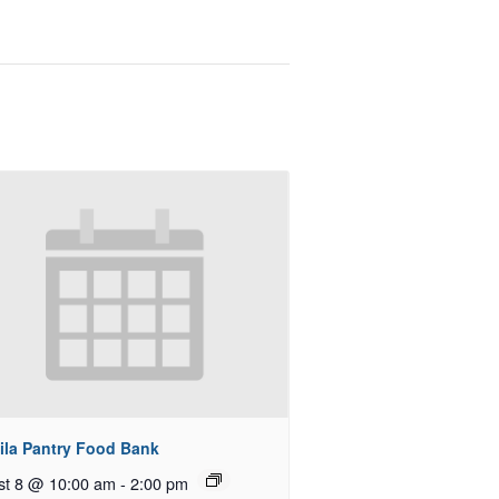
ila Pantry Food Bank
st 8 @ 10:00 am
-
2:00 pm