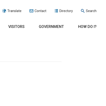
Translate
Contact
Directory
Search
VISITORS
GOVERNMENT
HOW DO I?