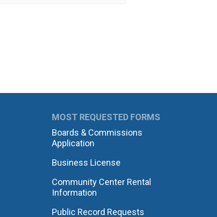
MOST REQUESTED FORMS
Boards & Commissions
Application
Business License
Community Center Rental
Information
Public Record Requests