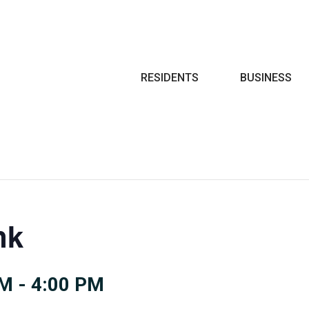
Search
RESIDENTS
BUSINESS
nk
PM
-
4:00 PM