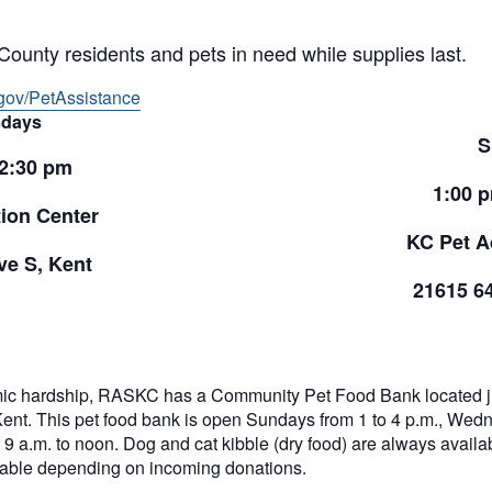
County residents and pets in need while supplies last.
gov/PetAssistance
days
S
 2:30 pm
1:00 
ion Center
KC Pet A
e S, Kent
21615 6
ic hardship, RASKC has a Community Pet Food Bank located jus
Kent. This pet food bank is open Sundays from 1 to 4 p.m., Wed
9 a.m. to noon. Dog and cat kibble (dry food) are always availabl
ilable depending on incoming donations.