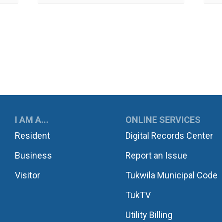
UKWILA
I AM A...
ONLINE SERVICES
Resident
Digital Records Center
Business
Report an Issue
Visitor
Tukwila Municipal Code
TukTV
Utility Billing