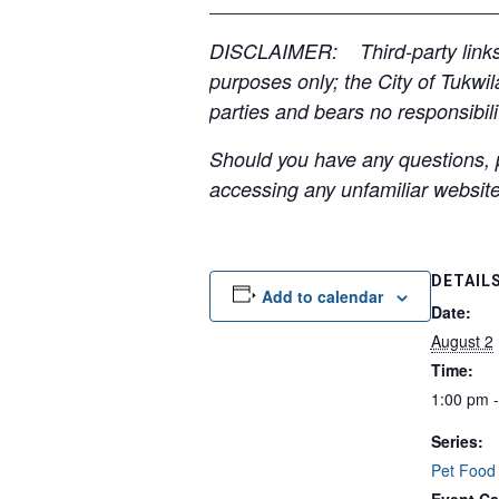
__________________________
DISCLAIMER: Third-party links, 
purposes only; the City of Tukwil
parties and bears no responsibilit
Should you have any questions, p
accessing any unfamiliar websites
DETAIL
Add to calendar
Date:
August 2
Time:
1:00 pm 
Series:
Pet Food