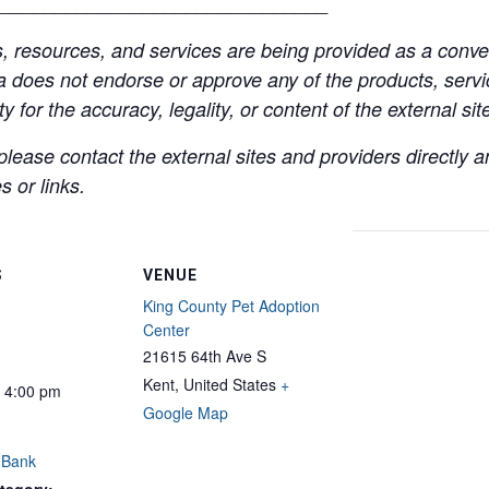
______________________________
resources, and services are being provided as a conven
a does not endorse or approve any of the products, servic
y for the accuracy, legality, or content of the external site
lease contact the external sites and providers directly
 or links.
S
VENUE
King County Pet Adoption
Center
21615 64th Ave S
Kent
,
United States
+
- 4:00 pm
Google Map
 Bank