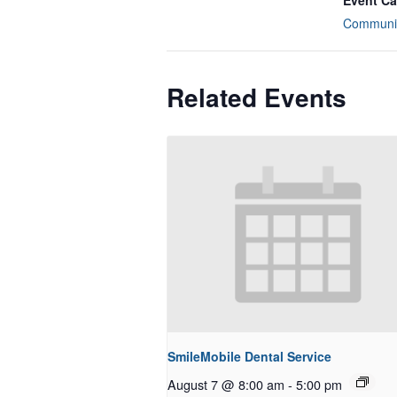
Event Ca
Communit
Related Events
SmileMobile Dental Service
August 7 @ 8:00 am
-
5:00 pm