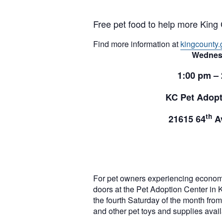
Free pet food to help more King 
Find more information at
kingcounty.
Wednes
1:00 pm –
KC Pet Adopt
th
21615 64
Av
For pet owners experiencing econom
doors at the Pet Adoption Center in 
the fourth Saturday of the month from 
and other pet toys and supplies ava