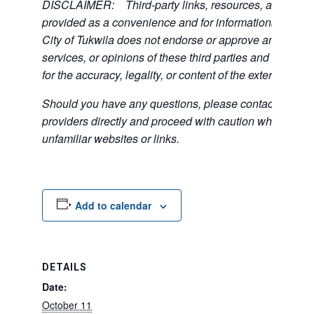
DISCLAIMER: Third-party links, resources, and servi
provided as a convenience and for informational purpos
City of Tukwila does not endorse or approve any of the
services, or opinions of these third parties and bears no
for the accuracy, legality, or content of the external sites
Should you have any questions, please contact the exte
providers directly and proceed with caution when acce
unfamiliar websites or links.
Add to calendar
DETAILS
Date:
October 11