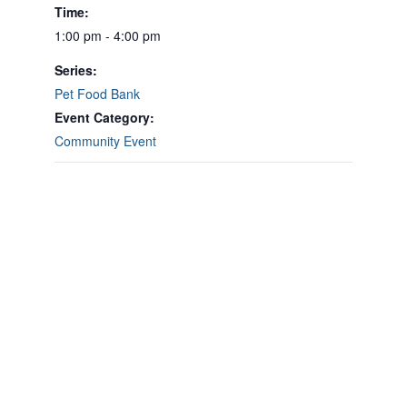
Time:
1:00 pm - 4:00 pm
Series:
Pet Food Bank
Event Category:
Community Event