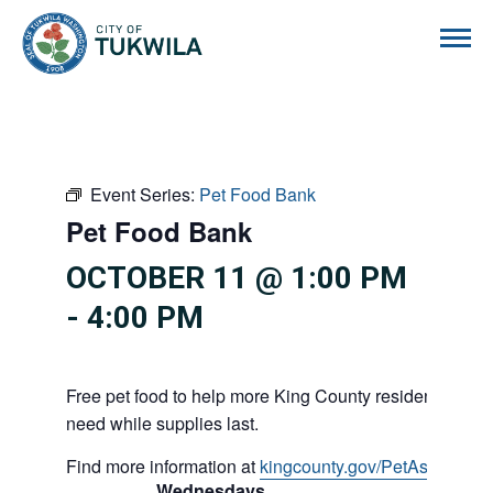
City of Tukwila
Event Series:
Pet Food Bank
Pet Food Bank
OCTOBER 11 @ 1:00 PM
-
4:00 PM
Free pet food to help more King County residents and p
need while supplies last.
Find more information at
kingcounty.gov/PetAssistance
Wednesdays