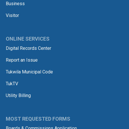
Business
Visitor
ONLINE SERVICES
Digital Records Center
Report an Issue
Tukwila Municipal Code
TukTV
Utility Billing
MOST REQUESTED FORMS
Boards & Commissions Application