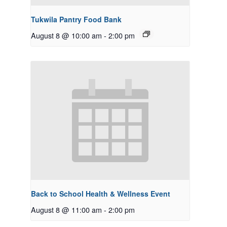
Tukwila Pantry Food Bank
August 8 @ 10:00 am
-
2:00 pm
Back to School Health & Wellness Event
August 8 @ 11:00 am
-
2:00 pm