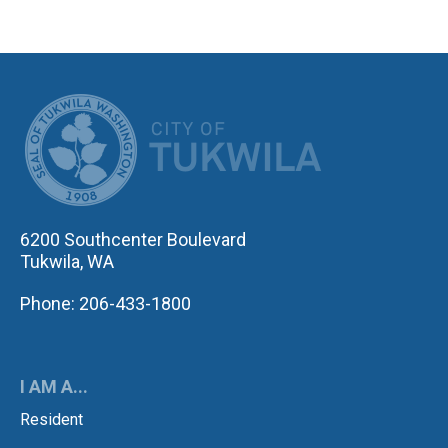
CITY OF TUK
6200 Southcenter Boulevard
Tukwila, WA
Phone: 206-433-1800
I AM A...
Resident