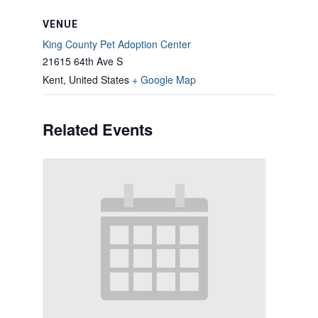
VENUE
King County Pet Adoption Center
21615 64th Ave S
Kent
,
United States
+ Google Map
Related Events