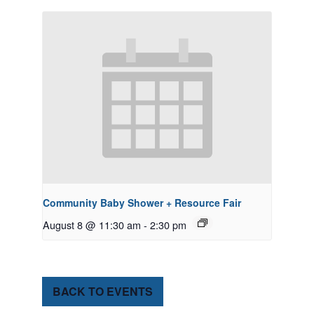
Community Baby Shower + Resource Fair
August 8 @ 11:30 am
-
2:30 pm
BACK TO EVENTS