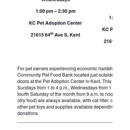
Sund
1:00 pm – 2:30 pm
1:00 pm –
KC Pet Adoption Center
KC Pet Adop
th
21615 64
Ave S, Kent
th
21615 64
A
For pet owners experiencing economic hardship, RAS
Community Pet Food Bank located just outside of our 
doors at the Pet Adoption Center in Kent. This pet foo
Sundays from 1 to 4 p.m., Wednesdays from 1 to 2:30 p
fourth Saturday of the month from 9 a.m. to noon. Dog a
(dry food) are always available, with cat litter, canned 
other pet toys and supplies available depending on in
donations.
___________________________________________