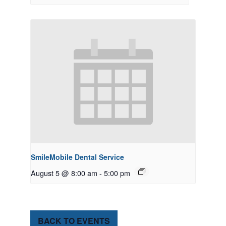
SmileMobile Dental Service
August 5 @ 8:00 am
-
5:00 pm
BACK TO EVENTS