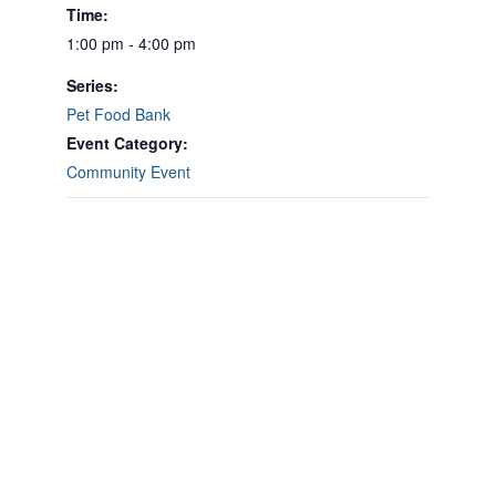
Time:
1:00 pm - 4:00 pm
Series:
Pet Food Bank
Event Category:
Community Event