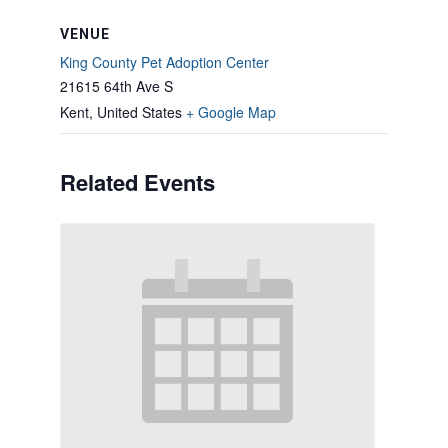
VENUE
King County Pet Adoption Center
21615 64th Ave S
Kent
,
United States
+ Google Map
Related Events