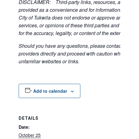
DISCLAIMER: Third-party links, resources, and servi
provided as a convenience and for informational purpos
City of Tukwila does not endorse or approve any of the
services, or opinions of these third parties and bears no
for the accuracy, legality, or content of the external sites
Should you have any questions, please contact the exte
providers directly and proceed with caution when acce
unfamiliar websites or links.
Add to calendar
DETAILS
Date:
October 25