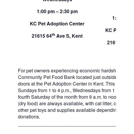
Sund
1:00 pm – 2:30 pm
1:00 pm –
KC Pet Adoption Center
KC Pet Adop
th
21615 64
Ave S, Kent
th
21615 64
A
For pet owners experiencing economic hardship, RAS
Community Pet Food Bank located just outside of our 
doors at the Pet Adoption Center in Kent. This pet foo
Sundays from 1 to 4 p.m., Wednesdays from 1 to 2:30 p
fourth Saturday of the month from 9 a.m. to noon. Dog a
(dry food) are always available, with cat litter, canned 
other pet toys and supplies available depending on in
donations.
___________________________________________