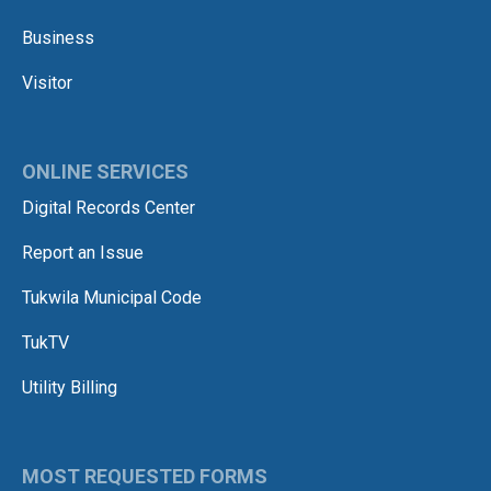
Business
Visitor
ONLINE SERVICES
Digital Records Center
Report an Issue
Tukwila Municipal Code
TukTV
Utility Billing
MOST REQUESTED FORMS