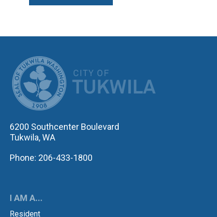
CITY OF TUK
6200 Southcenter Boulevard
Tukwila, WA
Phone: 206-433-1800
I AM A...
Resident