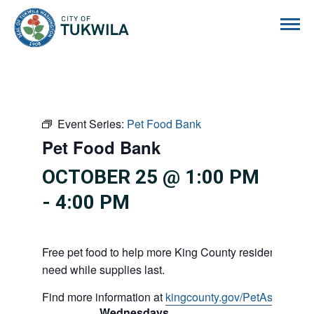
City of Tukwila
Event Series:
Pet Food Bank
Pet Food Bank
OCTOBER 25 @ 1:00 PM
-
4:00 PM
Free pet food to help more King County residents and p
need while supplies last.
Find more information at
kingcounty.gov/PetAssistance
Wednesdays