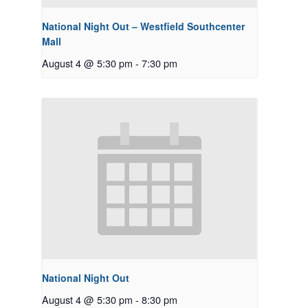
National Night Out – Westfield Southcenter
Mall
August 4 @ 5:30 pm
-
7:30 pm
National Night Out
August 4 @ 5:30 pm
-
8:30 pm