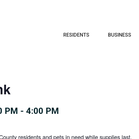
Search
RESIDENTS
BUSINESS
nk
0 PM
-
4:00 PM
County residents and pets in need while supplies last.