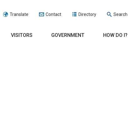
Translate
Contact
Directory
Search
VISITORS
GOVERNMENT
HOW DO I?