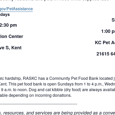
gov/PetAssistance
days
S
 2:30 pm
1:00 
ion Center
KC Pet A
e S, Kent
21615 6
ic hardship, RASKC has a Community Pet Food Bank located jus
Kent. This pet food bank is open Sundays from 1 to 4 p.m., Wed
9 a.m. to noon. Dog and cat kibble (dry food) are always availabl
ilable depending on incoming donations.
______________________________
resources, and services are being provided as a conven