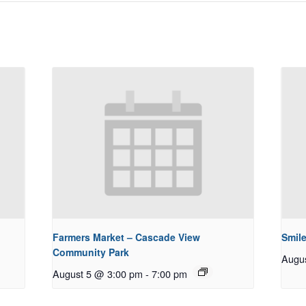
Farmers Market – Cascade View
Smile
Community Park
Augu
August 5 @ 3:00 pm
-
7:00 pm