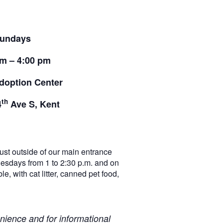
undays
pm – 4:00 pm
doption Center
th
4
Ave S, Kent
t outside of our main entrance
nesdays from 1 to 2:30 p.m. and on
e, with cat litter, canned pet food,
ience and for informational