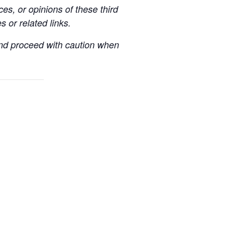
es, or opinions of these third
s or related links.
 and proceed with caution when