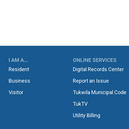
UKWILA
I AM A...
ONLINE SERVICES
Resident
Digital Records Center
Business
Report an Issue
Visitor
Tukwila Municipal Code
TukTV
Utility Billing