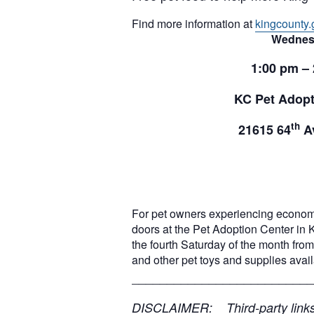
Find more information at
kingcounty.
Wednes
1:00 pm –
KC Pet Adopt
th
21615 64
Av
For pet owners experiencing econom
doors at the Pet Adoption Center in 
the fourth Saturday of the month from 
and other pet toys and supplies ava
__________________________
DISCLAIMER: Third-party links, 