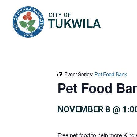
City of Tukwila
Event Series:
Pet Food Bank
Pet Food Ba
NOVEMBER 8 @ 1:0
Free pet food to help more King 