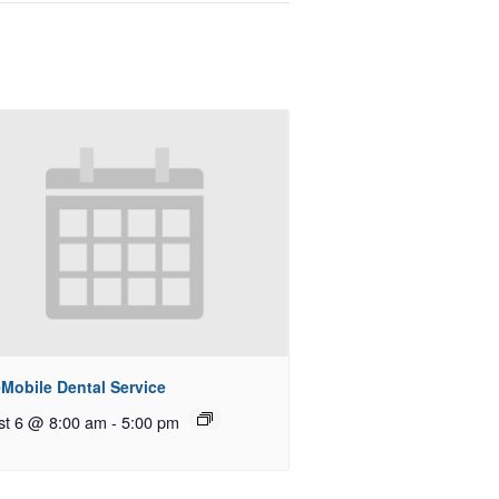
Mobile Dental Service
st 6 @ 8:00 am
-
5:00 pm