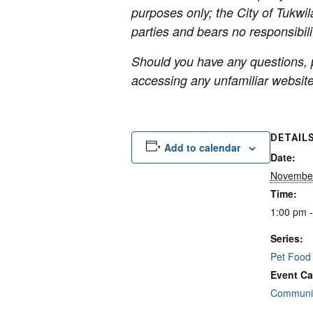
purposes only; the City of Tukwil
parties and bears no responsibilit
Should you have any questions, p
accessing any unfamiliar websites
DETAIL
Add to calendar
Date:
Novembe
Time:
1:00 pm 
Series:
Pet Food
Event Ca
Communit