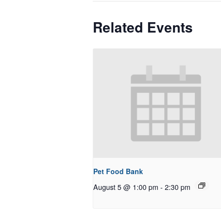
Related Events
Pet Food Bank
August 5 @ 1:00 pm
-
2:30 pm