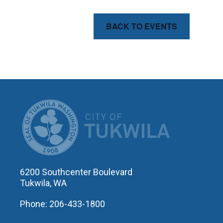
BACK TO EVENTS
CITY OF T
6200 Southcenter Boulevard
Tukwila, WA
Phone: 206-433-1800