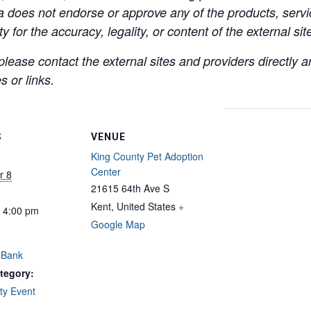
a does not endorse or approve any of the products, servic
y for the accuracy, legality, or content of the external site
lease contact the external sites and providers directly
 or links.
S
VENUE
King County Pet Adoption
Center
r 8
21615 64th Ave S
Kent
,
United States
+
- 4:00 pm
Google Map
 Bank
tegory:
y Event