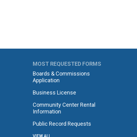
MOST REQUESTED FORMS
Boards & Commissions
Application
Business License
Community Center Rental
Information
Public Record Requests
VIEW ALL