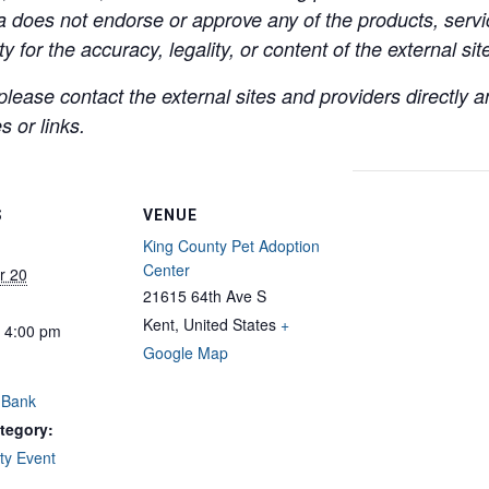
a does not endorse or approve any of the products, servic
y for the accuracy, legality, or content of the external site
lease contact the external sites and providers directly
 or links.
S
VENUE
King County Pet Adoption
Center
r 20
21615 64th Ave S
Kent
,
United States
+
- 4:00 pm
Google Map
 Bank
tegory:
y Event