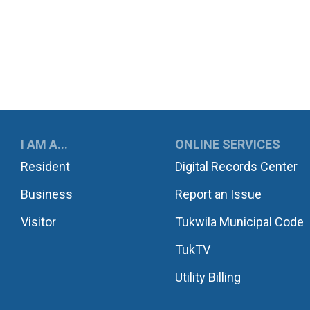
UKWILA
I AM A...
ONLINE SERVICES
Resident
Digital Records Center
Business
Report an Issue
Visitor
Tukwila Municipal Code
TukTV
Utility Billing