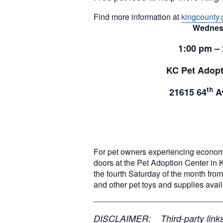
Find more information at
kingcounty.
Wednes
1:00 pm –
KC Pet Adopt
th
21615 64
Av
For pet owners experiencing econom
doors at the Pet Adoption Center in 
the fourth Saturday of the month from 
and other pet toys and supplies ava
__________________________
DISCLAIMER: Third-party links, 