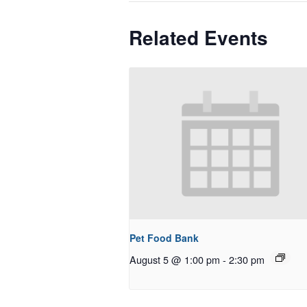
Related Events
Pet Food Bank
August 5 @ 1:00 pm
-
2:30 pm