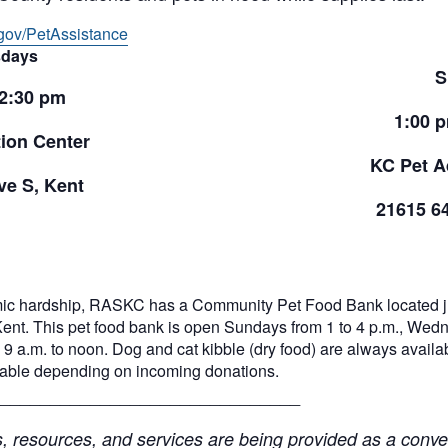
gov/PetAssistance
days
S
 2:30 pm
1:00 
ion Center
KC Pet A
e S, Kent
21615 6
ic hardship, RASKC has a Community Pet Food Bank located jus
Kent. This pet food bank is open Sundays from 1 to 4 p.m., Wed
9 a.m. to noon. Dog and cat kibble (dry food) are always availabl
ilable depending on incoming donations.
______________________________
resources, and services are being provided as a conven