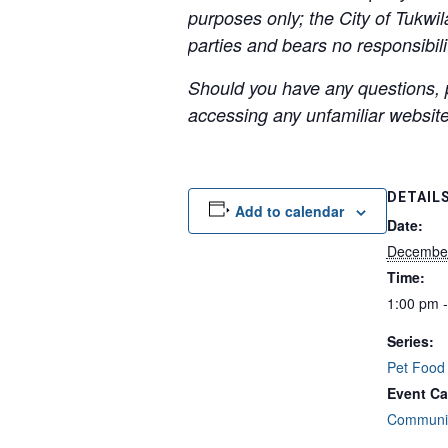
purposes only; the City of Tukwil
parties and bears no responsibilit
Should you have any questions, p
accessing any unfamiliar websites
DETAIL
Add to calendar
Date:
Decembe
Time:
1:00 pm 
Series:
Pet Food
Event Ca
Communit