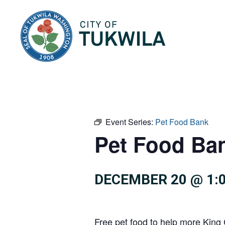
City of Tukwila
Event Series:
Pet Food Bank
Pet Food Ba
DECEMBER 20 @ 1:
Free pet food to help more King 