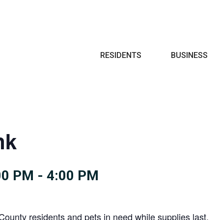
Search
RESIDENTS
BUSINESS
nk
00 PM
-
4:00 PM
County residents and pets in need while supplies last.