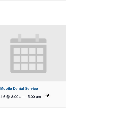
Mobile Dental Service
st 6 @ 8:00 am
-
5:00 pm