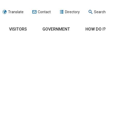
Translate
Contact
Directory
Search
VISITORS
GOVERNMENT
HOW DO I?