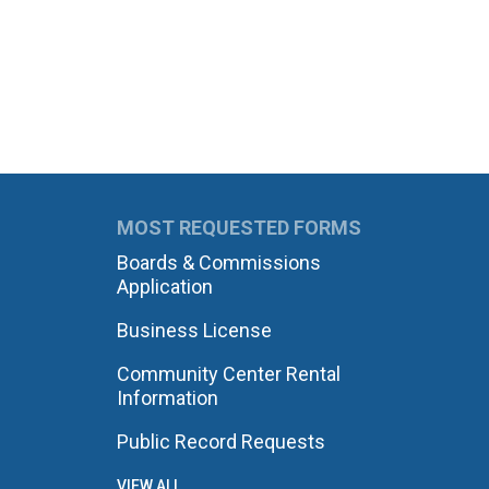
MOST REQUESTED FORMS
Boards & Commissions
Application
Business License
Community Center Rental
Information
Public Record Requests
VIEW ALL