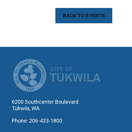
BACK TO EVENTS
CITY OF T
6200 Southcenter Boulevard
Tukwila, WA
Phone: 206-433-1800