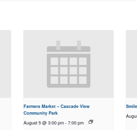
Farmers Market – Cascade View
Smile
Community Park
Augu
August 5 @ 3:00 pm
-
7:00 pm