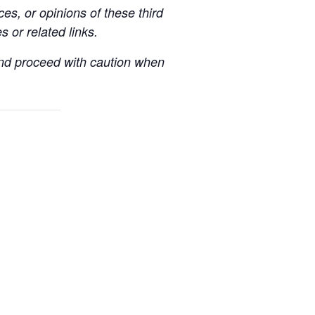
es, or opinions of these third
s or related links.
 and proceed with caution when