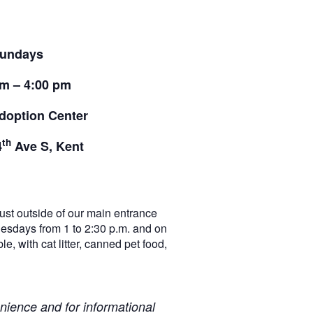
undays
pm – 4:00 pm
doption Center
th
4
Ave S, Kent
t outside of our main entrance
nesdays from 1 to 2:30 p.m. and on
e, with cat litter, canned pet food,
ience and for informational