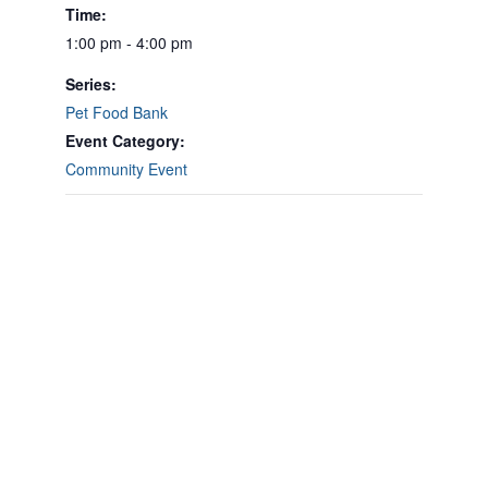
Time:
1:00 pm - 4:00 pm
Series:
Pet Food Bank
Event Category:
Community Event