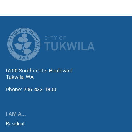
CITY OF TUK
6200 Southcenter Boulevard
Tukwila, WA
Phone: 206-433-1800
I AM A...
Resident