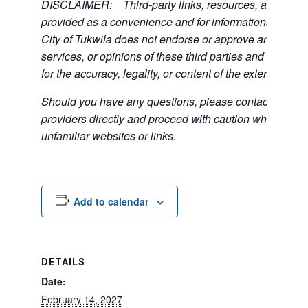
DISCLAIMER: Third-party links, resources, and servi
provided as a convenience and for informational purpos
City of Tukwila does not endorse or approve any of the
services, or opinions of these third parties and bears no
for the accuracy, legality, or content of the external sites
Should you have any questions, please contact the exte
providers directly and proceed with caution when acce
unfamiliar websites or links.
Add to calendar
DETAILS
Date:
February 14, 2027