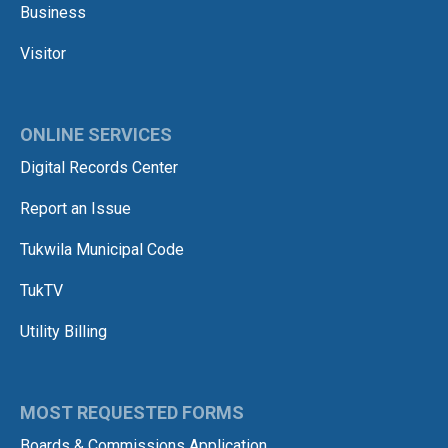
Business
Visitor
ONLINE SERVICES
Digital Records Center
Report an Issue
Tukwila Municipal Code
TukTV
Utility Billing
MOST REQUESTED FORMS
Boards & Commissions Application