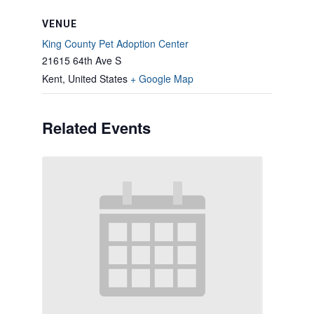
VENUE
King County Pet Adoption Center
21615 64th Ave S
Kent
,
United States
+ Google Map
Related Events