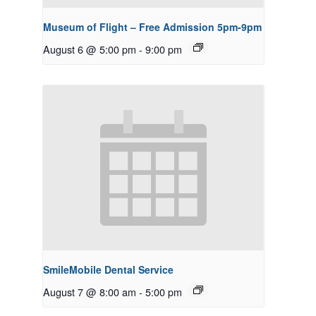
Museum of Flight – Free Admission 5pm-9pm
August 6 @ 5:00 pm
-
9:00 pm
SmileMobile Dental Service
August 7 @ 8:00 am
-
5:00 pm