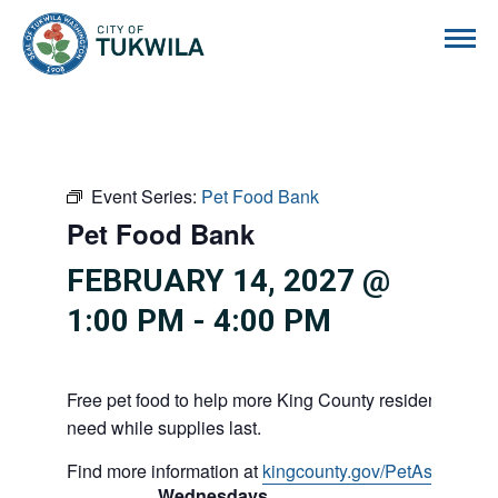
City of Tukwila
Event Series:
Pet Food Bank
Pet Food Bank
FEBRUARY 14, 2027 @
1:00 PM
-
4:00 PM
Free pet food to help more King County residents and p
need while supplies last.
Find more information at
kingcounty.gov/PetAssistance
Wednesdays