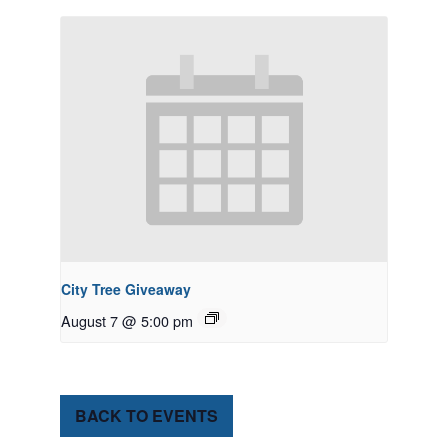
City Tree Giveaway
August 7 @ 5:00 pm
BACK TO EVENTS