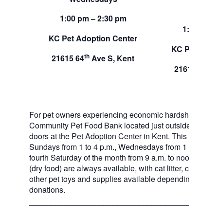
Sund
1:00 pm – 2:30 pm
1:00 pm –
KC Pet Adoption Center
KC Pet Adop
th
21615 64
Ave S, Kent
th
21615 64
A
For pet owners experiencing economic hardship, RAS
Community Pet Food Bank located just outside of our 
doors at the Pet Adoption Center in Kent. This pet foo
Sundays from 1 to 4 p.m., Wednesdays from 1 to 2:30 p
fourth Saturday of the month from 9 a.m. to noon. Dog a
(dry food) are always available, with cat litter, canned 
other pet toys and supplies available depending on in
donations.
___________________________________________