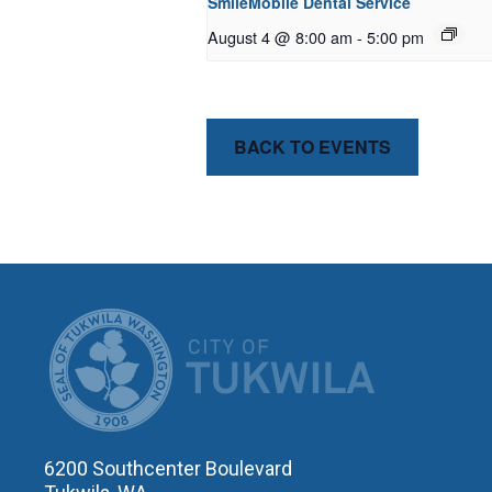
SmileMobile Dental Service
August 4 @ 8:00 am
-
5:00 pm
BACK TO EVENTS
CITY OF T
6200 Southcenter Boulevard