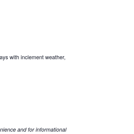
days with inclement weather,
ience and for informational