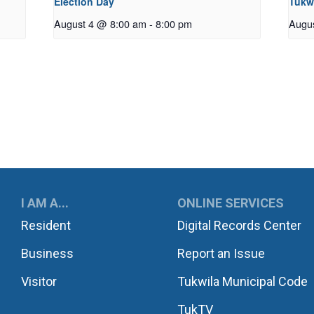
Election Day
Tukw
August 4 @ 8:00 am
-
8:00 pm
Augu
UKWILA
I AM A...
ONLINE SERVICES
Resident
Digital Records Center
Business
Report an Issue
Visitor
Tukwila Municipal Code
TukTV