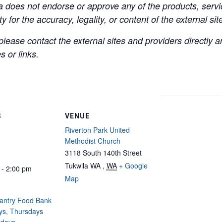
a does not endorse or approve any of the products, servic
y for the accuracy, legality, or content of the external site
lease contact the external sites and providers directly
 or links.
S
VENUE
Riverton Park United
Methodist Church
3118 South 140th Street
Tukwila WA
,
WA
+ Google
 - 2:00 pm
Map
Pantry Food Bank
ys, Thursdays