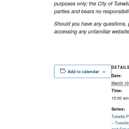
purposes only; the City of Tukwil
parties and bears no responsibilit
Should you have any questions, p
accessing any unfamiliar websites
DETAIL
Add to calendar
Date:
March 10
Time:
10:00 am
Series:
Tukwila 
– Tuesda