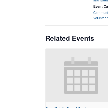
and Satu
Event Ca
Communit
Volunteer
Related Events