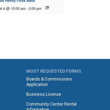
ila Pantry Food Bank
st 4 @ 10:00 am
-
2:00 pm
MOST REQUESTED FORMS
Boards & Commissions
Application
Business License
Community Center Rental
Information