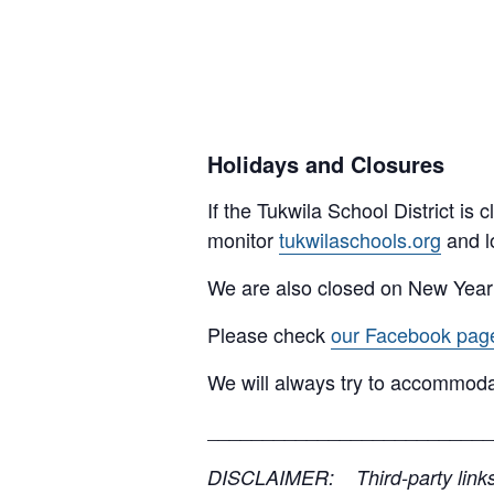
Holidays and Closures
If the Tukwila School District is
monitor
tukwilaschools.org
and l
We are also closed on New Year
Please check
our Facebook pag
We will always try to accommoda
__________________________
DISCLAIMER: Third-party links, 