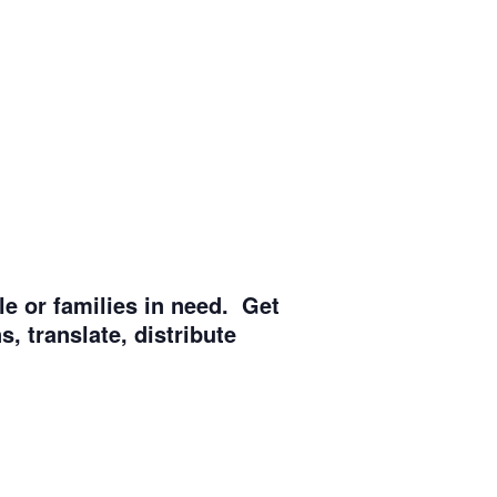
e or families in need. Get
, translate, distribute