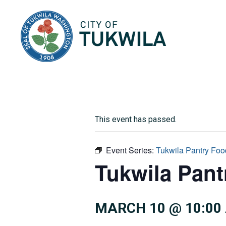
City of Tukwila
This event has passed.
Event Series:
Tukwila Pantry Foo
Tukwila Pan
MARCH 10 @ 10:00