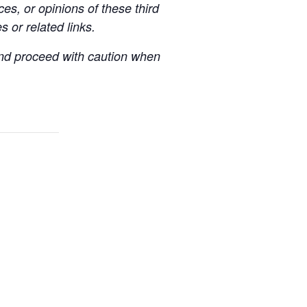
es, or opinions of these third
s or related links.
 and proceed with caution when