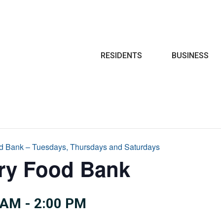
Search
RESIDENTS
BUSINESS
d Bank – Tuesdays, Thursdays and Saturdays
try Food Bank
 AM
-
2:00 PM