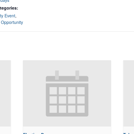
rdays
tegories:
y Event
,
 Opportunity