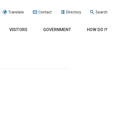
Translate
Contact
Directory
Search
VISITORS
GOVERNMENT
HOW DO I?