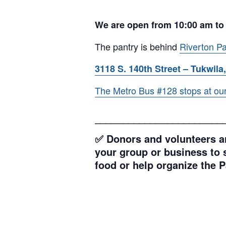
We are open from 10:00 am to
The pantry is behind
Riverton Pa
3118 S. 140th Street – Tukwila,
The Metro Bus #128 stops at our l
_______________________
✅ Donors and volunteers ar
your group or business to s
food or help organize the P