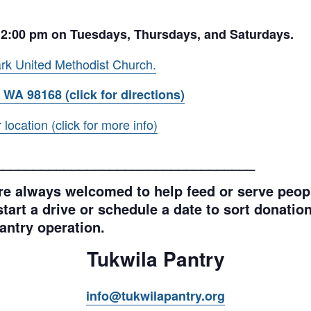
 2:00 pm on Tuesdays, Thursdays, and Saturdays.
rk United Methodist Church.
 WA 98168 (click for directions)
ocation (click for more info)
__________________________________
e always welcomed to help feed or serve peopl
tart a drive or schedule a date to sort donations
antry operation.
Tukwila Pantry
info@tukwilapantry.org