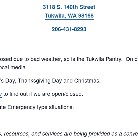
3118 S. 140th Street
Tukwila, WA 98168
206-431-8293
 closed due to bad weather, so is the Tukwila Pantry. On 
ocal media.
’s Day, Thanksgiving Day and Christmas.
e
to find out if we are open/closed.
te Emergency type situations.
______________________________
resources, and services are being provided as a conven