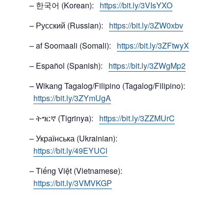
– 한국어 (Korean):
https://bit.ly/3VIsYXO
– Русский (Russian):
https://bit.ly/3ZW0xbv
– af Soomaali (Somali):
https://bit.ly/3ZFtwyX
– Español (Spanish):
https://bit.ly/3ZWgMp2
– Wikang Tagalog/Filipino (Tagalog/Filipino):
https://bit.ly/3ZYmUgA
– ትግርኛ (Tigrinya):
https://bit.ly/3ZZMUrC
– Українська (Ukrainian):
https://bit.ly/49EYUCl
– Tiếng Việt (Vietnamese):
https://bit.ly/3VMVKGP