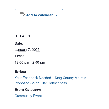
Add to calendar
DETAILS
Date:
January 7, 2025
Time:
12:00 pm - 2:00 pm
Series:
Your Feedback Needed – King County Metro’s
Proposed South Link Connections
Event Category:
Community Event