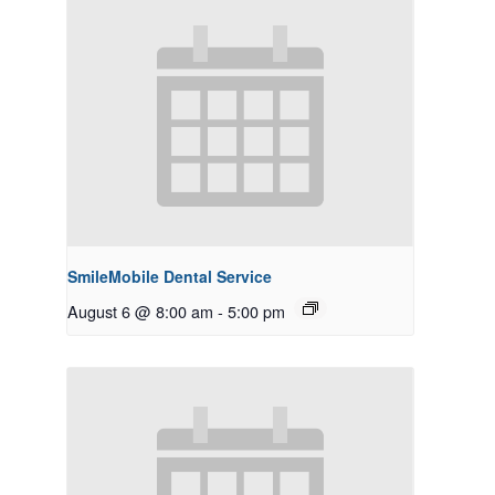
SmileMobile Dental Service
August 6 @ 8:00 am
-
5:00 pm