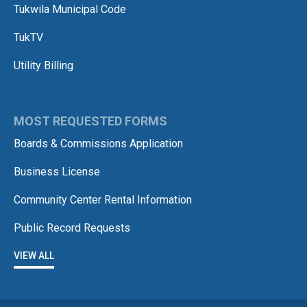
Tukwila Municipal Code
TukTV
Utility Billing
MOST REQUESTED FORMS
Boards & Commissions Application
Business License
Community Center Rental Information
Public Record Requests
VIEW ALL