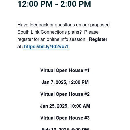
12:00 PM
-
2:00 PM
Have feedback or questions on our proposed
South Link Connections plans? Please
register for an online info session.
Register
at:
https://bit.ly/4d2vb7t
Virtual Open House #1
Jan 7, 2025, 12:00 PM
Virtual Open House #2
Jan 25, 2025, 10:00 AM
Virtual Open House #3
Feb 10, 2025, 6:00 PM