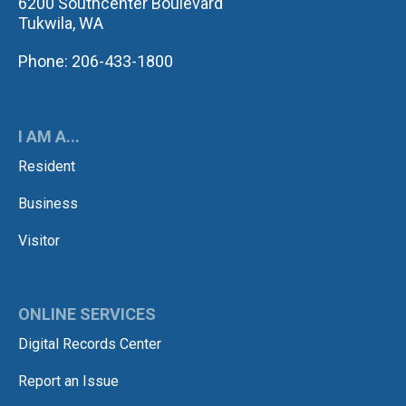
6200 Southcenter Boulevard
Tukwila, WA
Phone: 206-433-1800
I AM A...
Resident
Business
Visitor
ONLINE SERVICES
Digital Records Center
Report an Issue