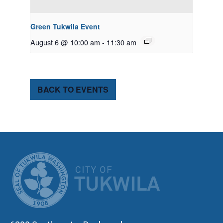
Green Tukwila Event
August 6 @ 10:00 am
-
11:30 am
BACK TO EVENTS
CITY OF TUK