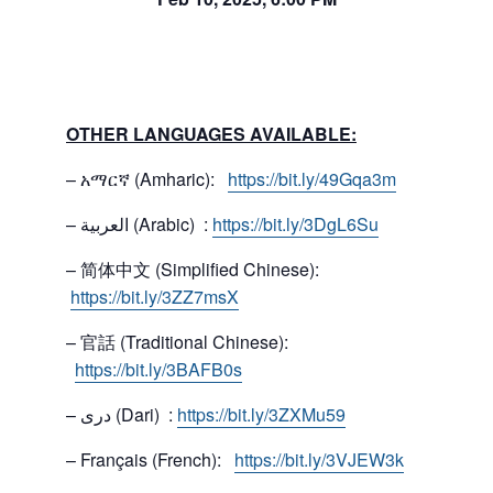
OTHER LANGUAGES AVAILABLE:
– አማርኛ (Amharic):
https://bit.ly/49Gqa3m
– العربية (Arabic) :
https://bit.ly/3DgL6Su
– 简体中文 (Simplified Chinese):
https://bit.ly/3ZZ7msX
– 官話 (Traditional Chinese):
https://bit.ly/3BAFB0s
– دری (Dari) :
https://bit.ly/3ZXMu59
– Français (French):
https://bit.ly/3VJEW3k