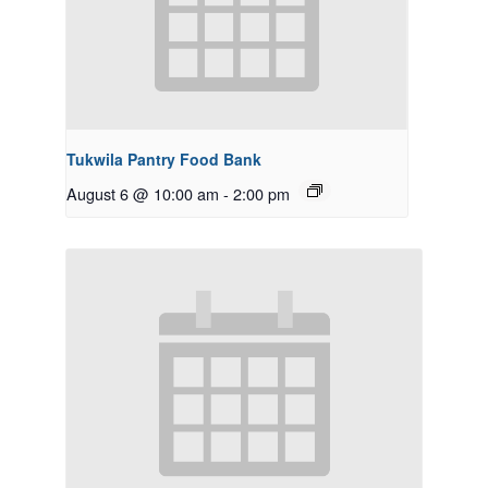
Tukwila Pantry Food Bank
August 6 @ 10:00 am
-
2:00 pm