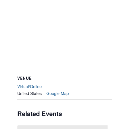
VENUE
Virtual/Online
United States
+ Google Map
Related Events