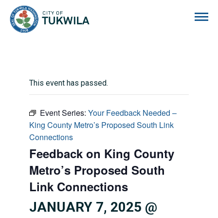
City of Tukwila
This event has passed.
Event Series:
Your Feedback Needed –
King County Metro’s Proposed South Link
Connections
Feedback on King County
Metro’s Proposed South
Link Connections
JANUARY 7, 2025 @