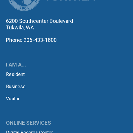
6200 Southcenter Boulevard
Tukwila, WA
Phone: 206-433-1800
I AM A...
Resident
Business
Visitor
ONLINE SERVICES
Digital Records Center