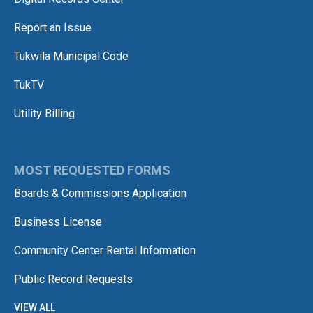
Report an Issue
Tukwila Municipal Code
TukTV
Utility Billing
MOST REQUESTED FORMS
Boards & Commissions Application
Business License
Community Center Rental Information
Public Record Requests
VIEW ALL