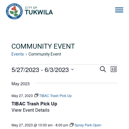
City of Tukwila
COMMUNITY EVENT
Events
Community Event
EVENTS
5/27/2023
 - 
6/3/2023
EVENTS
EVE
Search
List
Select
VIE
SEARCH
date.
May 2023
NAVI
AND
May 27, 2023
TIBAC Trash Pick Up
VIEWS
TIBAC Trash Pick Up
NAVIGA
View Event Details
May 27, 2023 @ 10:00 am
-
8:00 pm
Spray Park Open