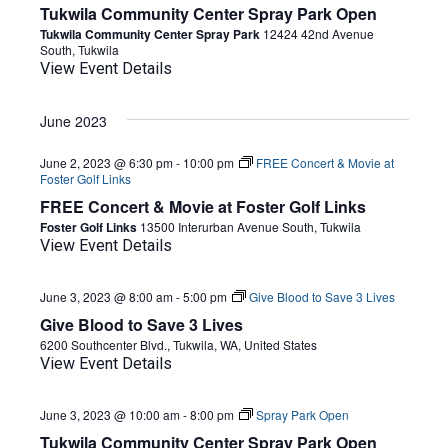
Tukwila Community Center Spray Park Open
Tukwila Community Center Spray Park
12424 42nd Avenue
South, Tukwila
View Event Details
June 2023
June 2, 2023 @ 6:30 pm
-
10:00 pm
FREE Concert & Movie at
Foster Golf Links
FREE Concert & Movie at Foster Golf Links
Foster Golf Links
13500 Interurban Avenue South, Tukwila
View Event Details
June 3, 2023 @ 8:00 am
-
5:00 pm
Give Blood to Save 3 Lives
Give Blood to Save 3 Lives
6200 Southcenter Blvd., Tukwila, WA, United States
View Event Details
June 3, 2023 @ 10:00 am
-
8:00 pm
Spray Park Open
Tukwila Community Center Spray Park Open