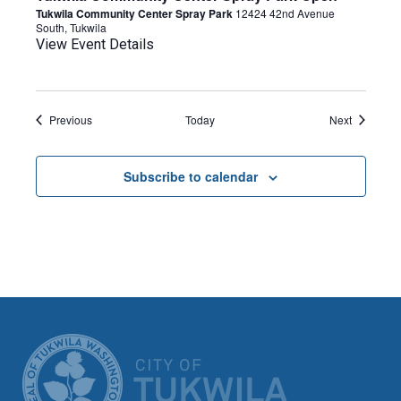
Tukwila Community Center Spray Park
12424 42nd Avenue
South, Tukwila
View Event Details
Events
Events
Previous
Today
Next
Subscribe to calendar
CITY OF TUK