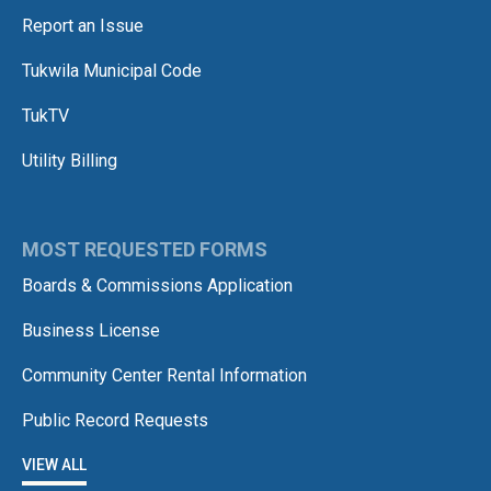
Report an Issue
Tukwila Municipal Code
TukTV
Utility Billing
MOST REQUESTED FORMS
Boards & Commissions Application
Business License
Community Center Rental Information
Public Record Requests
VIEW ALL