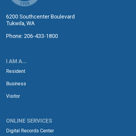
6200 Southcenter Boulevard
Tukwila, WA
Phone: 206-433-1800
I AM A...
Resident
Business
Visitor
ONLINE SERVICES
Digital Records Center