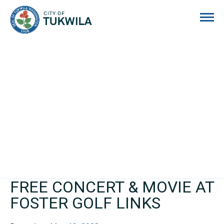
City of Tukwila
FREE CONCERT & MOVIE AT
FOSTER GOLF LINKS