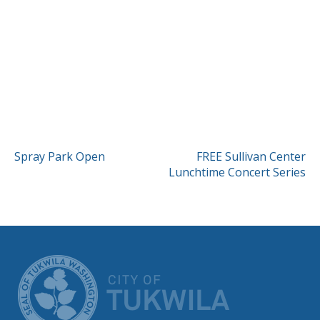
POST
Spray Park Open
FREE Sullivan Center
Lunchtime Concert Series
NAVIGATION
CITY OF TUK