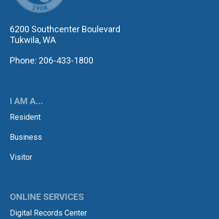
6200 Southcenter Boulevard
Tukwila, WA
Phone: 206-433-1800
I AM A...
Resident
Business
Visitor
ONLINE SERVICES
Digital Records Center