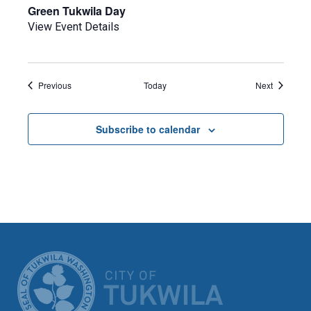
Green Tukwila Day
View Event Details
Events
Events
Previous
Today
Next
Subscribe to calendar
CITY OF TUK