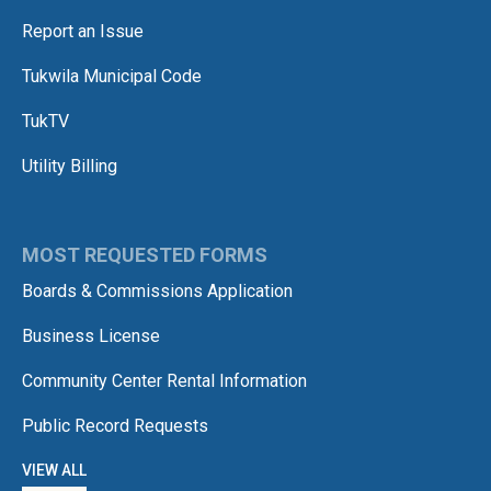
Report an Issue
Tukwila Municipal Code
TukTV
Utility Billing
MOST REQUESTED FORMS
Boards & Commissions Application
Business License
Community Center Rental Information
Public Record Requests
VIEW ALL