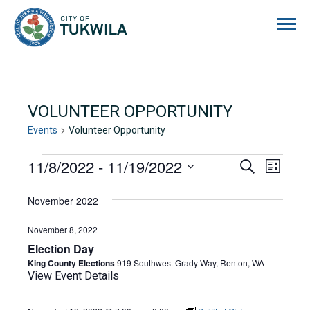
City of Tukwila
VOLUNTEER OPPORTUNITY
Events
Volunteer Opportunity
EVENTS
11/8/2022
 - 
11/19/2022
EVENTS
EVE
Search
List
Select
VIE
SEARCH
date.
November 2022
NAVI
AND
November 8, 2022
VIEWS
Election Day
NAVIGA
King County Elections
919 Southwest Grady Way, Renton, WA
View Event Details