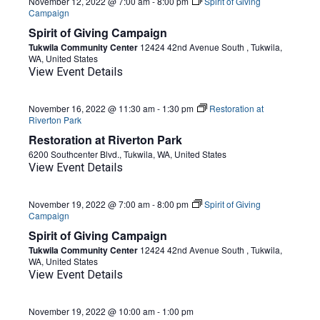
November 12, 2022 @ 7:00 am
-
8:00 pm
Spirit of Giving
Campaign
Spirit of Giving Campaign
Tukwila Community Center
12424 42nd Avenue South , Tukwila,
WA, United States
View Event Details
November 16, 2022 @ 11:30 am
-
1:30 pm
Restoration at
Riverton Park
Restoration at Riverton Park
6200 Southcenter Blvd., Tukwila, WA, United States
View Event Details
November 19, 2022 @ 7:00 am
-
8:00 pm
Spirit of Giving
Campaign
Spirit of Giving Campaign
Tukwila Community Center
12424 42nd Avenue South , Tukwila,
WA, United States
View Event Details
November 19, 2022 @ 10:00 am
-
1:00 pm