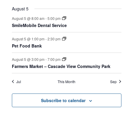
August 5
August 5 @ 8:00 am
-
5:00 pm
SmileMobile Dental Service
August 5 @ 1:00 pm
-
2:30 pm
Pet Food Bank
August 5 @ 3:00 pm
-
7:00 pm
Farmers Market – Cascade View Community Park
Jul
This Month
Sep
Subscribe to calendar