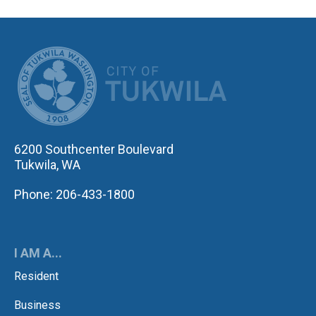
CITY OF TUK
6200 Southcenter Boulevard
Tukwila, WA
Phone: 206-433-1800
I AM A...
Resident
Business