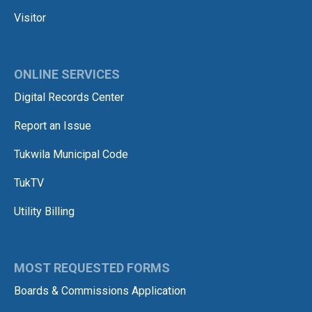
Visitor
ONLINE SERVICES
Digital Records Center
Report an Issue
Tukwila Municipal Code
TukTV
Utility Billing
MOST REQUESTED FORMS
Boards & Commissions Application