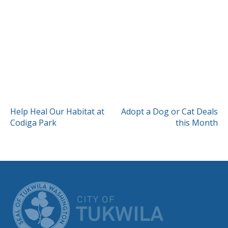
POST
Help Heal Our Habitat at
Adopt a Dog or Cat Deals
Codiga Park
this Month
NAVIGATION
CITY OF TUK