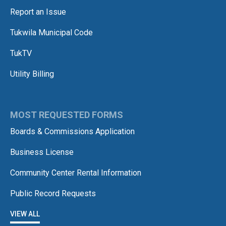
Report an Issue
Tukwila Municipal Code
TukTV
Utility Billing
MOST REQUESTED FORMS
Boards & Commissions Application
Business License
Community Center Rental Information
Public Record Requests
VIEW ALL