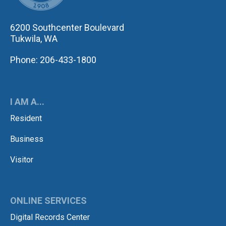
6200 Southcenter Boulevard
Tukwila, WA
Phone: 206-433-1800
I AM A...
Resident
Business
Visitor
ONLINE SERVICES
Digital Records Center