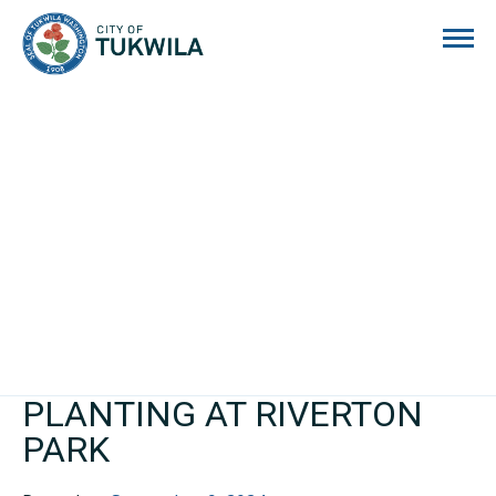
City of Tukwila
PLANTING AT RIVERTON
PARK