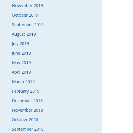
November 2019
October 2019
September 2019
August 2019
July 2019
June 2019
May 2019
April 2019
March 2019
February 2019
December 2018
November 2018
October 2018
September 2018