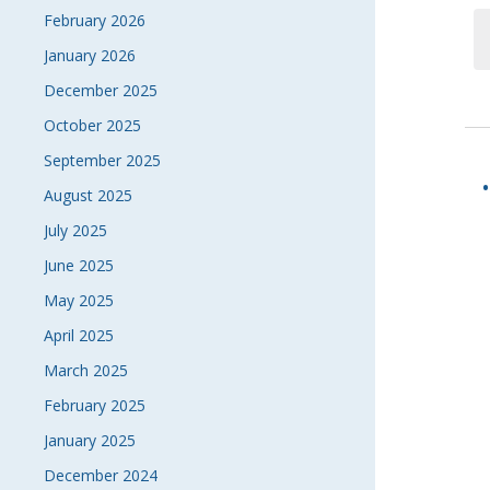
February 2026
January 2026
December 2025
October 2025
September 2025
August 2025
July 2025
June 2025
May 2025
April 2025
March 2025
February 2025
January 2025
December 2024