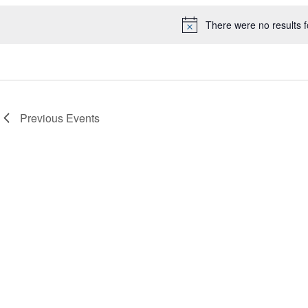
There were no results 
Notice
Previous
Events