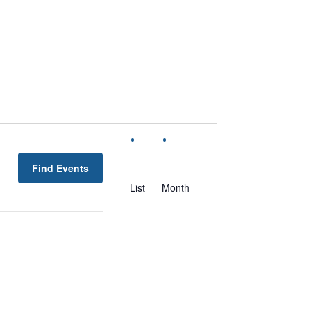
EVENT
VIEWS
Find Events
NAVIGATION
List
Month