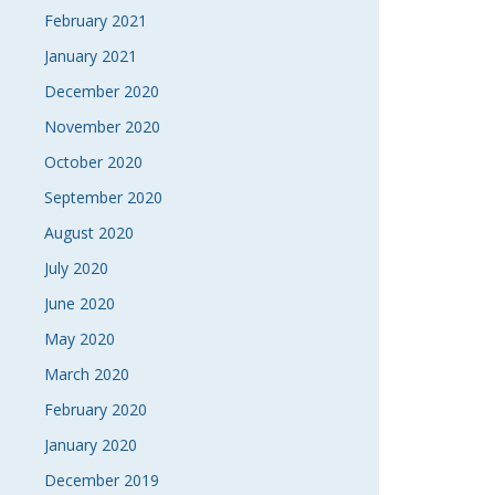
February 2021
January 2021
December 2020
November 2020
October 2020
September 2020
August 2020
July 2020
June 2020
May 2020
March 2020
February 2020
January 2020
December 2019