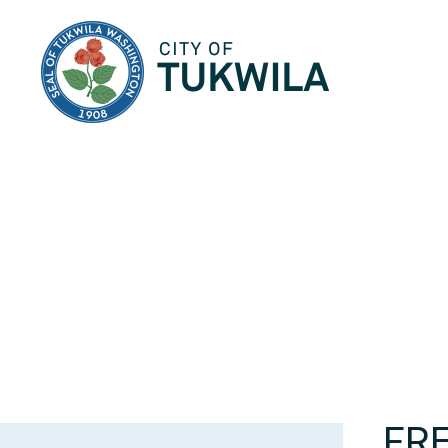
City of Tukwila
FRE