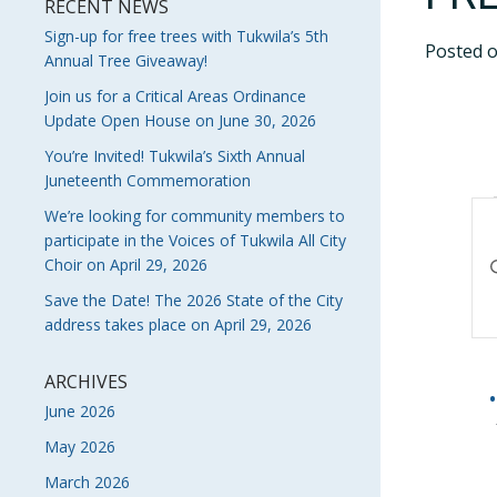
RECENT NEWS
Sign-up for free trees with Tukwila’s 5th
Posted 
Annual Tree Giveaway!
Join us for a Critical Areas Ordinance
Update Open House on June 30, 2026
You’re Invited! Tukwila’s Sixth Annual
Juneteenth Commemoration
E
We’re looking for community members to
participate in the Voices of Tukwila All City
S
En
Choir on April 29, 2026
Ke
A
Save the Date! The 2026 State of the City
Se
address takes place on April 29, 2026
V
fo
Ev
N
by
ARCHIVES
Ke
June 2026
May 2026
March 2026