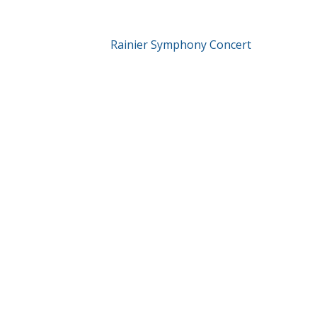
Rainier Symphony Concert