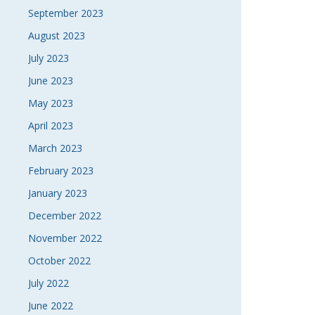
September 2023
August 2023
July 2023
June 2023
May 2023
April 2023
March 2023
February 2023
January 2023
December 2022
November 2022
October 2022
July 2022
June 2022