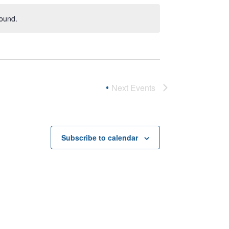
found.
Next
Events
Subscribe to calendar