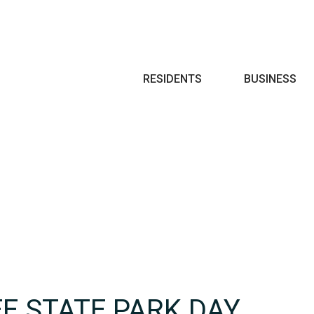
Search
RESIDENTS
BUSINESS
E STATE PARK DAY