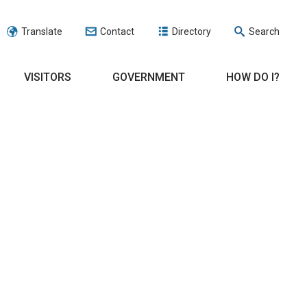
Translate
Contact
Directory
Search
VISITORS
GOVERNMENT
HOW DO I?