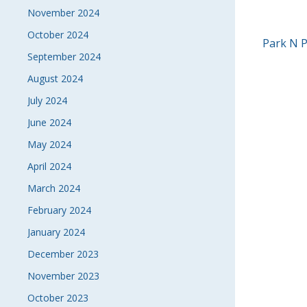
November 2024
October 2024
POS
Park N 
September 2024
NAVI
August 2024
July 2024
June 2024
May 2024
April 2024
March 2024
February 2024
January 2024
December 2023
November 2023
October 2023