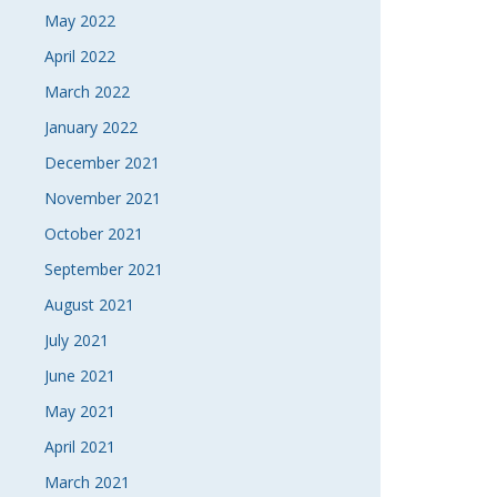
May 2022
April 2022
March 2022
January 2022
December 2021
November 2021
October 2021
September 2021
August 2021
July 2021
June 2021
May 2021
April 2021
March 2021