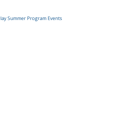
T
Play Summer Program Events
GATION