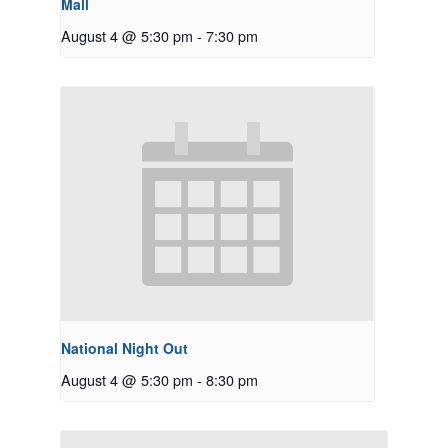
Mall
August 4 @ 5:30 pm
-
7:30 pm
National Night Out
August 4 @ 5:30 pm
-
8:30 pm