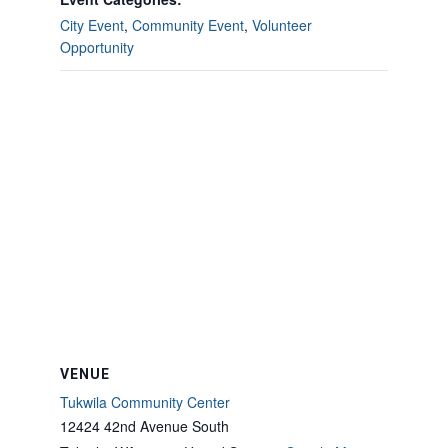
City Event
,
Community Event
,
Volunteer
Opportunity
VENUE
Tukwila Community Center
12424 42nd Avenue South