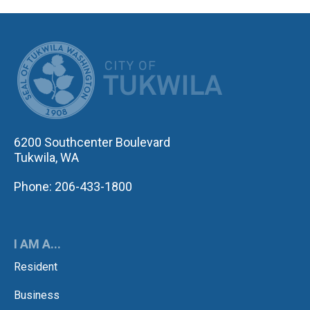
CITY OF TUK
6200 Southcenter Boulevard
Tukwila, WA
Phone: 206-433-1800
I AM A...
Resident
Business