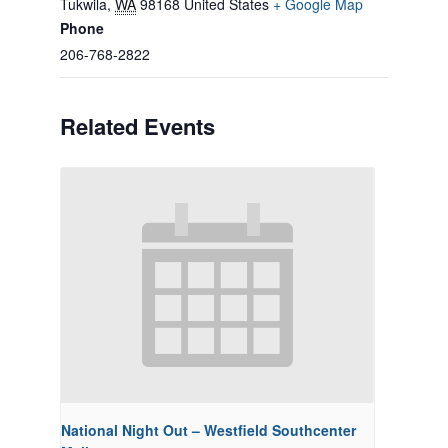
Tukwila
,
WA
98168
United States
+ Google Map
Phone
206-768-2822
Related Events
National Night Out – Westfield Southcenter