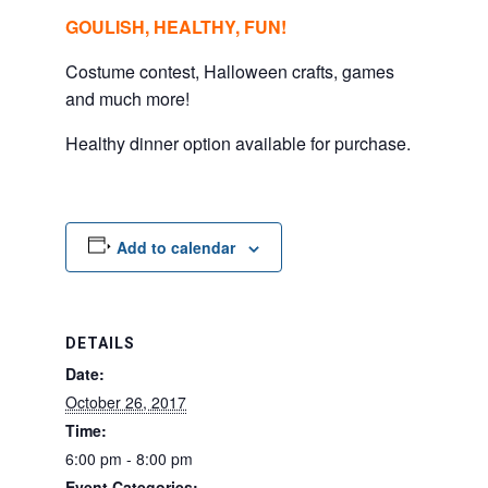
GOULISH, HEALTHY, FUN!
Costume contest, Halloween crafts, games
and much more!
Healthy dinner option available for purchase.
Add to calendar
DETAILS
Date:
October 26, 2017
Time:
6:00 pm - 8:00 pm
Event Categories: