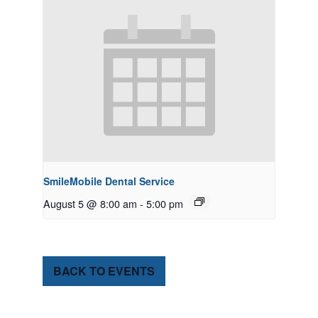
SmileMobile Dental Service
August 5 @ 8:00 am
-
5:00 pm
BACK TO EVENTS