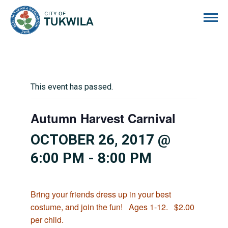
City of Tukwila
This event has passed.
Autumn Harvest Carnival
OCTOBER 26, 2017 @
6:00 PM
-
8:00 PM
Bring your friends dress up in your best
costume, and join the fun! Ages 1-12. $2.00
per child.