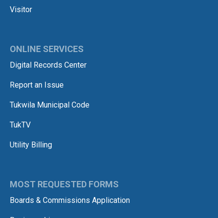
Visitor
ONLINE SERVICES
Digital Records Center
Report an Issue
Tukwila Municipal Code
TukTV
Utility Billing
MOST REQUESTED FORMS
Boards & Commissions Application