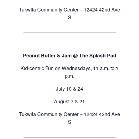
Tukwila Community Center – 12424 42nd Ave
S
_________________________________
Peanut Butter & Jam @ The Splash Pad
Kid-centric Fun on Wednesdays, 11 a.m. to 1
p.m.
July 10 & 24
August 7 & 21
Tukwila Community Center – 12424 42nd Ave
S
_________________________________