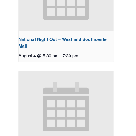
National Night Out – Westfield Southcenter
Mall
August 4 @ 5:30 pm
-
7:30 pm