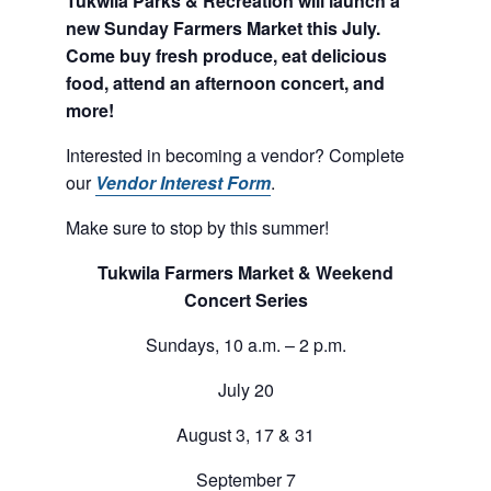
Tukwila Parks & Recreation will launch a
new Sunday Farmers Market this July.
Come buy fresh produce, eat delicious
food, attend an afternoon concert, and
more!
Interested in becoming a vendor? Complete
our
Vendor Interest Form
.
Make sure to stop by this summer!
Tukwila Farmers Market & Weekend
Concert Series
Sundays, 10 a.m. – 2 p.m.
July 20
August 3, 17 & 31
September 7