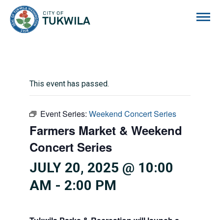
City of Tukwila
This event has passed.
Event Series:
Weekend Concert Series
Farmers Market & Weekend
Concert Series
JULY 20, 2025 @ 10:00
AM
-
2:00 PM