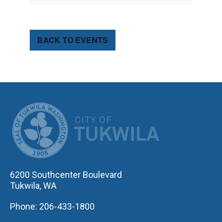
BACK TO EVENTS
CITY OF TUK
6200 Southcenter Boulevard
Tukwila, WA
Phone: 206-433-1800