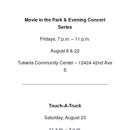
Movie in the Park & Evening Concert
Series
Fridays, 7 p.m. – 11 p.m.
August 8 & 22
Tukwila Community Center – 12424 42nd Ave
S
_________________________________
Touch-A-Truck
Saturday, August 23
11 a.m. – 2 p.m.