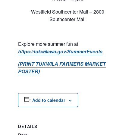
Westfield Southcenter Mall – 2800
Southcenter Mall
Explore more summer fun at
https://tukwilawa.gov/SummerEvents
(PRINT TUKWILA FARMERS MARKET
POSTER)
Add to calendar
DETAILS