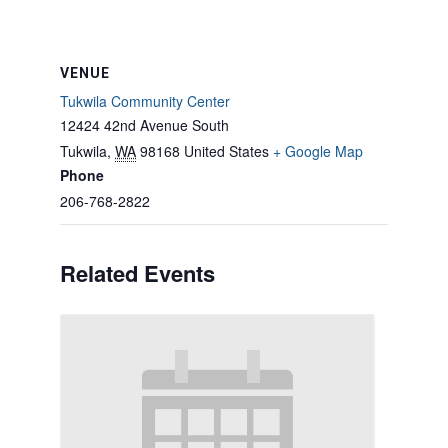
VENUE
Tukwila Community Center
12424 42nd Avenue South
Tukwila
,
WA
98168
United States
+ Google Map
Phone
206-768-2822
Related Events