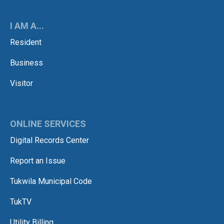
I AM A...
Resident
Business
Visitor
ONLINE SERVICES
Digital Records Center
Report an Issue
Tukwila Municipal Code
TukTV
Utility Billing