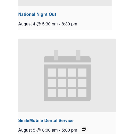
National Night Out
August 4 @ 5:30 pm
-
8:30 pm
SmileMobile Dental Service
August 5 @ 8:00 am
-
5:00 pm