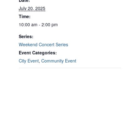
Date:
July 20, 2025
Time:
10:00 am - 2:00 pm
Series:
Weekend Concert Series
Event Categories:
City Event
,
Community Event