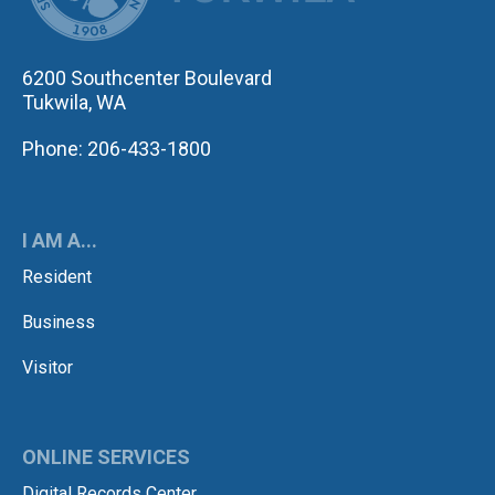
6200 Southcenter Boulevard
Tukwila, WA
Phone: 206-433-1800
I AM A...
Resident
Business
Visitor
ONLINE SERVICES
Digital Records Center