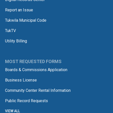
Report an Issue
Tukwila Municipal Code
TukTV
Utility Billing
MOST REQUESTED FORMS
Boards & Commissions Application
Business License
Community Center Rental Information
Public Record Requests
VIEW ALL