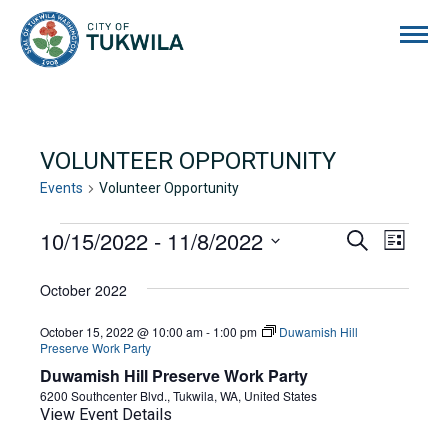
City of Tukwila
VOLUNTEER OPPORTUNITY
Events
Volunteer Opportunity
EVENTS
10/15/2022
 - 
11/8/2022
EVENTS
EVE
Search
List
Select
VIE
SEARCH
date.
October 2022
NAVI
AND
October 15, 2022 @ 10:00 am
-
1:00 pm
Duwamish Hill
VIEWS
Preserve Work Party
Duwamish Hill Preserve Work Party
NAVIGA
6200 Southcenter Blvd., Tukwila, WA, United States
View Event Details