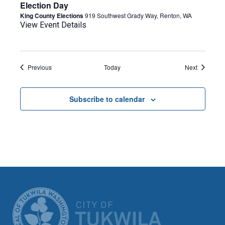
Election Day
King County Elections
919 Southwest Grady Way, Renton, WA
View Event Details
Events
Events
Previous
Today
Next
Subscribe to calendar
CITY OF TUK