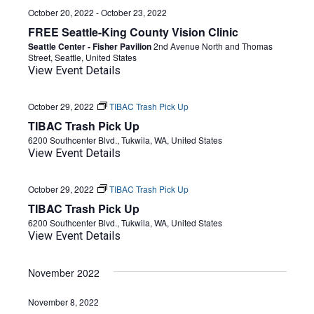
October 20, 2022
-
October 23, 2022
FREE Seattle-King County Vision Clinic
Seattle Center - Fisher Pavilion
2nd Avenue North and Thomas
Street, Seattle, United States
View Event Details
October 29, 2022
TIBAC Trash Pick Up
TIBAC Trash Pick Up
6200 Southcenter Blvd., Tukwila, WA, United States
View Event Details
October 29, 2022
TIBAC Trash Pick Up
TIBAC Trash Pick Up
6200 Southcenter Blvd., Tukwila, WA, United States
View Event Details
November 2022
November 8, 2022