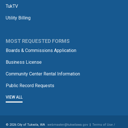
TukTV
Utility Billing
MOST REQUESTED FORMS
Boards & Commissions Application
Business License
Community Center Rental Information
Public Record Requests
VIEW ALL
© 2026 City of Tukwila, WA
webmaster@tukwilawa.gov
|
Terms of Use /