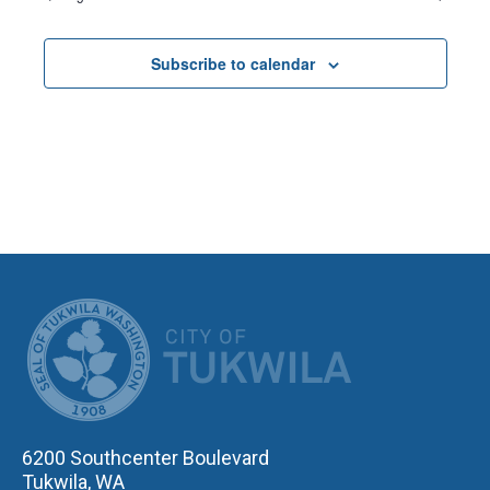
Subscribe to calendar
CITY OF TUK
6200 Southcenter Boulevard
Tukwila, WA