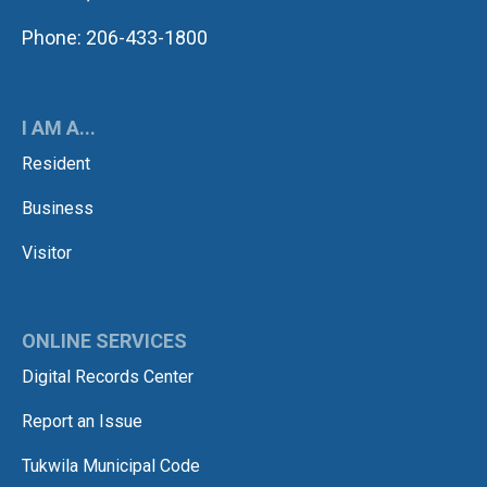
Phone: 206-433-1800
I AM A...
Resident
Business
Visitor
ONLINE SERVICES
Digital Records Center
Report an Issue
Tukwila Municipal Code