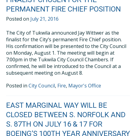
PERMANENT FIRE CHIEF POSITION
Posted on
July 21, 2016
The City of Tukwila announced Jay Wittwer as the
finalist for the City’s permanent Fire Chief position.
His confirmation will be presented to the City Council
on Monday, August 1. The meeting will begin at
7:00pm in the Tukwila City Council Chambers. If
confirmed, he will be introduced to the Council at a
subsequent meeting on August 8.
Posted in
City Council
,
Fire
,
Mayor's Office
EAST MARGINAL WAY WILL BE
CLOSED BETWEEN S. NORFOLK AND
S. 87TH ON JULY 16 & 17 FOR
BOEING’S 100TH YEAR ANNIVERSARY