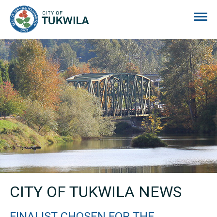
City of Tukwila
CITY OF TUKWILA NEWS
FINALIST CHOSEN FOR THE