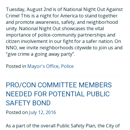
Tuesday, August 2nd is of National Night Out Against
Crime! This is a night for America to stand together
and promote awareness, safety, and neighborhood
unity. National Night Out showcases the vital
importance of police-community partnerships and
citizen involvement in our fight for a safer nation. On
NNO, we invite neighborhoods citywide to join us and
“give crime a going away party”.
Posted in
Mayor's Office
,
Police
PRO/CON COMMITTEE MEMBERS
NEEDED FOR POTENTIAL PUBLIC
SAFETY BOND
Posted on
July 12, 2016
As a part of the overall Public Safety Plan, the City of