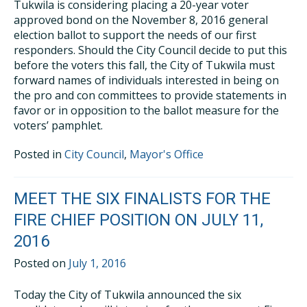
Tukwila is considering placing a 20-year voter
approved bond on the November 8, 2016 general
election ballot to support the needs of our first
responders. Should the City Council decide to put this
before the voters this fall, the City of Tukwila must
forward names of individuals interested in being on
the pro and con committees to provide statements in
favor or in opposition to the ballot measure for the
voters’ pamphlet.
Posted in
City Council
,
Mayor's Office
MEET THE SIX FINALISTS FOR THE
FIRE CHIEF POSITION ON JULY 11,
2016
Posted on
July 1, 2016
Today the City of Tukwila announced the six