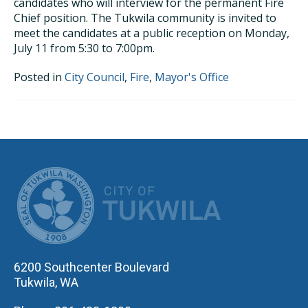
candidates who will interview for the permanent Fire
Chief position. The Tukwila community is invited to
meet the candidates at a public reception on Monday,
July 11 from 5:30 to 7:00pm.
Posted in
City Council
,
Fire
,
Mayor's Office
CITY OF TUK
6200 Southcenter Boulevard
Tukwila, WA