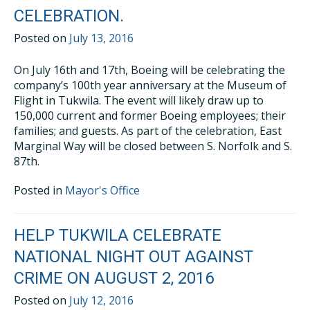
CELEBRATION.
Posted on
July 13, 2016
On July 16th and 17th, Boeing will be celebrating the
company’s 100th year anniversary at the Museum of
Flight in Tukwila. The event will likely draw up to
150,000 current and former Boeing employees; their
families; and guests. As part of the celebration, East
Marginal Way will be closed between S. Norfolk and S.
87th.
Posted in
Mayor's Office
HELP TUKWILA CELEBRATE
NATIONAL NIGHT OUT AGAINST
CRIME ON AUGUST 2, 2016
Posted on
July 12, 2016