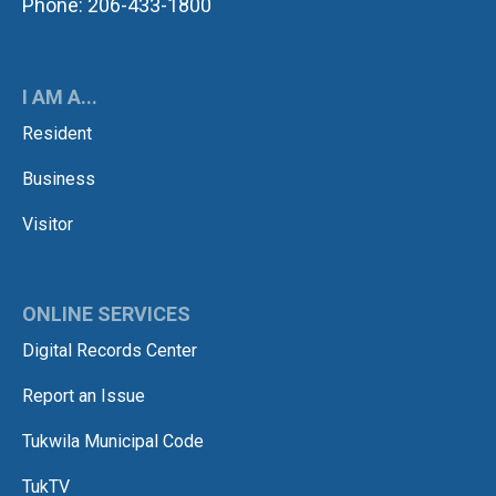
Phone: 206-433-1800
I AM A...
Resident
Business
Visitor
ONLINE SERVICES
Digital Records Center
Report an Issue
Tukwila Municipal Code
TukTV