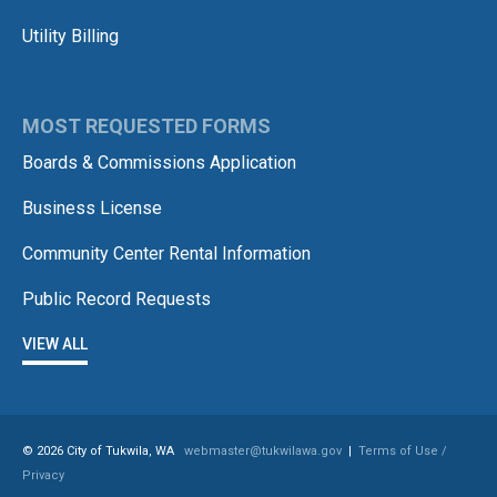
Utility Billing
MOST REQUESTED FORMS
Boards & Commissions Application
Business License
Community Center Rental Information
Public Record Requests
VIEW ALL
© 2026 City of Tukwila, WA
webmaster@tukwilawa.gov
|
Terms of Use /
Privacy