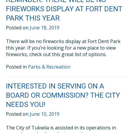
FIREWORKS DISPLAY AT FORT DENT
PARK THIS YEAR
Posted on
June 18, 2019
There will be no fireworks display at Fort Dent Park
this year. If you’re looking for a new place to view
fireworks, check out this great list of options.
Posted in
Parks & Recreation
INTERESTED IN SERVING ON A
BOARD OR COMMISSION? THE CITY
NEEDS YOU!
Posted on
June 10, 2019
The City of Tukwila is assisted in its operations in