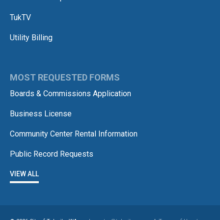
TukTV
Utility Billing
MOST REQUESTED FORMS
Boards & Commissions Application
Business License
Community Center Rental Information
Public Record Requests
VIEW ALL