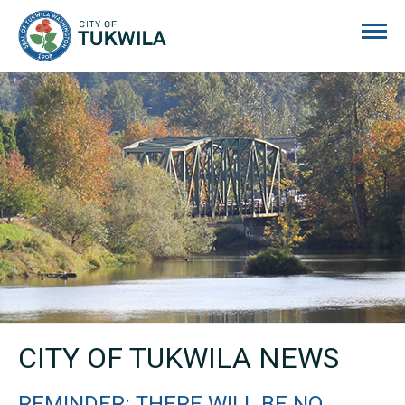
City of Tukwila
CITY OF TUKWILA NEWS
REMINDER: THERE WILL BE NO