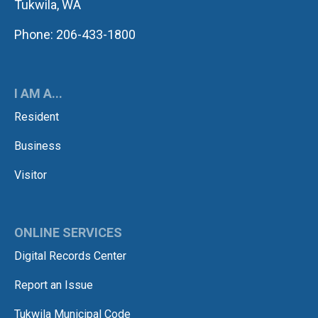
Tukwila, WA
Phone: 206-433-1800
I AM A...
Resident
Business
Visitor
ONLINE SERVICES
Digital Records Center
Report an Issue
Tukwila Municipal Code