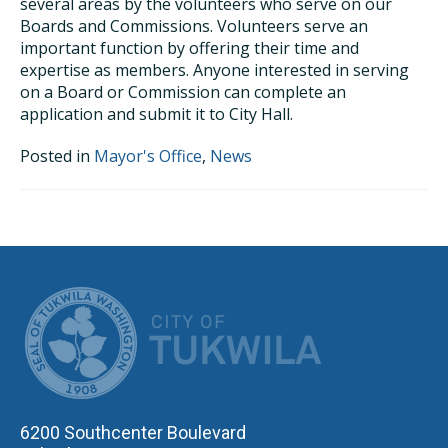
several areas by the volunteers who serve on our
Boards and Commissions. Volunteers serve an
important function by offering their time and
expertise as members. Anyone interested in serving
on a Board or Commission can complete an
application and submit it to City Hall.
Posted in
Mayor's Office
,
News
CITY OF TUK
6200 Southcenter Boulevard