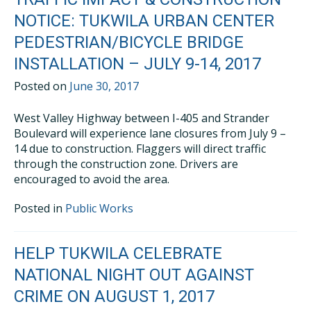
NOTICE: TUKWILA URBAN CENTER
PEDESTRIAN/BICYCLE BRIDGE
INSTALLATION – JULY 9-14, 2017
Posted on
June 30, 2017
West Valley Highway between I-405 and Strander
Boulevard will experience lane closures from July 9 –
14 due to construction. Flaggers will direct traffic
through the construction zone. Drivers are
encouraged to avoid the area.
Posted in
Public Works
HELP TUKWILA CELEBRATE
NATIONAL NIGHT OUT AGAINST
CRIME ON AUGUST 1, 2017