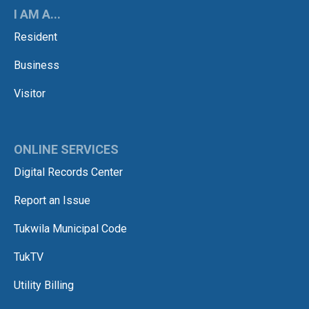
I AM A...
Resident
Business
Visitor
ONLINE SERVICES
Digital Records Center
Report an Issue
Tukwila Municipal Code
TukTV
Utility Billing