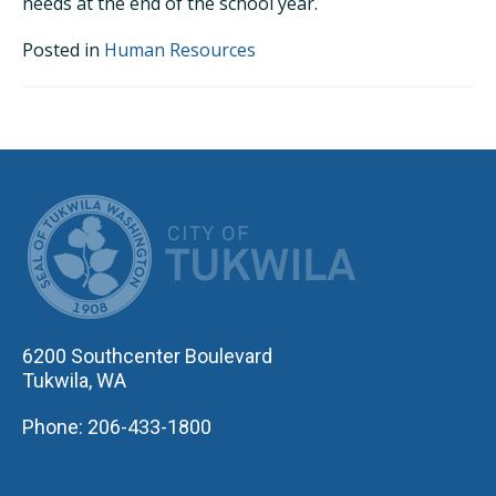
needs at the end of the school year.
Posted in
Human Resources
CITY OF TUK
6200 Southcenter Boulevard
Tukwila, WA
Phone: 206-433-1800