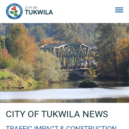
City of Tukwila
CITY OF TUKWILA NEWS
TRAFFIC IMPACT & CONSTRUCTION