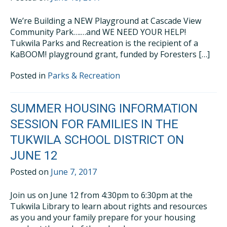
We’re Building a NEW Playground at Cascade View
Community Park….…and WE NEED YOUR HELP!
Tukwila Parks and Recreation is the recipient of a
KaBOOM! playground grant, funded by Foresters […]
Posted in
Parks & Recreation
SUMMER HOUSING INFORMATION
SESSION FOR FAMILIES IN THE
TUKWILA SCHOOL DISTRICT ON
JUNE 12
Posted on
June 7, 2017
Join us on June 12 from 4:30pm to 6:30pm at the
Tukwila Library to learn about rights and resources
as you and your family prepare for your housing