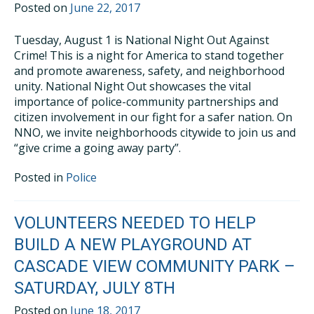
Posted on
June 22, 2017
Tuesday, August 1 is National Night Out Against
Crime! This is a night for America to stand together
and promote awareness, safety, and neighborhood
unity. National Night Out showcases the vital
importance of police-community partnerships and
citizen involvement in our fight for a safer nation. On
NNO, we invite neighborhoods citywide to join us and
“give crime a going away party”.
Posted in
Police
VOLUNTEERS NEEDED TO HELP
BUILD A NEW PLAYGROUND AT
CASCADE VIEW COMMUNITY PARK –
SATURDAY, JULY 8TH
Posted on
June 18, 2017