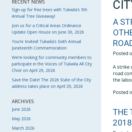
CI
RECENT NEWS
Sign-up for free trees with Tukwila’s 5th
Annual Tree Giveaway!
A ST
Join us for a Critical Areas Ordinance
OTHE
Update Open House on June 30, 2026
ROA
You’re Invited! Tukwila’s Sixth Annual
Juneteenth Commemoration
Posted 
We’re looking for community members to
participate in the Voices of Tukwila All City
A strike
Choir on April 29, 2026
road con
the labo
Save the Date! The 2026 State of the City
address takes place on April 29, 2026
Posted 
ARCHIVES
June 2026
THE 
May 2026
2018
March 2026