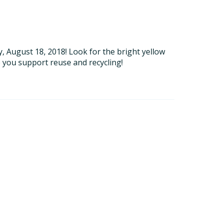
 August 18, 2018! Look for the bright yellow
 you support reuse and recycling!