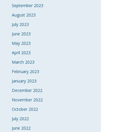
September 2023
August 2023
July 2023
June 2023
May 2023
April 2023
March 2023
February 2023
January 2023
December 2022
November 2022
October 2022
July 2022
June 2022