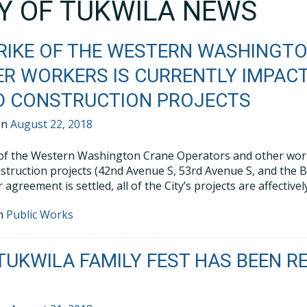
TY OF TUKWILA NEWS
RIKE OF THE WESTERN WASHINGT
R WORKERS IS CURRENTLY IMPACT
D CONSTRUCTION PROJECTS
on
August 22, 2018
 of the Western Washington Crane Operators and other worker
struction projects (42nd Avenue S, 53rd Avenue S, and the B
r agreement is settled, all of the City’s projects are affecti
in
Public Works
TUKWILA FAMILY FEST HAS BEEN RE