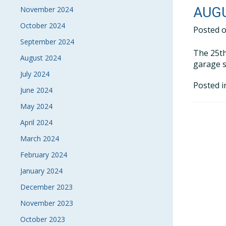
AUGU
November 2024
October 2024
Posted 
September 2024
The 25th
August 2024
garage s
July 2024
Posted 
June 2024
May 2024
April 2024
March 2024
February 2024
January 2024
December 2023
November 2023
October 2023