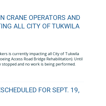
ON CRANE OPERATORS AND
ING ALL CITY OF TUKWILA
s is currently impacting all City of Tukwila
oeing Access Road Bridge Rehabilitation). Until
vely stopped and no work is being performed.
SCHEDULED FOR SEPT. 19,