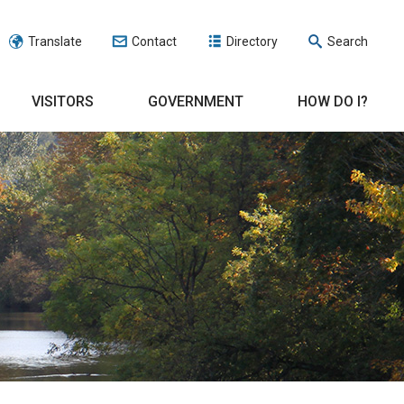
Translate
Contact
Directory
Search
VISITORS
GOVERNMENT
HOW DO I?