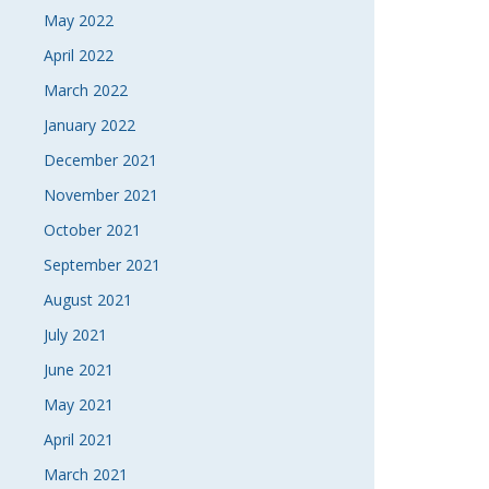
May 2022
April 2022
March 2022
January 2022
December 2021
November 2021
October 2021
September 2021
August 2021
July 2021
June 2021
May 2021
April 2021
March 2021