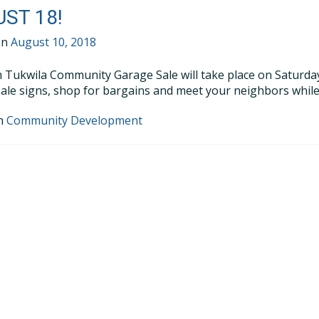
ST 18!
on
August 10, 2018
 Tukwila Community Garage Sale will take place on Saturday,
ale signs, shop for bargains and meet your neighbors while
in
Community Development