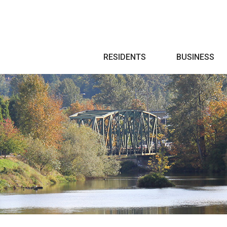
Search
RESIDENTS
BUSINESS