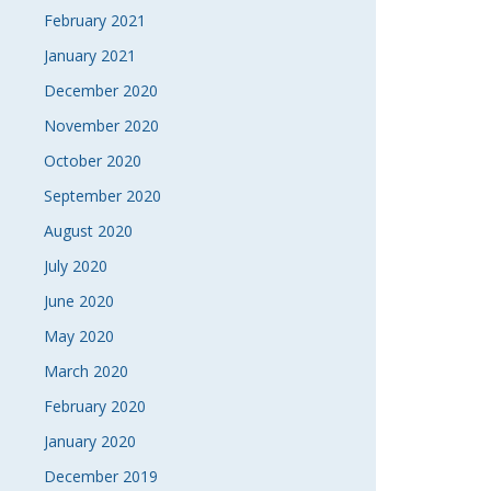
February 2021
January 2021
December 2020
November 2020
October 2020
September 2020
August 2020
July 2020
June 2020
May 2020
March 2020
February 2020
January 2020
December 2019