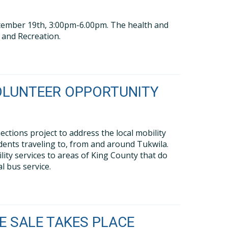
eptember 19th, 3:00pm-6.00pm. The health and
s and Recreation.
OLUNTEER OPPORTUNITY
tions project to address the local mobility
dents traveling to, from and around Tukwila.
y services to areas of King County that do
l bus service.
 SALE TAKES PLACE