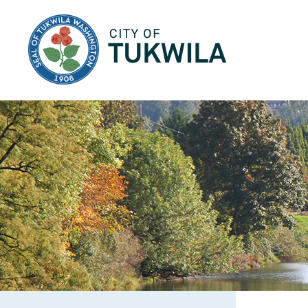
City of Tukwila