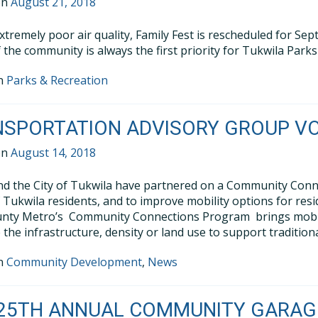
on
August 21, 2018
xtremely poor air quality, Family Fest is rescheduled for S
f the community is always the first priority for Tukwila Park
in
Parks & Recreation
NSPORTATION ADVISORY GROUP V
on
August 14, 2018
d the City of Tukwila have partnered on a Community Connec
 Tukwila residents, and to improve mobility options for resi
nty Metro’s Community Connections Program brings mobilit
 the infrastructure, density or land use to support traditiona
in
Community Development
,
News
25TH ANNUAL COMMUNITY GARAGE