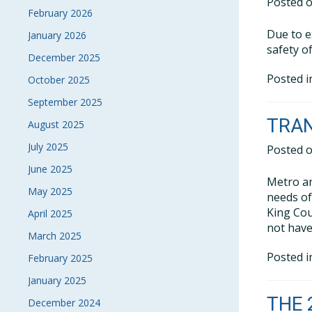
Posted 
February 2026
Due to e
January 2026
safety o
December 2025
Posted 
October 2025
September 2025
TRA
August 2025
July 2025
Posted 
June 2025
Metro an
May 2025
needs of
King Cou
April 2025
not have
March 2025
Posted 
February 2025
January 2025
THE 
December 2024