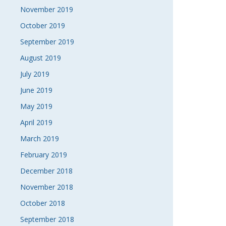
November 2019
October 2019
September 2019
August 2019
July 2019
June 2019
May 2019
April 2019
March 2019
February 2019
December 2018
November 2018
October 2018
September 2018