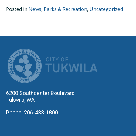
Posted in
News
,
Parks & Recreation
,
Uncategorized
CITY OF TUK
6200 Southcenter Boulevard
Tukwila, WA
Phone: 206-433-1800