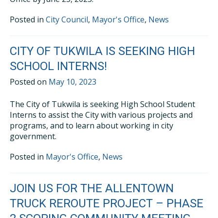
Posted in
City Council
,
Mayor's Office
,
News
CITY OF TUKWILA IS SEEKING HIGH
SCHOOL INTERNS!
Posted on
May 10, 2023
The City of Tukwila is seeking High School Student
Interns to assist the City with various projects and
programs, and to learn about working in city
government.
Posted in
Mayor's Office
,
News
JOIN US FOR THE ALLENTOWN
TRUCK REROUTE PROJECT – PHASE