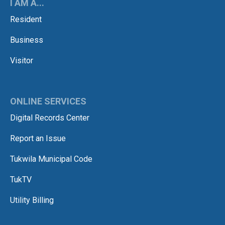
I AM A...
Resident
Business
Visitor
ONLINE SERVICES
Digital Records Center
Report an Issue
Tukwila Municipal Code
TukTV
Utility Billing