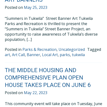
Posted on
May 25, 2023
“Summers in Tukwila” Street Banner Art Tukwila
Parks and Recreation is thrilled to present the
“Summers in Tukwila” Street Banner Project, an
opportunity to raise awareness of Tukwila’s diverse
population, […]
Posted in
Parks & Recreation
,
Uncategorized
Tagged
art
,
Art Call
,
Banner
,
Local Art
,
parks
,
tukwila
THE MIDDLE HOUSING AND
COMPREHENSIVE PLAN OPEN
HOUSE TAKES PLACE ON JUNE 6
Posted on
May 22, 2023
This community event will take place on Tuesday, June