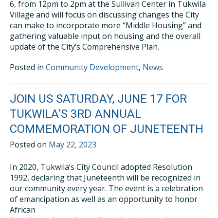
6, from 12pm to 2pm at the Sullivan Center in Tukwila
Village and will focus on discussing changes the City
can make to incorporate more “Middle Housing” and
gathering valuable input on housing and the overall
update of the City’s Comprehensive Plan.
Posted in
Community Development
,
News
JOIN US SATURDAY, JUNE 17 FOR
TUKWILA’S 3RD ANNUAL
COMMEMORATION OF JUNETEENTH
Posted on
May 22, 2023
In 2020, Tukwila’s City Council adopted Resolution
1992, declaring that Juneteenth will be recognized in
our community every year. The event is a celebration
of emancipation as well as an opportunity to honor
African