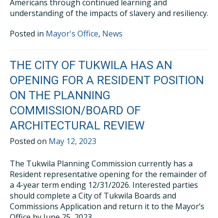
Americans through continued learning and
understanding of the impacts of slavery and resiliency.
Posted in
Mayor's Office
,
News
THE CITY OF TUKWILA HAS AN
OPENING FOR A RESIDENT POSITION
ON THE PLANNING
COMMISSION/BOARD OF
ARCHITECTURAL REVIEW
Posted on
May 12, 2023
The Tukwila Planning Commission currently has a
Resident representative opening for the remainder of
a 4-year term ending 12/31/2026. Interested parties
should complete a City of Tukwila Boards and
Commissions Application and return it to the Mayor’s
Office by June 25, 2023.