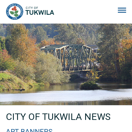
City of Tukwila
CITY OF TUKWILA NEWS
ART BANNERS