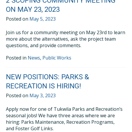
2 SCOPING COMMUNITY MEETING
ON MAY 23, 2023
Posted on
May 5, 2023
Join us for a community meeting on May 23rd to learn
more about the alternatives, ask the project team
questions, and provide comments.
Posted in
News
,
Public Works
NEW POSITIONS: PARKS &
RECREATION IS HIRING!
Posted on
May 3, 2023
Apply now for one of Tukwila Parks and Recreation’s
seasonal jobs! We have three areas where we are
hiring: Parks Maintenance, Recreation Programs,
and Foster Golf Links.