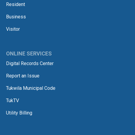
Resident
Business
Visitor
ONLINE SERVICES
Digital Records Center
Report an Issue
Tukwila Municipal Code
TukTV
Utility Billing