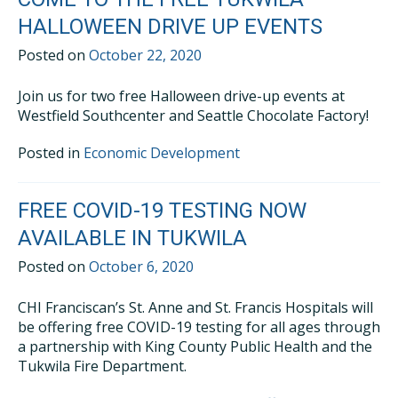
HALLOWEEN DRIVE UP EVENTS
Posted on
October 22, 2020
Join us for two free Halloween drive-up events at
Westfield Southcenter and Seattle Chocolate Factory!
Posted in
Economic Development
FREE COVID-19 TESTING NOW
AVAILABLE IN TUKWILA
Posted on
October 6, 2020
CHI Franciscan’s St. Anne and St. Francis Hospitals will
be offering free COVID-19 testing for all ages through
a partnership with King County Public Health and the
Tukwila Fire Department.