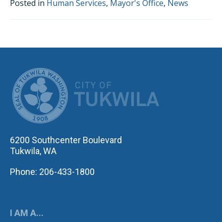
Posted in
Human Services
,
Mayor's Office
,
News
CITY OF TUK
6200 Southcenter Boulevard
Tukwila, WA
Phone: 206-433-1800
I AM A...