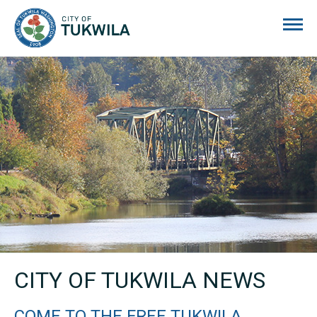
City of Tukwila
CITY OF TUKWILA NEWS
COME TO THE FREE TUKWILA