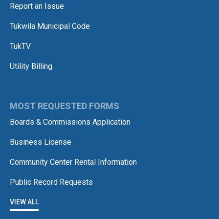
Report an Issue
Tukwila Municipal Code
TukTV
Utility Billing
MOST REQUESTED FORMS
Boards & Commissions Application
Business License
Community Center Rental Information
Public Record Requests
VIEW ALL