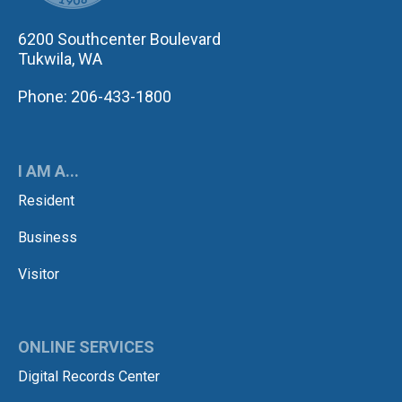
6200 Southcenter Boulevard
Tukwila, WA
Phone: 206-433-1800
I AM A...
Resident
Business
Visitor
ONLINE SERVICES
Digital Records Center