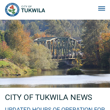
City of Tukwila
CITY OF TUKWILA NEWS
UPDATED HOURS OF OPERATION FOR