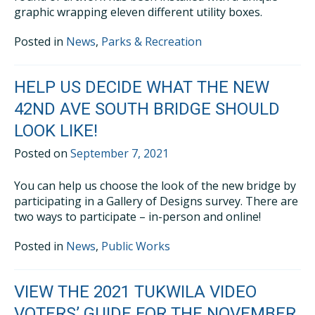
graphic wrapping eleven different utility boxes.
Posted in
News
,
Parks & Recreation
HELP US DECIDE WHAT THE NEW
42ND AVE SOUTH BRIDGE SHOULD
LOOK LIKE!
Posted on
September 7, 2021
You can help us choose the look of the new bridge by
participating in a Gallery of Designs survey. There are
two ways to participate – in-person and online!
Posted in
News
,
Public Works
VIEW THE 2021 TUKWILA VIDEO
VOTERS’ GUIDE FOR THE NOVEMBER