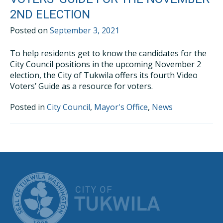
2ND ELECTION
Posted on
September 3, 2021
To help residents get to know the candidates for the
City Council positions in the upcoming November 2
election, the City of Tukwila offers its fourth Video
Voters’ Guide as a resource for voters.
Posted in
City Council
,
Mayor's Office
,
News
CITY OF TUK