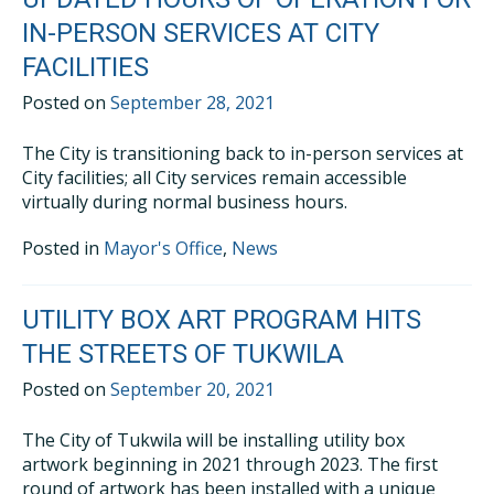
IN-PERSON SERVICES AT CITY
FACILITIES
Posted on
September 28, 2021
The City is transitioning back to in-person services at
City facilities; all City services remain accessible
virtually during normal business hours.
Posted in
Mayor's Office
,
News
UTILITY BOX ART PROGRAM HITS
THE STREETS OF TUKWILA
Posted on
September 20, 2021
The City of Tukwila will be installing utility box
artwork beginning in 2021 through 2023. The first
round of artwork has been installed with a unique