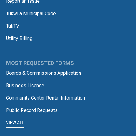
Report an Issue
Tukwila Municipal Code
TukTV
Utility Billing
MOST REQUESTED FORMS
Boards & Commissions Application
Business License
Community Center Rental Information
Public Record Requests
VIEW ALL