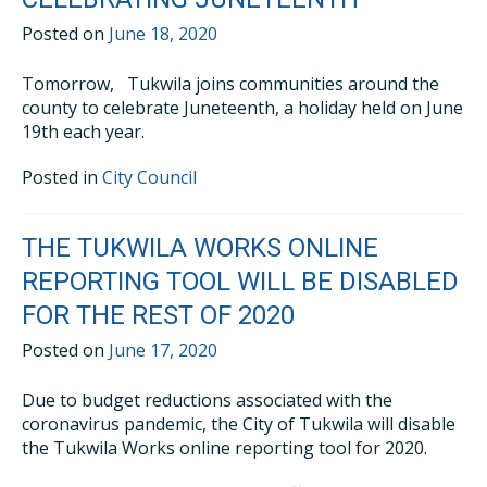
Posted on
June 18, 2020
Tomorrow, Tukwila joins communities around the
county to celebrate Juneteenth, a holiday held on June
19th each year.
Posted in
City Council
THE TUKWILA WORKS ONLINE
REPORTING TOOL WILL BE DISABLED
FOR THE REST OF 2020
Posted on
June 17, 2020
Due to budget reductions associated with the
coronavirus pandemic, the City of Tukwila will disable
the Tukwila Works online reporting tool for 2020.