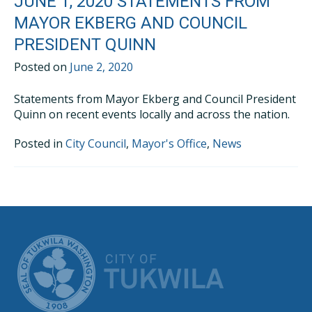
JUNE 1, 2020 STATEMENTS FROM
MAYOR EKBERG AND COUNCIL
PRESIDENT QUINN
Posted on
June 2, 2020
Statements from Mayor Ekberg and Council President
Quinn on recent events locally and across the nation.
Posted in
City Council
,
Mayor's Office
,
News
CITY OF TUK