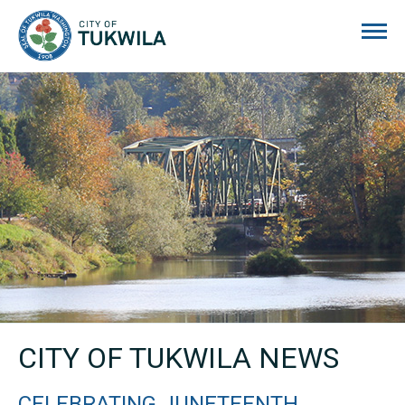
City of Tukwila
CITY OF TUKWILA NEWS
CELEBRATING JUNETEENTH