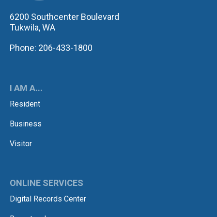
6200 Southcenter Boulevard
Tukwila, WA
Phone: 206-433-1800
I AM A...
Resident
Business
Visitor
ONLINE SERVICES
Digital Records Center