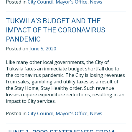
Posted in
City Council
,
Mayor's Office
,
News
TUKWILA’S BUDGET AND THE
IMPACT OF THE CORONAVIRUS
PANDEMIC
Posted on
June 5, 2020
Like many other local governments, the City of
Tukwila faces an immediate budget shortfall due to
the coronavirus pandemic. The City is losing revenues
from sales, gambling and utility taxes as a result of
the Stay Home, Stay Healthy order. Such revenue
losses require expenditure reductions, resulting in an
impact to City services.
Posted in
City Council
,
Mayor's Office
,
News