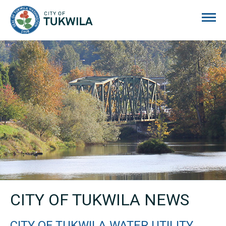
City of Tukwila
CITY OF TUKWILA NEWS
CITY OF TUKWILA WATER UTILITY