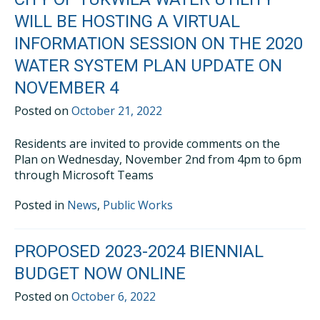
WILL BE HOSTING A VIRTUAL
INFORMATION SESSION ON THE 2020
WATER SYSTEM PLAN UPDATE ON
NOVEMBER 4
Posted on
October 21, 2022
Residents are invited to provide comments on the
Plan on Wednesday, November 2nd from 4pm to 6pm
through Microsoft Teams
Posted in
News
,
Public Works
PROPOSED 2023-2024 BIENNIAL
BUDGET NOW ONLINE
Posted on
October 6, 2022