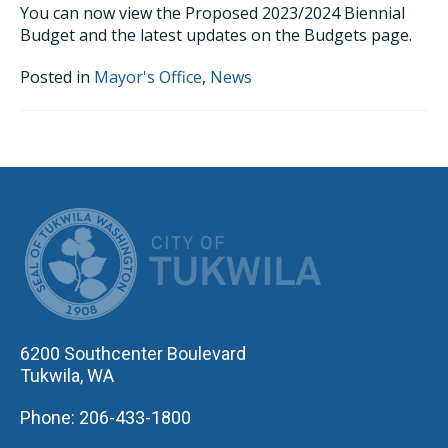
You can now view the Proposed 2023/2024 Biennial
Budget and the latest updates on the Budgets page.
Posted in
Mayor's Office
,
News
CITY OF TUK
6200 Southcenter Boulevard
Tukwila, WA
Phone: 206-433-1800