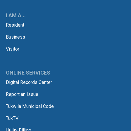
I AM A...
Resident
Business
Visitor
ONLINE SERVICES
Digital Records Center
Report an Issue
Tukwila Municipal Code
TukTV
Utility Billing