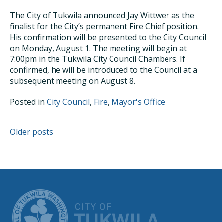
The City of Tukwila announced Jay Wittwer as the
finalist for the City’s permanent Fire Chief position.
His confirmation will be presented to the City Council
on Monday, August 1. The meeting will begin at
7:00pm in the Tukwila City Council Chambers. If
confirmed, he will be introduced to the Council at a
subsequent meeting on August 8.
Posted in
City Council
,
Fire
,
Mayor's Office
POSTS
Older posts
NAVIGATION
CITY OF TUK