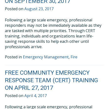
ON SEPTEMBER 30, 2017
Posted on
August 23, 2017
Following a large scale emergency, professional
responders may not be immediately available as they
are tasked with multiple priorities. Through CERT
training, individuals and organizations learn life-
saving response skills to help each other until
professionals arrive.
Posted in
Emergency Management
,
Fire
FREE COMMUNITY EMERGENCY
RESPONSE TEAM (CERT) TRAINING
ON APRIL 27, 2017
Posted on
April 4, 2017
Following a large scale emergency, professional