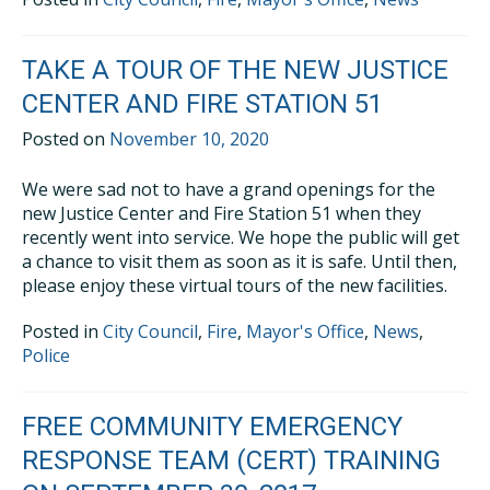
TAKE A TOUR OF THE NEW JUSTICE
CENTER AND FIRE STATION 51
Posted on
November 10, 2020
We were sad not to have a grand openings for the
new Justice Center and Fire Station 51 when they
recently went into service. We hope the public will get
a chance to visit them as soon as it is safe. Until then,
please enjoy these virtual tours of the new facilities.
Posted in
City Council
,
Fire
,
Mayor's Office
,
News
,
Police
FREE COMMUNITY EMERGENCY
RESPONSE TEAM (CERT) TRAINING