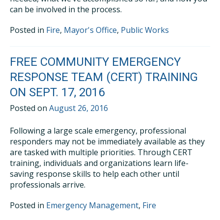
can be involved in the process.
Posted in
Fire
,
Mayor's Office
,
Public Works
FREE COMMUNITY EMERGENCY
RESPONSE TEAM (CERT) TRAINING
ON SEPT. 17, 2016
Posted on
August 26, 2016
Following a large scale emergency, professional
responders may not be immediately available as they
are tasked with multiple priorities. Through CERT
training, individuals and organizations learn life-
saving response skills to help each other until
professionals arrive.
Posted in
Emergency Management
,
Fire