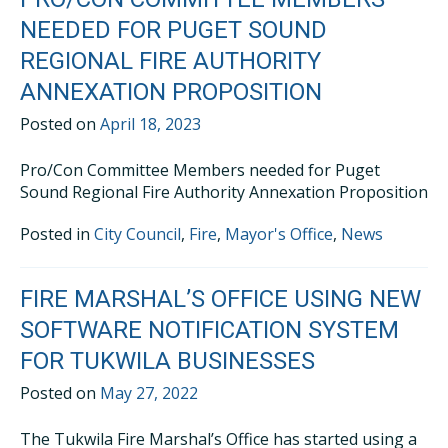
NEEDED FOR PUGET SOUND
REGIONAL FIRE AUTHORITY
ANNEXATION PROPOSITION
Posted on
April 18, 2023
Pro/Con Committee Members needed for Puget
Sound Regional Fire Authority Annexation Proposition
Posted in
City Council
,
Fire
,
Mayor's Office
,
News
FIRE MARSHAL’S OFFICE USING NEW
SOFTWARE NOTIFICATION SYSTEM
FOR TUKWILA BUSINESSES
Posted on
May 27, 2022
The Tukwila Fire Marshal’s Office has started using a