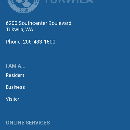
6200 Southcenter Boulevard
Tukwila, WA
Phone: 206-433-1800
I AM A...
Resident
Business
Visitor
ONLINE SERVICES