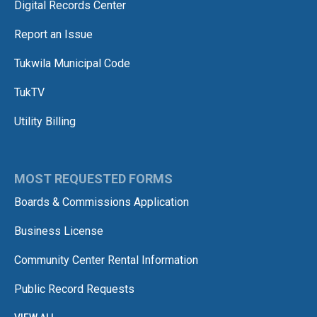
Digital Records Center
Report an Issue
Tukwila Municipal Code
TukTV
Utility Billing
MOST REQUESTED FORMS
Boards & Commissions Application
Business License
Community Center Rental Information
Public Record Requests