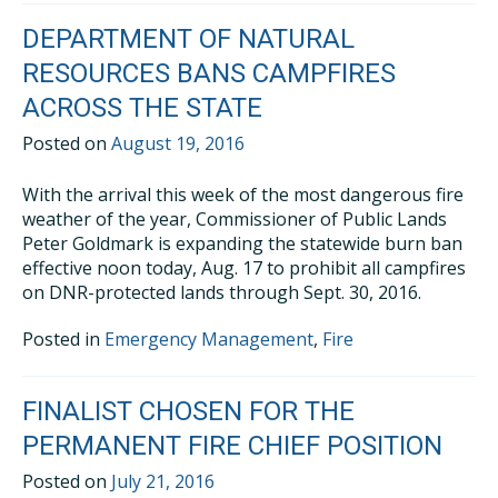
DEPARTMENT OF NATURAL
RESOURCES BANS CAMPFIRES
ACROSS THE STATE
Posted on
August 19, 2016
With the arrival this week of the most dangerous fire
weather of the year, Commissioner of Public Lands
Peter Goldmark is expanding the statewide burn ban
effective noon today, Aug. 17 to prohibit all campfires
on DNR-protected lands through Sept. 30, 2016.
Posted in
Emergency Management
,
Fire
FINALIST CHOSEN FOR THE
PERMANENT FIRE CHIEF POSITION
Posted on
July 21, 2016