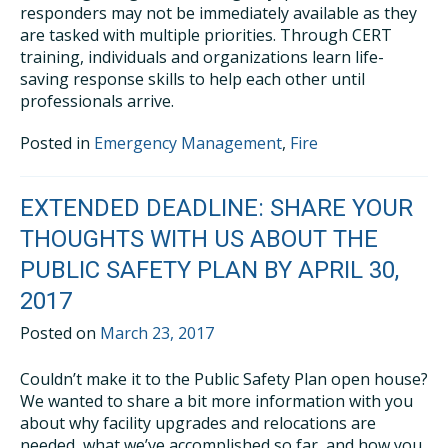
responders may not be immediately available as they
are tasked with multiple priorities. Through CERT
training, individuals and organizations learn life-
saving response skills to help each other until
professionals arrive.
Posted in
Emergency Management
,
Fire
EXTENDED DEADLINE: SHARE YOUR
THOUGHTS WITH US ABOUT THE
PUBLIC SAFETY PLAN BY APRIL 30,
2017
Posted on
March 23, 2017
Couldn’t make it to the Public Safety Plan open house?
We wanted to share a bit more information with you
about why facility upgrades and relocations are
needed, what we’ve accomplished so far, and how you