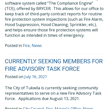
software system called “The Compliance Engine”
(TCE), offered by BRYCER. This allows for our office to
keep track of third-party contract reports for routine
fire protection system inspections (such as Fire Alarm,
Hood Suppression, Hood Cleaning, Sprinkler, etc.),
and helps ensure those fire protection systems will
function as intended in times of emergency.
Posted in
Fire
,
News
CURRENTLY SEEKING MEMBERS FOR
FIRE ADVISORY TASK FORCE
Posted on
July 16, 2021
The City of Tukwila is currently seeking community
representatives to serve on a new Fire Advisory Task
Force. Applications due August 13, 2021.
Posted in
City Council
,
Fire
,
Mayor's Office
,
News