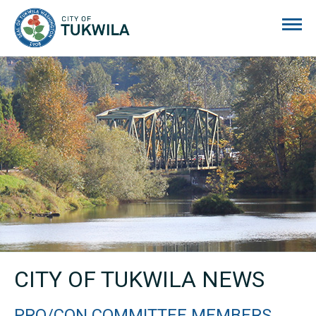
City of Tukwila
CITY OF TUKWILA NEWS
PRO/CON COMMITTEE MEMBERS