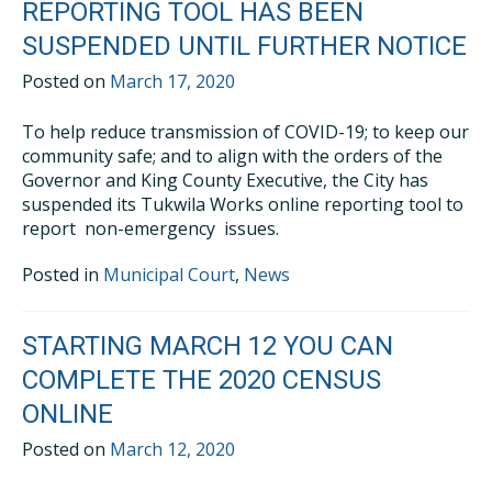
REPORTING TOOL HAS BEEN
SUSPENDED UNTIL FURTHER NOTICE
Posted on
March 17, 2020
To help reduce transmission of COVID-19; to keep our
community safe; and to align with the orders of the
Governor and King County Executive, the City has
suspended its Tukwila Works online reporting tool to
report non-emergency issues.
Posted in
Municipal Court
,
News
STARTING MARCH 12 YOU CAN
COMPLETE THE 2020 CENSUS
ONLINE
Posted on
March 12, 2020