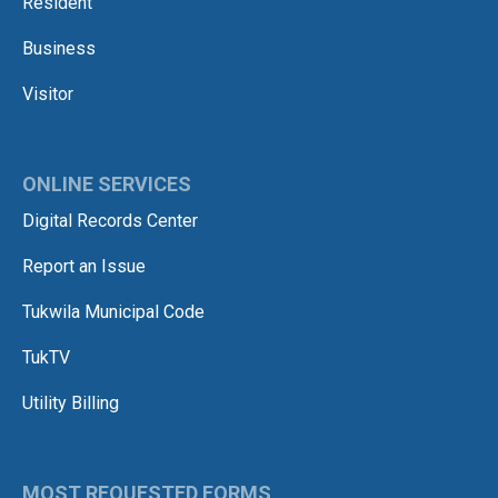
Resident
Business
Visitor
ONLINE SERVICES
Digital Records Center
Report an Issue
Tukwila Municipal Code
TukTV
Utility Billing
MOST REQUESTED FORMS