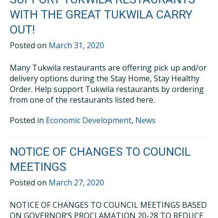
WITH THE GREAT TUKWILA CARRY
OUT!
Posted on
March 31, 2020
Many Tukwila restaurants are offering pick up and/or
delivery options during the Stay Home, Stay Healthy
Order. Help support Tukwila restaurants by ordering
from one of the restaurants listed here.
Posted in
Economic Development
,
News
NOTICE OF CHANGES TO COUNCIL
MEETINGS
Posted on
March 27, 2020
NOTICE OF CHANGES TO COUNCIL MEETINGS BASED
ON GOVERNOR’S PROCLAMATION 20-28 TO REDUCE