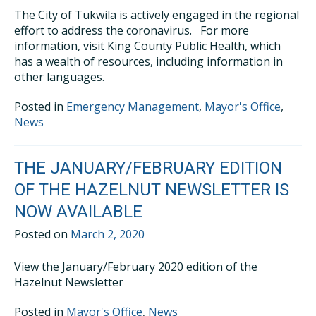
The City of Tukwila is actively engaged in the regional
effort to address the coronavirus. For more
information, visit King County Public Health, which
has a wealth of resources, including information in
other languages.
Posted in
Emergency Management
,
Mayor's Office
,
News
THE JANUARY/FEBRUARY EDITION
OF THE HAZELNUT NEWSLETTER IS
NOW AVAILABLE
Posted on
March 2, 2020
View the January/February 2020 edition of the
Hazelnut Newsletter
Posted in
Mayor's Office
,
News