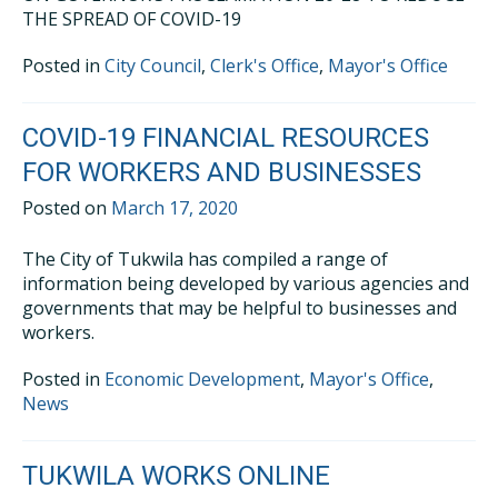
THE SPREAD OF COVID-19
Posted in
City Council
,
Clerk's Office
,
Mayor's Office
COVID-19 FINANCIAL RESOURCES
FOR WORKERS AND BUSINESSES
Posted on
March 17, 2020
The City of Tukwila has compiled a range of
information being developed by various agencies and
governments that may be helpful to businesses and
workers.
Posted in
Economic Development
,
Mayor's Office
,
News
TUKWILA WORKS ONLINE