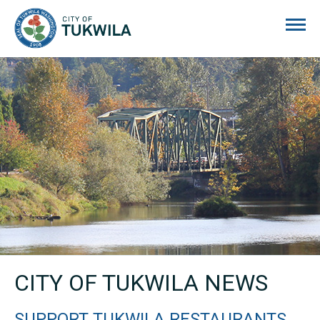
City of Tukwila
CITY OF TUKWILA NEWS
SUPPORT TUKWILA RESTAURANTS