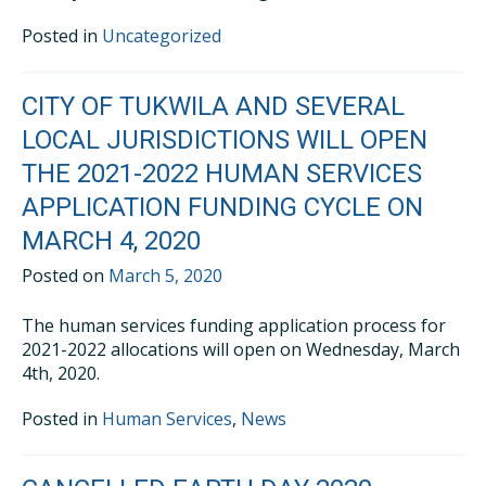
Posted in
Uncategorized
CITY OF TUKWILA AND SEVERAL
LOCAL JURISDICTIONS WILL OPEN
THE 2021-2022 HUMAN SERVICES
APPLICATION FUNDING CYCLE ON
MARCH 4, 2020
Posted on
March 5, 2020
The human services funding application process for
2021-2022 allocations will open on Wednesday, March
4th, 2020.
Posted in
Human Services
,
News