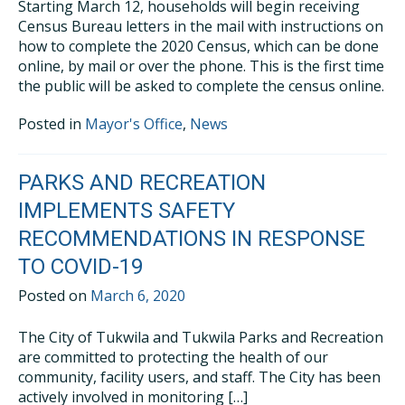
Starting March 12, households will begin receiving
Census Bureau letters in the mail with instructions on
how to complete the 2020 Census, which can be done
online, by mail or over the phone. This is the first time
the public will be asked to complete the census online.
Posted in
Mayor's Office
,
News
PARKS AND RECREATION
IMPLEMENTS SAFETY
RECOMMENDATIONS IN RESPONSE
TO COVID-19
Posted on
March 6, 2020
The City of Tukwila and Tukwila Parks and Recreation
are committed to protecting the health of our
community, facility users, and staff. The City has been
actively involved in monitoring […]