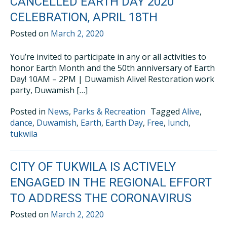
CANCELLED EARTH DAY 2020
CELEBRATION, APRIL 18TH
Posted on
March 2, 2020
You’re invited to participate in any or all activities to
honor Earth Month and the 50th anniversary of Earth
Day! 10AM – 2PM | Duwamish Alive! Restoration work
party, Duwamish […]
Posted in
News
,
Parks & Recreation
Tagged
Alive
,
dance
,
Duwamish
,
Earth
,
Earth Day
,
Free
,
lunch
,
tukwila
CITY OF TUKWILA IS ACTIVELY
ENGAGED IN THE REGIONAL EFFORT
TO ADDRESS THE CORONAVIRUS
Posted on
March 2, 2020