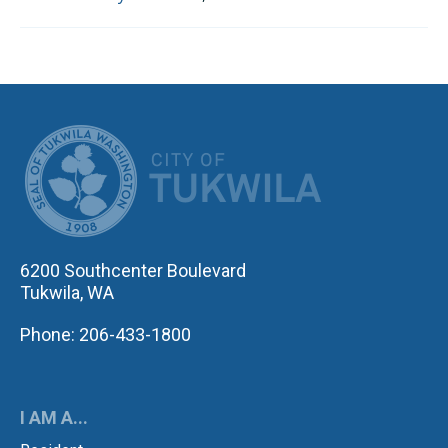
CITY OF TUK
6200 Southcenter Boulevard
Tukwila, WA
Phone: 206-433-1800
I AM A...