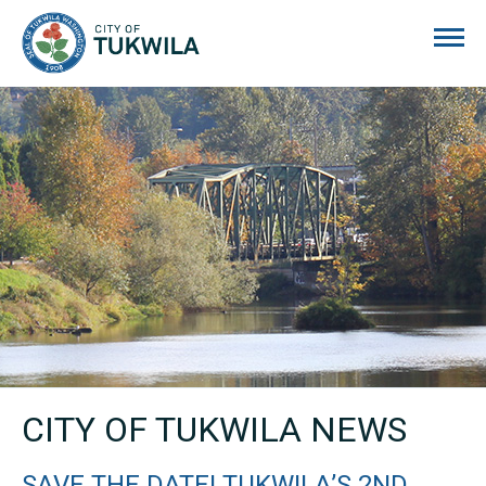
City of Tukwila
CITY OF TUKWILA NEWS
SAVE THE DATE! TUKWILA’S 2ND