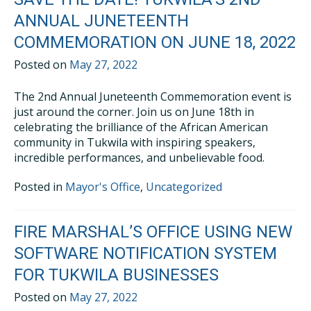
ANNUAL JUNETEENTH
COMMEMORATION ON JUNE 18, 2022
Posted on
May 27, 2022
The 2nd Annual Juneteenth Commemoration event is
just around the corner. Join us on June 18th in
celebrating the brilliance of the African American
community in Tukwila with inspiring speakers,
incredible performances, and unbelievable food.
Posted in
Mayor's Office
,
Uncategorized
FIRE MARSHAL’S OFFICE USING NEW
SOFTWARE NOTIFICATION SYSTEM
FOR TUKWILA BUSINESSES
Posted on
May 27, 2022