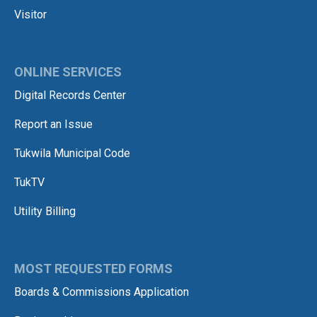
Visitor
ONLINE SERVICES
Digital Records Center
Report an Issue
Tukwila Municipal Code
TukTV
Utility Billing
MOST REQUESTED FORMS
Boards & Commissions Application