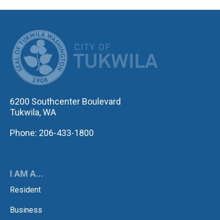
CITY OF TUK
6200 Southcenter Boulevard
Tukwila, WA
Phone: 206-433-1800
I AM A...
Resident
Business