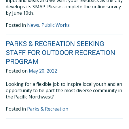
input and ideas and we want your feedback as the City
develops its SMAP. Please complete the online survey
by June 10th.
Posted in
News
,
Public Works
PARKS & RECREATION SEEKING
STAFF FOR OUTDOOR RECREATION
PROGRAM
Posted on
May 20, 2022
Looking for a flexible job to inspire local youth and an
opportunity to be part the most diverse community in
the Pacific Northwest?
Posted in
Parks & Recreation