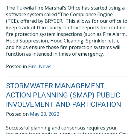
The Tukwila Fire Marshal’s Office has started using a
software system called “The Compliance Engine”
(TCE), offered by BRYCER. This allows for our office to
keep track of third-party contract reports for routine
fire protection system inspections (such as Fire Alarm,
Hood Suppression, Hood Cleaning, Sprinkler, etc.),
and helps ensure those fire protection systems will
function as intended in times of emergency.
Posted in
Fire
,
News
STORMWATER MANAGEMENT
ACTION PLANNING (SMAP) PUBLIC
INVOLVEMENT AND PARTICIPATION
Posted on
May 23, 2022
Successful planning and consensus requires your