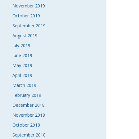
November 2019
October 2019
September 2019
August 2019
July 2019
June 2019
May 2019
April 2019
March 2019
February 2019
December 2018
November 2018
October 2018
September 2018