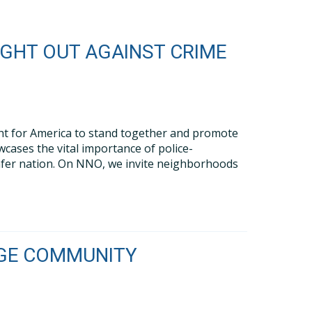
IGHT OUT AGAINST CRIME
ght for America to stand together and promote
cases the vital importance of police-
safer nation. On NNO, we invite neighborhoods
LAGE COMMUNITY