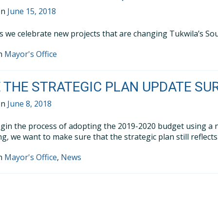
on
June 15, 2018
as we celebrate new projects that are changing Tukwila’s Sou
in
Mayor's Office
 THE STRATEGIC PLAN UPDATE SU
on
June 8, 2018
gin the process of adopting the 2019-2020 budget using a 
g, we want to make sure that the strategic plan still reflect
in
Mayor's Office
,
News