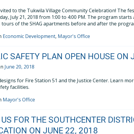
nvited to the Tukwila Village Community Celebration! The festi
day, July 21, 2018 from 1:00 to 4:00 PM. The program starts
d tours of the SHAG apartments before and after the progr
in
Economic Development
,
Mayor's Office
IC SAFETY PLAN OPEN HOUSE ON J
on
June 20, 2018
designs for Fire Station 51 and the Justice Center. Learn mo
fety facilities.
in
Mayor's Office
 US FOR THE SOUTHCENTER DISTR
CATION ON JUNE 22, 2018