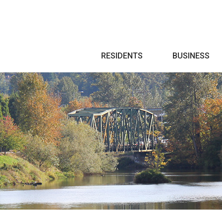
Search
RESIDENTS
BUSINESS