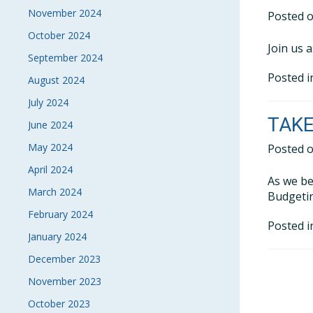
November 2024
Posted 
October 2024
Join us 
September 2024
Posted 
August 2024
July 2024
TAKE
June 2024
May 2024
Posted 
April 2024
As we be
March 2024
Budgetin
February 2024
Posted 
January 2024
December 2023
November 2023
October 2023