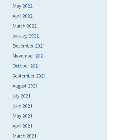
May 2022
April 2022
March 2022
January 2022
December 2021
November 2021
October 2021
September 2021
August 2021
July 2021
June 2021
May 2021
April 2021
March 2021