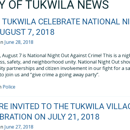
TY OF TUKWILA NEWS
 TUKWILA CELEBRATE NATIONAL N
UGUST 7, 2018
on
June 28, 2018
 August 7 is National Night Out Against Crime! This is a ni
s, safety, and neighborhood unity. National Night Out show
y partnerships and citizen involvement in our fight for a 
 to join us and “give crime a going away party”.
in
Police
RE INVITED TO THE TUKWILA VIL
BRATION ON JULY 21, 2018
on
June 27, 2018