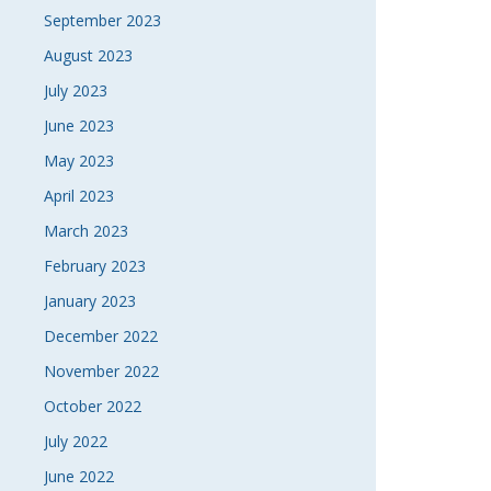
September 2023
August 2023
July 2023
June 2023
May 2023
April 2023
March 2023
February 2023
January 2023
December 2022
November 2022
October 2022
July 2022
June 2022