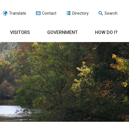
Translate
Contact
Directory
Search
VISITORS
GOVERNMENT
HOW DO I?