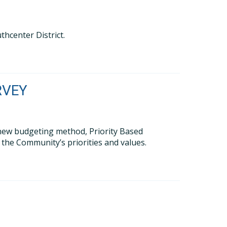
thcenter District.
RVEY
new budgeting method, Priority Based
s the Community’s priorities and values.