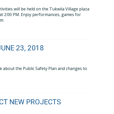
vities will be held on the Tukwila Village plaza
 at 2:00 PM. Enjoy performances, games for
am.
UNE 23, 2018
re about the Public Safety Plan and changes to
ICT NEW PROJECTS