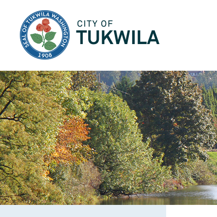
City of Tukwila