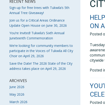
CI
RECENT NEWS
Sign-up for free trees with Tukwila’s 5th
Annual Tree Giveaway!
HELP
Join us for a Critical Areas Ordinance
ON A
Update Open House on June 30, 2026
You’re Invited! Tukwila’s Sixth Annual
Posted 
Juneteenth Commemoration
Tuesday,
We’re looking for community members to
awarenes
participate in the Voices of Tukwila All City
communit
Choir on April 29, 2026
citywide
Save the Date! The 2026 State of the City
address takes place on April 29, 2026
Posted 
ARCHIVES
YOU’
June 2026
CELE
May 2026
March 2026
Posted 