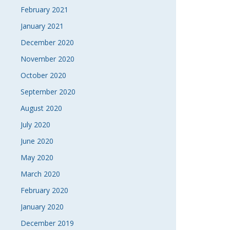
February 2021
January 2021
December 2020
November 2020
October 2020
September 2020
August 2020
July 2020
June 2020
May 2020
March 2020
February 2020
January 2020
December 2019