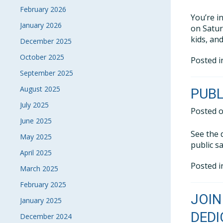
February 2026
You’re i
January 2026
on Satur
kids, an
December 2025
October 2025
Posted 
September 2025
August 2025
PUBL
July 2025
Posted 
June 2025
See the 
May 2025
public sa
April 2025
Posted 
March 2025
February 2025
JOIN
January 2025
DEDI
December 2024