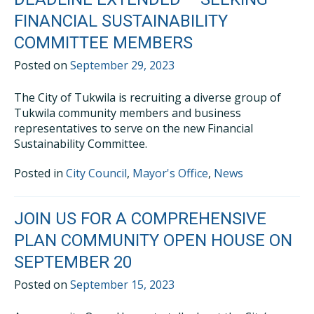
FINANCIAL SUSTAINABILITY
COMMITTEE MEMBERS
Posted on
September 29, 2023
The City of Tukwila is recruiting a diverse group of
Tukwila community members and business
representatives to serve on the new Financial
Sustainability Committee.
Posted in
City Council
,
Mayor's Office
,
News
JOIN US FOR A COMPREHENSIVE
PLAN COMMUNITY OPEN HOUSE ON
SEPTEMBER 20
Posted on
September 15, 2023