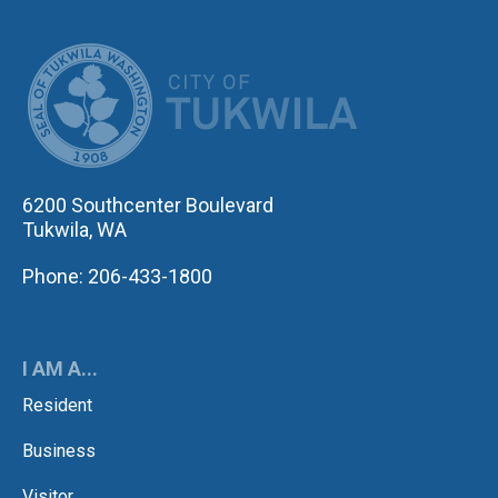
CITY OF TUK
6200 Southcenter Boulevard
Tukwila, WA
Phone: 206-433-1800
I AM A...
Resident
Business
Visitor