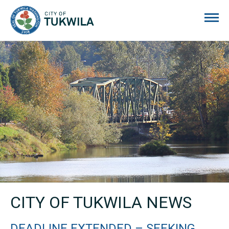
City of Tukwila
CITY OF TUKWILA NEWS
DEADLINE EXTENDED – SEEKING