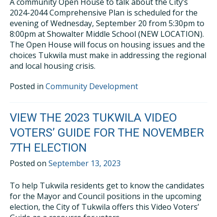
A community Open House to talk about the City’s
2024-2044 Comprehensive Plan is scheduled for the
evening of Wednesday, September 20 from 5:30pm to
8:00pm at Showalter Middle School (NEW LOCATION).
The Open House will focus on housing issues and the
choices Tukwila must make in addressing the regional
and local housing crisis.
Posted in
Community Development
VIEW THE 2023 TUKWILA VIDEO
VOTERS’ GUIDE FOR THE NOVEMBER
7TH ELECTION
Posted on
September 13, 2023
To help Tukwila residents get to know the candidates
for the Mayor and Council positions in the upcoming
election, the City of Tukwila offers this Video Voters’