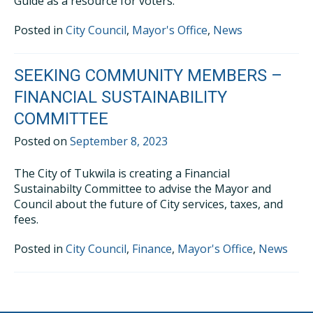
Guide as a resource for voters.
Posted in
City Council
,
Mayor's Office
,
News
SEEKING COMMUNITY MEMBERS –
FINANCIAL SUSTAINABILITY
COMMITTEE
Posted on
September 8, 2023
The City of Tukwila is creating a Financial
Sustainabilty Committee to advise the Mayor and
Council about the future of City services, taxes, and
fees.
Posted in
City Council
,
Finance
,
Mayor's Office
,
News