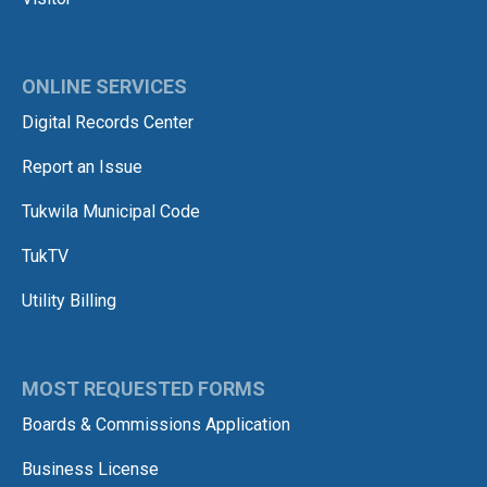
ONLINE SERVICES
Digital Records Center
Report an Issue
Tukwila Municipal Code
TukTV
Utility Billing
MOST REQUESTED FORMS
Boards & Commissions Application
Business License