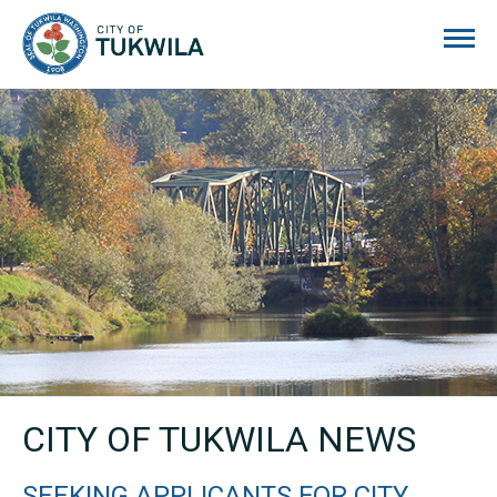
City of Tukwila
CITY OF TUKWILA NEWS
SEEKING APPLICANTS FOR CITY