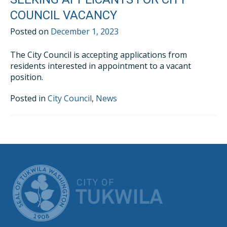
COUNCIL VACANCY
Posted on
December 1, 2023
The City Council is accepting applications from
residents interested in appointment to a vacant
position.
Posted in
City Council
,
News
CITY OF TUK