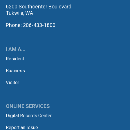
6200 Southcenter Boulevard
Tukwila, WA
Phone: 206-433-1800
I AM A...
Resident
Business
Visitor
ONLINE SERVICES
Digital Records Center
Report an Issue