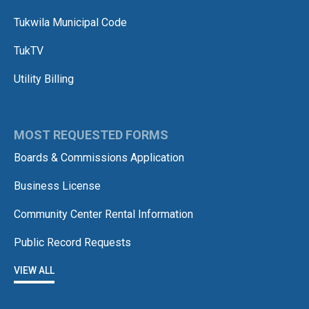
Tukwila Municipal Code
TukTV
Utility Billing
MOST REQUESTED FORMS
Boards & Commissions Application
Business License
Community Center Rental Information
Public Record Requests
VIEW ALL