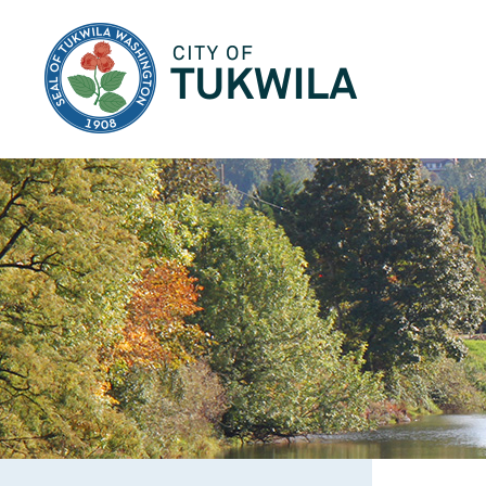
City of Tukwila