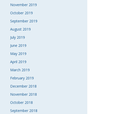
November 2019
October 2019
September 2019
August 2019
July 2019
June 2019
May 2019
April 2019
March 2019
February 2019
December 2018
November 2018
October 2018
September 2018