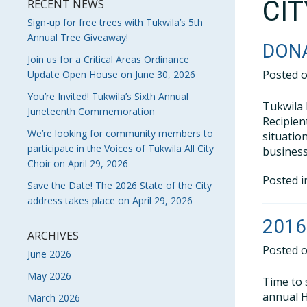
CI
RECENT NEWS
Sign-up for free trees with Tukwila’s 5th
Annual Tree Giveaway!
DONA
Join us for a Critical Areas Ordinance
Posted 
Update Open House on June 30, 2026
You’re Invited! Tukwila’s Sixth Annual
Tukwila 
Juneteenth Commemoration
Recipien
We’re looking for community members to
situatio
participate in the Voices of Tukwila All City
business
Choir on April 29, 2026
Posted 
Save the Date! The 2026 State of the City
address takes place on April 29, 2026
2016
ARCHIVES
Posted 
June 2026
May 2026
Time to 
annual H
March 2026