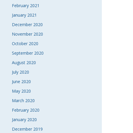
February 2021
January 2021
December 2020
November 2020
October 2020
September 2020
August 2020
July 2020
June 2020
May 2020
March 2020
February 2020
January 2020
December 2019