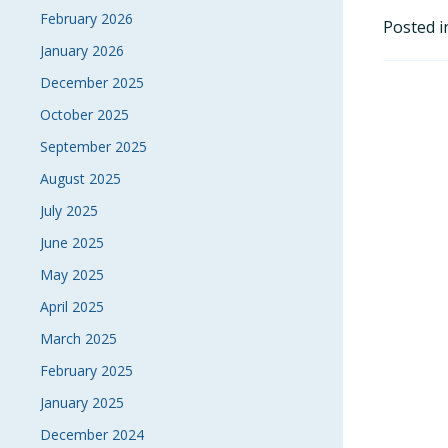
February 2026
Posted 
January 2026
December 2025
October 2025
September 2025
August 2025
July 2025
June 2025
May 2025
April 2025
March 2025
February 2025
January 2025
December 2024