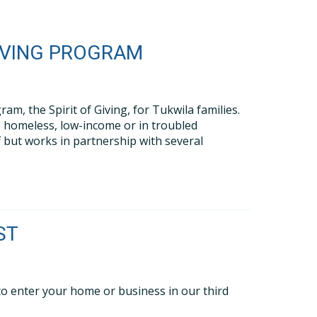
GIVING PROGRAM
m, the Spirit of Giving, for Tukwila families.
re homeless, low-income or in troubled
f but works in partnership with several
ST
 to enter your home or business in our third