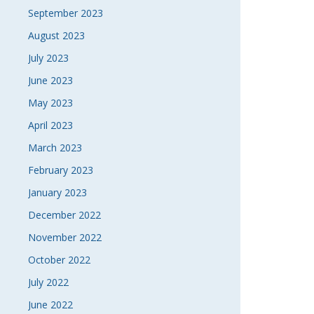
September 2023
August 2023
July 2023
June 2023
May 2023
April 2023
March 2023
February 2023
January 2023
December 2022
November 2022
October 2022
July 2022
June 2022