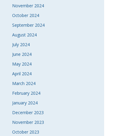
November 2024
October 2024
September 2024
August 2024
July 2024
June 2024
May 2024
April 2024
March 2024
February 2024
January 2024
December 2023
November 2023
October 2023