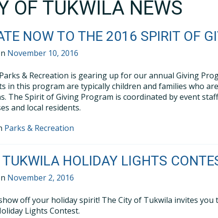
TY OF TUKWILA NEWS
TE NOW TO THE 2016 SPIRIT OF 
on
November 10, 2016
Parks & Recreation is gearing up for our annual Giving Progra
ts in this program are typically children and families who a
ns. The Spirit of Giving Program is coordinated by event staf
es and local residents.
in
Parks & Recreation
 TUKWILA HOLIDAY LIGHTS CONTE
on
November 2, 2016
show off your holiday spirit! The City of Tukwila invites you
oliday Lights Contest.