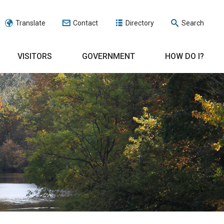
Translate
Contact
Directory
Search
VISITORS
GOVERNMENT
HOW DO I?