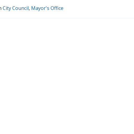
in
City Council
,
Mayor's Office