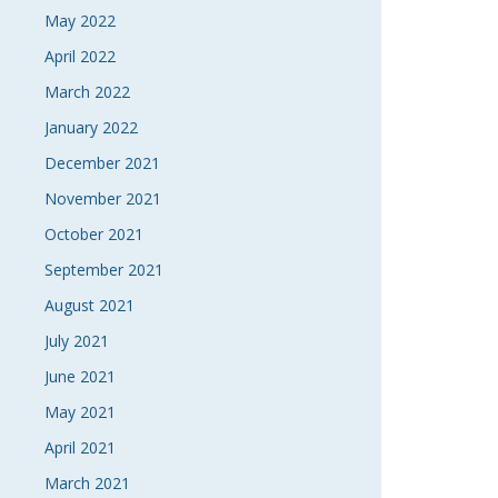
May 2022
April 2022
March 2022
January 2022
December 2021
November 2021
October 2021
September 2021
August 2021
July 2021
June 2021
May 2021
April 2021
March 2021