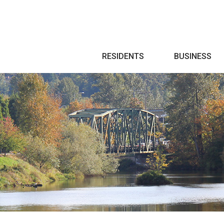
Search
RESIDENTS
BUSINESS