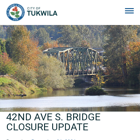
City of Tukwila
42ND AVE S. BRIDGE
CLOSURE UPDATE