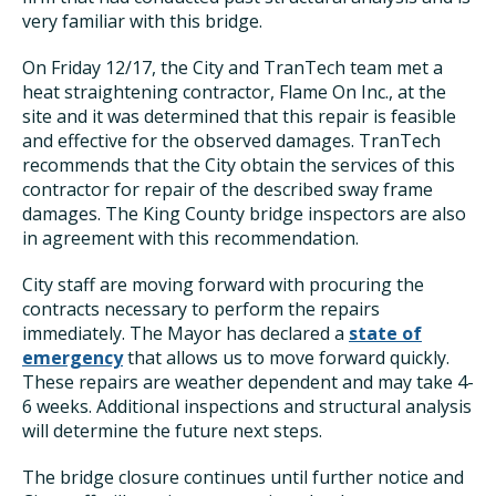
very familiar with this bridge.
On Friday 12/17, the City and TranTech team met a
heat straightening contractor, Flame On Inc., at the
site and it was determined that this repair is feasible
and effective for the observed damages. TranTech
recommends that the City obtain the services of this
contractor for repair of the described sway frame
damages. The King County bridge inspectors are also
in agreement with this recommendation.
City staff are moving forward with procuring the
contracts necessary to perform the repairs
immediately. The Mayor has declared a
state of
emergency
that allows us to move forward quickly.
These repairs are weather dependent and may take 4-
6 weeks. Additional inspections and structural analysis
will determine the future next steps.
The bridge closure continues until further notice and