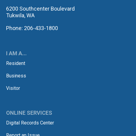
6200 Southcenter Boulevard
Tukwila, WA
Phone: 206-433-1800
I AM A...
Resident
Business
Visitor
ONLINE SERVICES
Digital Records Center
Report an Issue