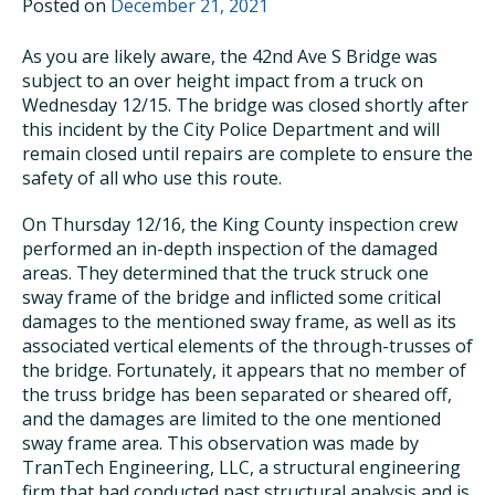
Posted on
December 21, 2021
As you are likely aware, the 42nd Ave S Bridge was
subject to an over height impact from a truck on
Wednesday 12/15. The bridge was closed shortly after
this incident by the City Police Department and will
remain closed until repairs are complete to ensure the
safety of all who use this route.
On Thursday 12/16, the King County inspection crew
performed an in-depth inspection of the damaged
areas. They determined that the truck struck one
sway frame of the bridge and inflicted some critical
damages to the mentioned sway frame, as well as its
associated vertical elements of the through-trusses of
the bridge. Fortunately, it appears that no member of
the truss bridge has been separated or sheared off,
and the damages are limited to the one mentioned
sway frame area. This observation was made by
TranTech Engineering, LLC, a structural engineering
firm that had conducted past structural analysis and is