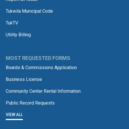
Tukwila Municipal Code
TukTV
Utility Billing
MOST REQUESTED FORMS
Boards & Commissions Application
Business License
Community Center Rental Information
Public Record Requests
VIEW ALL