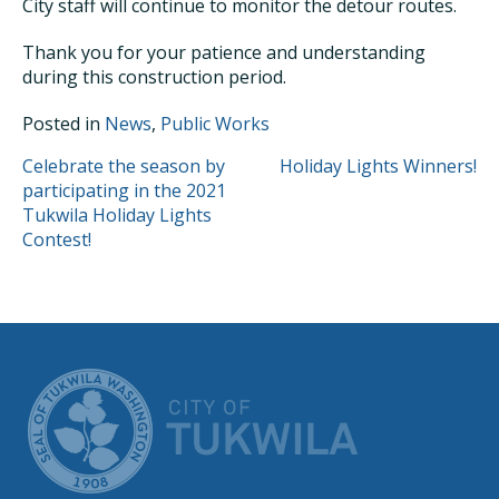
City staff will continue to monitor the detour routes.
Thank you for your patience and understanding
during this construction period.
Posted in
News
,
Public Works
POST
Celebrate the season by
Holiday Lights Winners!
participating in the 2021
NAVIGATION
Tukwila Holiday Lights
Contest!
CITY OF TUK