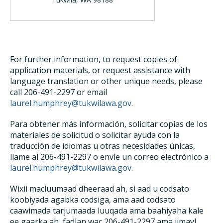
For further information, to request copies of
application materials, or request assistance with
language translation or other unique needs, please
call 206-491-2297 or email
laurel.humphrey@tukwilawa.gov
.
Para obtener más información, solicitar copias de los
materiales de solicitud o solicitar ayuda con la
traducción de idiomas u otras necesidades únicas,
llame al 206-491-2297 o envíe un correo electrónico a
laurel.humphrey@tukwilawa.gov
.
Wixii macluumaad dheeraad ah, si aad u codsato
koobiyada agabka codsiga, ama aad codsato
caawimada tarjumaada luuqada ama baahiyaha kale
ee gaarka ah, fadlan wac 206-491-2297 ama iimayl