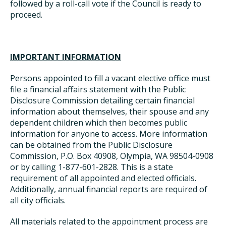
followed by a roll-call vote if the Council is ready to
proceed.
IMPORTANT INFORMATION
Persons appointed to fill a vacant elective office must
file a financial affairs statement with the Public
Disclosure Commission detailing certain financial
information about themselves, their spouse and any
dependent children which then becomes public
information for anyone to access. More information
can be obtained from the Public Disclosure
Commission, P.O. Box 40908, Olympia, WA 98504-0908
or by calling 1-877-601-2828. This is a state
requirement of all appointed and elected officials.
Additionally, annual financial reports are required of
all city officials.
All materials related to the appointment process are