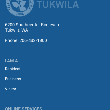
6200 Southcenter Boulevard
Tukwila, WA
Phone: 206-433-1800
I AM A...
Resident
Business
Visitor
ONLINE SERVICES