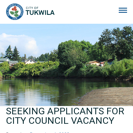
City of Tukwila
SEEKING APPLICANTS FOR
CITY COUNCIL VACANCY