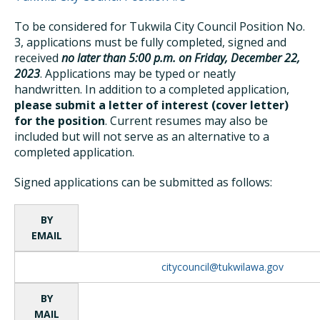
To be considered for Tukwila City Council Position No.
3, applications must be fully completed, signed and
received
no later than 5:00 p.m. on Friday, December 22,
2023
. Applications may be typed or neatly
handwritten. In addition to a completed application,
please submit a letter of interest (cover letter)
for the position
. Current resumes may also be
included but will not serve as an alternative to a
completed application.
Signed applications can be submitted as follows:
BY
EMAIL
citycouncil@tukwilawa.gov
BY
MAIL