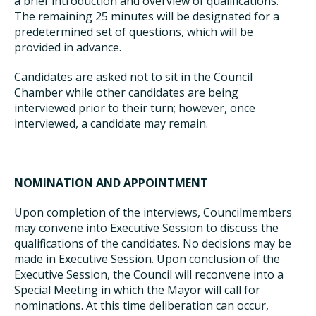
a brief introduction and overview of qualifications.
The remaining 25 minutes will be designated for a
predetermined set of questions, which will be
provided in advance.
Candidates are asked not to sit in the Council
Chamber while other candidates are being
interviewed prior to their turn; however, once
interviewed, a candidate may remain.
NOMINATION AND APPOINTMENT
Upon completion of the interviews, Councilmembers
may convene into Executive Session to discuss the
qualifications of the candidates. No decisions may be
made in Executive Session. Upon conclusion of the
Executive Session, the Council will reconvene into a
Special Meeting in which the Mayor will call for
nominations. At this time deliberation can occur,