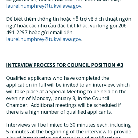
laurel.humphrey@tukwilawa.gov
.
Để biết thêm thông tin hoặc hỗ trợ về dịch thuật ngôn
ngữ hoặc các nhu cầu đặc biệt khác, vui lòng gọi 206-
491-2297 hoặc gửi email đến
laurel.humphrey@tukwilawa.gov
.
INTERVIEW PROCESS FOR COUNCIL POSITION #3
Qualified applicants who have completed the
application in full will be invited to an interview, which
will take place at a Special Meeting to be held on the
evening of Monday, January 8, in the Council
Chamber. Additional meetings will be scheduled if
there is a high number of qualified applicants.
Interviews will be limited to 30 minutes each, including
5 minutes at the beginning of the interview to provide