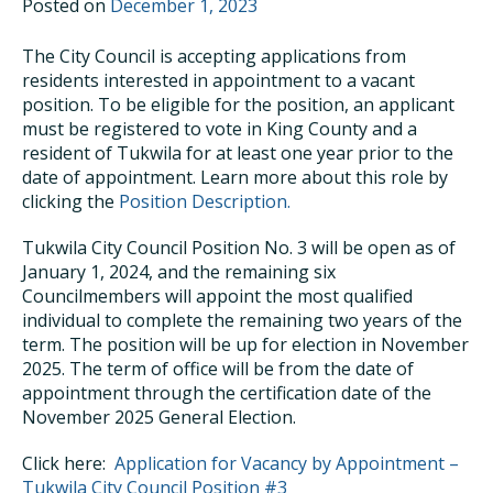
Posted on
December 1, 2023
The City Council is accepting applications from
residents interested in appointment to a vacant
position. To be eligible for the position, an applicant
must be registered to vote in King County and a
resident of Tukwila for at least one year prior to the
date of appointment. Learn more about this role by
clicking the
Position Description.
Tukwila City Council Position No. 3 will be open as of
January 1, 2024, and the remaining six
Councilmembers will appoint the most qualified
individual to complete the remaining two years of the
term. The position will be up for election in November
2025. The term of office will be from the date of
appointment through the certification date of the
November 2025 General Election.
Click here:
Application for Vacancy by Appointment –
Tukwila City Council Position #3