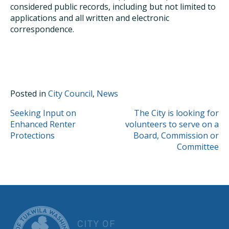
considered public records, including but not limited to
applications and all written and electronic
correspondence.
Posted in
City Council
,
News
POST
Seeking Input on
The City is looking for
Enhanced Renter
volunteers to serve on a
NAVIGATION
Protections
Board, Commission or
Committee
CITY OF TUK