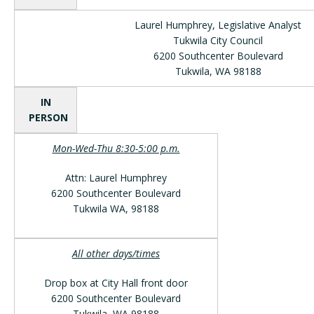
Laurel Humphrey, Legislative Analyst
Tukwila City Council
6200 Southcenter Boulevard
Tukwila, WA 98188
IN
PERSON
Mon-Wed-Thu 8:30-5:00 p.m.
Attn: Laurel Humphrey
6200 Southcenter Boulevard
Tukwila WA, 98188
All other days/times
Drop box at City Hall front door
6200 Southcenter Boulevard
Tukwila, WA 98188