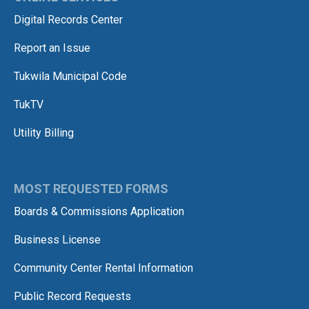
Digital Records Center
Report an Issue
Tukwila Municipal Code
TukTV
Utility Billing
MOST REQUESTED FORMS
Boards & Commissions Application
Business License
Community Center Rental Information
Public Record Requests