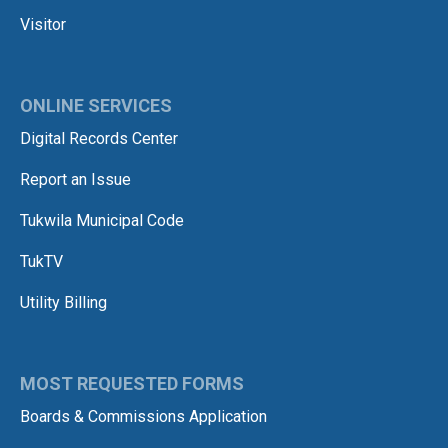
Visitor
ONLINE SERVICES
Digital Records Center
Report an Issue
Tukwila Municipal Code
TukTV
Utility Billing
MOST REQUESTED FORMS
Boards & Commissions Application