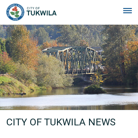
City of Tukwila
CITY OF TUKWILA NEWS