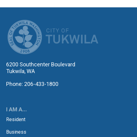
CITY OF TUK
6200 Southcenter Boulevard
Tukwila, WA
Phone: 206-433-1800
I AM A...
Resident
Business