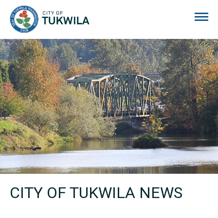
City of Tukwila
CITY OF TUKWILA NEWS