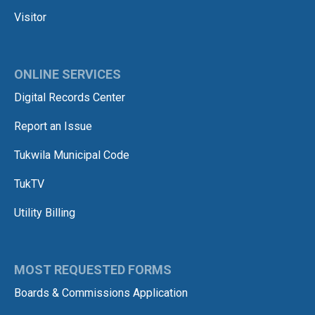
Visitor
ONLINE SERVICES
Digital Records Center
Report an Issue
Tukwila Municipal Code
TukTV
Utility Billing
MOST REQUESTED FORMS
Boards & Commissions Application