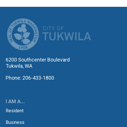
CITY OF TUK
6200 Southcenter Boulevard
Tukwila, WA
Phone: 206-433-1800
I AM A...
Resident
Business