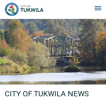
City of Tukwila
CITY OF TUKWILA NEWS