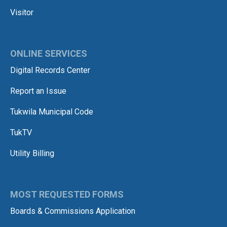
Visitor
ONLINE SERVICES
Digital Records Center
Report an Issue
Tukwila Municipal Code
TukTV
Utility Billing
MOST REQUESTED FORMS
Boards & Commissions Application