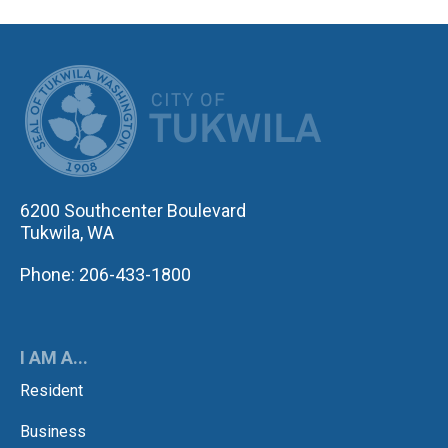
CITY OF TUK
6200 Southcenter Boulevard
Tukwila, WA
Phone: 206-433-1800
I AM A...
Resident
Business