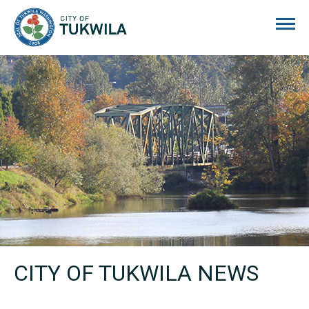
City of Tukwila
CITY OF TUKWILA NEWS