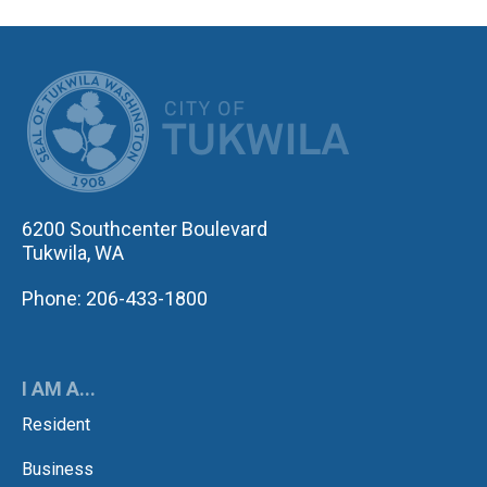
CITY OF TUK
6200 Southcenter Boulevard
Tukwila, WA
Phone: 206-433-1800
I AM A...
Resident
Business