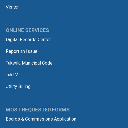
Visitor
ONLINE SERVICES
Digital Records Center
Report an Issue
Tukwila Municipal Code
TukTV
Utility Billing
MOST REQUESTED FORMS
Boards & Commissions Application