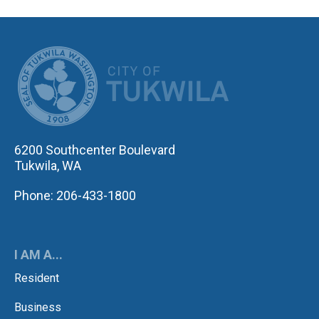
CITY OF TUK
6200 Southcenter Boulevard
Tukwila, WA
Phone: 206-433-1800
I AM A...
Resident
Business