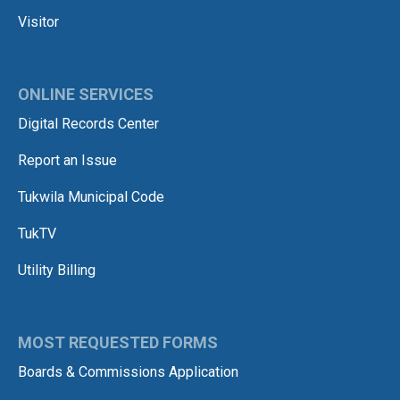
Visitor
ONLINE SERVICES
Digital Records Center
Report an Issue
Tukwila Municipal Code
TukTV
Utility Billing
MOST REQUESTED FORMS
Boards & Commissions Application