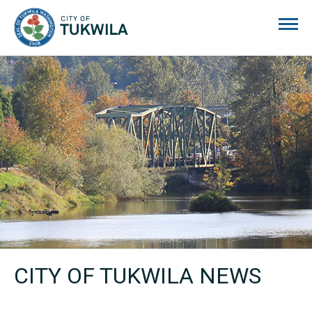
City of Tukwila
CITY OF TUKWILA NEWS