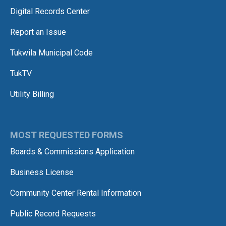
Digital Records Center
Report an Issue
Tukwila Municipal Code
TukTV
Utility Billing
MOST REQUESTED FORMS
Boards & Commissions Application
Business License
Community Center Rental Information
Public Record Requests