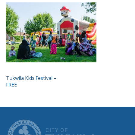
POST
Tukwila Kids Festival –
FREE
NAVIGATION
CITY OF TUK