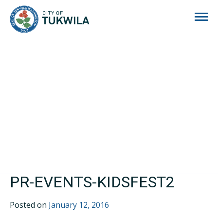
City of Tukwila
PR-EVENTS-KIDSFEST2
Posted on
January 12, 2016