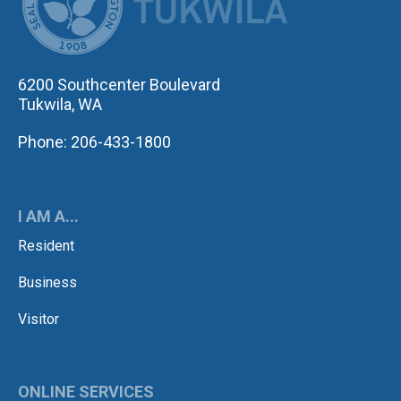
6200 Southcenter Boulevard
Tukwila, WA
Phone: 206-433-1800
I AM A...
Resident
Business
Visitor
ONLINE SERVICES