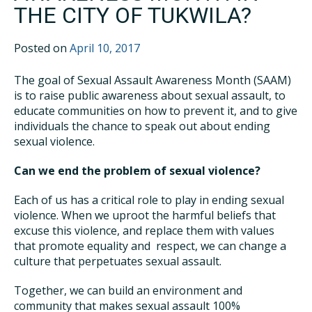
THE CITY OF TUKWILA?
Posted on
April 10, 2017
The goal of Sexual Assault Awareness Month (SAAM)
is to raise public awareness about sexual assault, to
educate communities on how to prevent it, and to give
individuals the chance to speak out about ending
sexual violence.
Can we end the problem of sexual violence?
Each of us has a critical role to play in ending sexual
violence. When we uproot the harmful beliefs that
excuse this violence, and replace them with values
that promote equality and respect, we can change a
culture that perpetuates sexual assault.
Together, we can build an environment and
community that makes sexual assault 100%