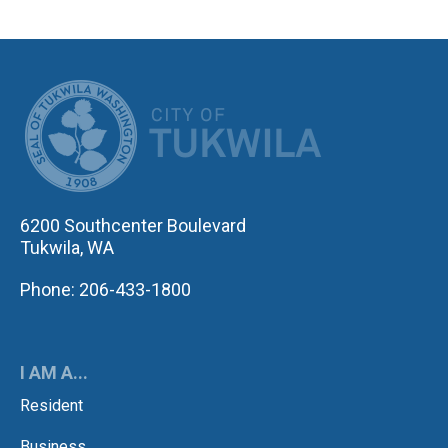
CITY OF TUK
6200 Southcenter Boulevard
Tukwila, WA
Phone: 206-433-1800
I AM A...
Resident
Business