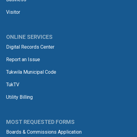
Visitor
ONLINE SERVICES
Digital Records Center
Report an Issue
Tukwila Municipal Code
TukTV
Utility Billing
MOST REQUESTED FORMS
Boards & Commissions Application