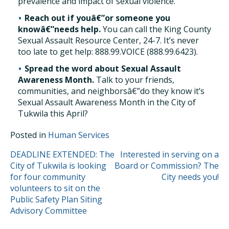
prevalence and impact of sexual violence.
Reach out if youâ€”or someone you
knowâ€”needs help.
You can call the King County
Sexual Assault Resource Center, 24-7. It’s never
too late to get help: 888.99.VOICE (888.99.6423).
Spread the word about Sexual Assault
Awareness Month.
Talk to your friends,
communities, and neighborsâ€”do they know it’s
Sexual Assault Awareness Month in the City of
Tukwila this April?
Posted in
Human Services
POST
DEADLINE EXTENDED: The
Interested in serving on a
City of Tukwila is looking
Board or Commission? The
NAVIGATION
for four community
City needs you!
volunteers to sit on the
Public Safety Plan Siting
Advisory Committee