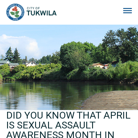
City of Tukwila
DID YOU KNOW THAT APRIL
IS SEXUAL ASSAULT
AWARENESS MONTH IN