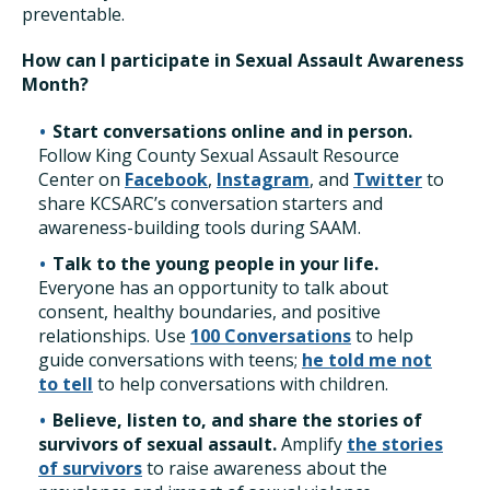
preventable.
How can I participate in Sexual Assault Awareness
Month?
Start conversations online and in person.
Follow King County Sexual Assault Resource
Center on
Facebook
,
Instagram
, and
Twitter
to
share KCSARC’s conversation starters and
awareness-building tools during SAAM.
Talk to the young people in your life.
Everyone has an opportunity to talk about
consent, healthy boundaries, and positive
relationships. Use
100 Conversations
to help
guide conversations with teens;
he told me not
to tell
to help conversations with children.
Believe, listen to, and share the stories of
survivors of sexual assault.
Amplify
the stories
of survivors
to raise awareness about the