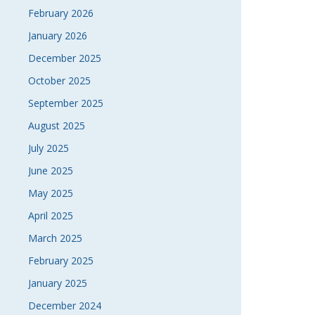
NAVI
February 2026
January 2026
December 2025
October 2025
September 2025
August 2025
July 2025
June 2025
May 2025
April 2025
March 2025
February 2025
January 2025
December 2024