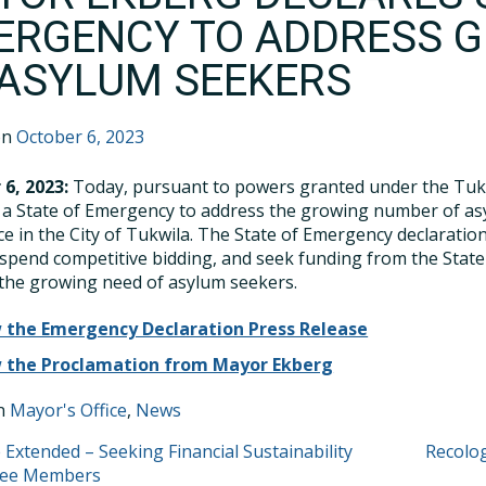
ERGENCY TO ADDRESS 
 ASYLUM SEEKERS
on
October 6, 2023
 6, 2023:
Today, pursuant to powers granted under the Tuk
 a State of Emergency to address the growing number of as
ce in the City of Tukwila. The State of Emergency declarati
uspend competitive bidding, and seek funding from the Sta
the growing need of asylum seekers.
 the Emergency Declaration Press Release
 the Proclamation from Mayor Ekberg
in
Mayor's Office
,
News
T
 Extended – Seeking Financial Sustainability
Recolog
tee Members