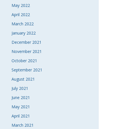
May 2022
April 2022
March 2022
January 2022
December 2021
November 2021
October 2021
September 2021
August 2021
July 2021
June 2021
May 2021
April 2021
March 2021