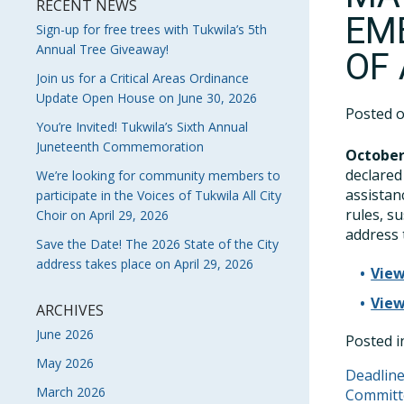
RECENT NEWS
EM
Sign-up for free trees with Tukwila’s 5th
Annual Tree Giveaway!
OF
Join us for a Critical Areas Ordinance
Update Open House on June 30, 2026
Posted 
You’re Invited! Tukwila’s Sixth Annual
Juneteenth Commemoration
October
declared
We’re looking for community members to
assistan
participate in the Voices of Tukwila All City
rules, s
Choir on April 29, 2026
address 
Save the Date! The 2026 State of the City
address takes place on April 29, 2026
View
View
ARCHIVES
June 2026
Posted 
May 2026
POS
Deadline
March 2026
Commit