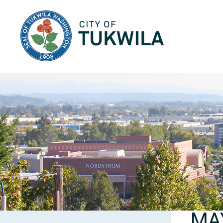
City of Tukwila
MA