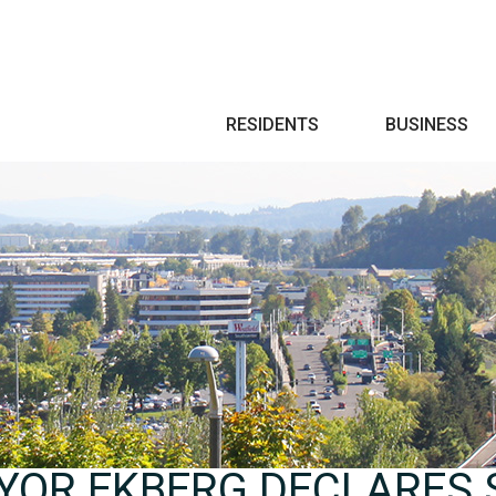
Search
RESIDENTS
BUSINESS
YOR EKBERG DECLARES 