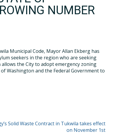
GROWING NUMBER
wila Municipal Code, Mayor Allan Ekberg has
ylum seekers in the region who are seeking
on allows the City to adopt emergency zoning
te of Washington and the Federal Government to
y’s Solid Waste Contract in Tukwila takes effect
on November 1st