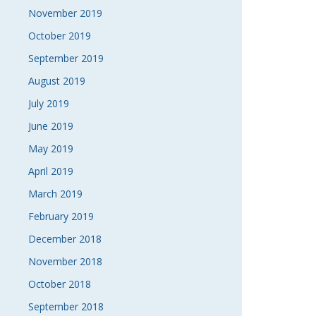
November 2019
October 2019
September 2019
August 2019
July 2019
June 2019
May 2019
April 2019
March 2019
February 2019
December 2018
November 2018
October 2018
September 2018