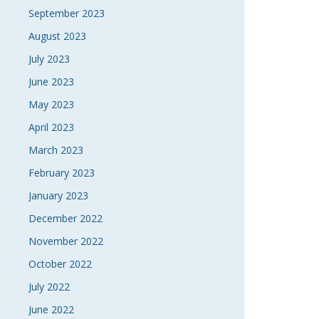
September 2023
August 2023
July 2023
June 2023
May 2023
April 2023
March 2023
February 2023
January 2023
December 2022
November 2022
October 2022
July 2022
June 2022