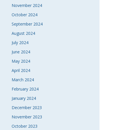
November 2024
October 2024
September 2024
August 2024
July 2024
June 2024
May 2024
April 2024
March 2024
February 2024
January 2024
December 2023
November 2023
October 2023