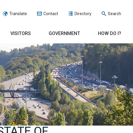
Translate
Contact
Directory
Search
VISITORS
GOVERNMENT
HOW DO I?
STATE OF