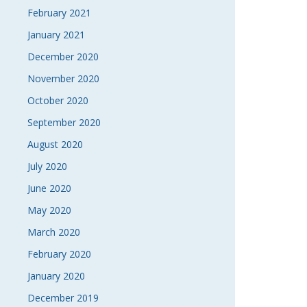
February 2021
January 2021
December 2020
November 2020
October 2020
September 2020
August 2020
July 2020
June 2020
May 2020
March 2020
February 2020
January 2020
December 2019