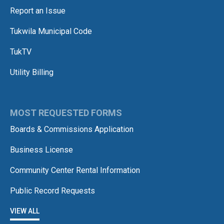
Report an Issue
Tukwila Municipal Code
TukTV
Utility Billing
MOST REQUESTED FORMS
Boards & Commissions Application
Business License
Community Center Rental Information
Public Record Requests
VIEW ALL