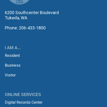
6200 Southcenter Boulevard
Tukwila, WA
Phone: 206-433-1800
I AM A...
Resident
Business
Visitor
ONLINE SERVICES
Digital Records Center