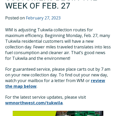
WEEK OF FEB. 27
Posted on
February 27, 2023
WM is adjusting Tukwila collection routes for
maximum efficiency. Beginning Monday, Feb. 27, many
Tukwila residential customers will have a new
collection day. Fewer miles traveled translates into less
fuel consumption and cleaner air. That’s good news
for Tukwila and the environment!
For guaranteed service, please place carts out by 7 am
on your new collection day. To find out your new day,
watch your mailbox for a letter from WM or
review
the map below
.
For the latest service updates, please visit
wmnorthwest.com/tukwila
.