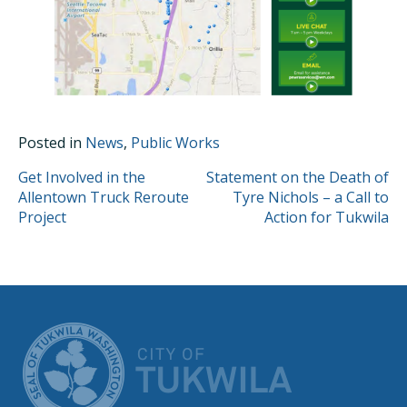
Posted in
News
,
Public Works
POST
Get Involved in the
Statement on the Death of
Allentown Truck Reroute
Tyre Nichols – a Call to
NAVIGATION
Project
Action for Tukwila
CITY OF TUK