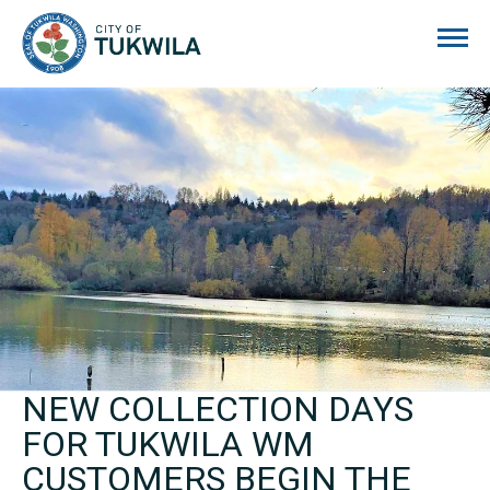
City of Tukwila
NEW COLLECTION DAYS
FOR TUKWILA WM
CUSTOMERS BEGIN THE