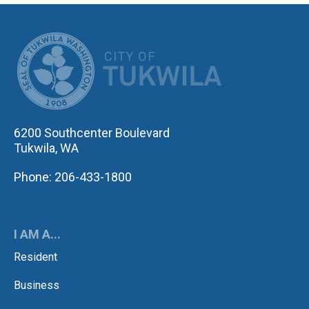
CITY OF TUK
6200 Southcenter Boulevard
Tukwila, WA
Phone: 206-433-1800
I AM A...
Resident
Business