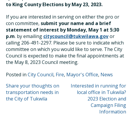
to King County Elections by May 23, 2023.
If you are interested in serving on either the pro or
con committee,
submit your name and a brief
statement of interest by Monday, May 1 at 5:30
p.m
. by emailing
citycouncil@tukwilawa.gov
or
calling 206-491-2297. Please be sure to indicate which
committee on which you would like to serve. The City
Council is expected to make the final appointments at
the May 8, 2023 Council meeting.
Posted in
City Council
,
Fire
,
Mayor's Office
,
News
POST
Share your thoughts on
Interested in running for
transportation needs in
local office in Tukwila?
NAVIGATION
the City of Tukwila
2023 Election and
Campaign Filing
Information