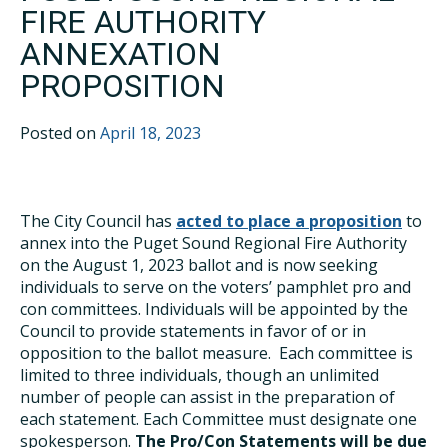
FIRE AUTHORITY
ANNEXATION
PROPOSITION
Posted on
April 18, 2023
The City Council has
acted to place a proposition
to
annex into the Puget Sound Regional Fire Authority
on the August 1, 2023 ballot and is now seeking
individuals to serve on the voters’ pamphlet pro and
con committees. Individuals will be appointed by the
Council to provide statements in favor of or in
opposition to the ballot measure. Each committee is
limited to three individuals, though an unlimited
number of people can assist in the preparation of
each statement. Each Committee must designate one
spokesperson.
The Pro/Con Statements will be due