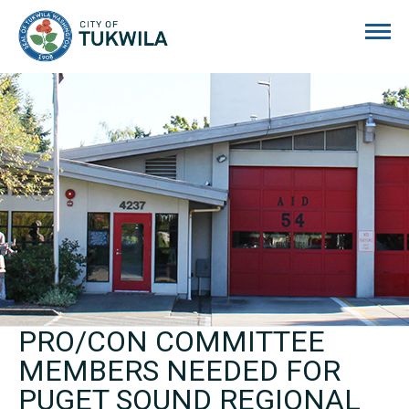
City of Tukwila
PRO/CON COMMITTEE
MEMBERS NEEDED FOR
PUGET SOUND REGIONAL