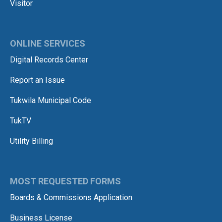
Visitor
ONLINE SERVICES
Digital Records Center
Report an Issue
Tukwila Municipal Code
TukTV
Utility Billing
MOST REQUESTED FORMS
Boards & Commissions Application
Business License